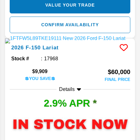
VALUE YOUR TRADE
CONFIRM AVAILABILITY
2026
F-150
Lariat
Stock #
17968
$60,000
$9,909
💲YOU SAVE💲
FINAL PRICE
Details
2.9% APR
*