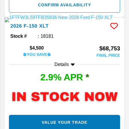
CONFIRM AVAILABILITY
2026
F-150
XLT
Stock #
18181
$68,753
$4,500
💲YOU SAVE💲
FINAL PRICE
Details
2.9% APR
*
VALUE YOUR TRADE