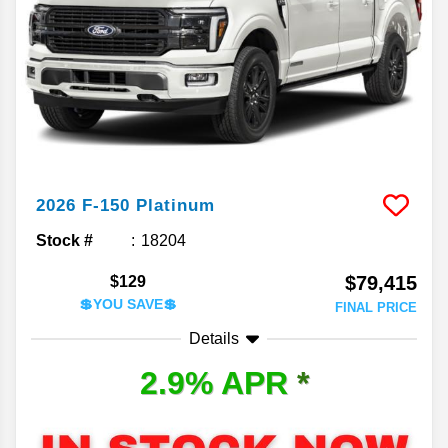
2026
F-150
Platinum
Stock #
18204
$79,415
$129
💲YOU SAVE💲
FINAL PRICE
Details
2.9% APR
*