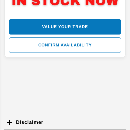
VALUE YOUR TRADE
CONFIRM AVAILABILITY
Disclaimer