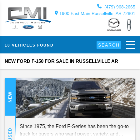
(479) 968-2665
1900 East Main Russellville, AR 72801
SEARCH
10 VEHICLES FOUND
NEW FORD F-150 FOR SALE IN RUSSELLVILLE AR
NEW
Since 1975, the Ford F-Series has been the go-to
USED
truck for buyers who want power, variety, and