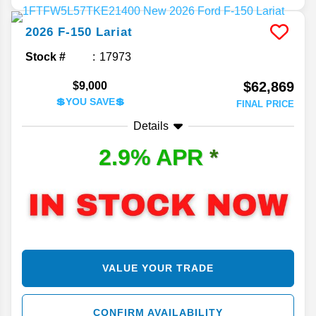
2026
F-150
Lariat
Stock #
17973
$62,869
$9,000
💲YOU SAVE💲
FINAL PRICE
Details
2.9% APR
*
VALUE YOUR TRADE
CONFIRM AVAILABILITY