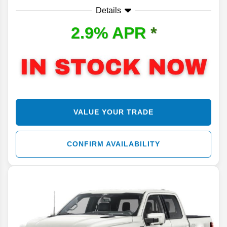
Details
2.9% APR
*
VALUE YOUR TRADE
CONFIRM AVAILABILITY