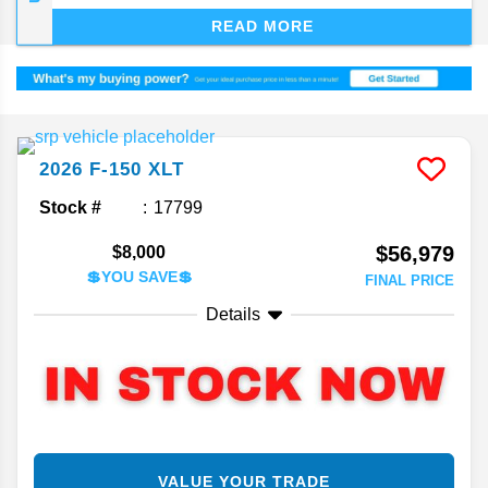
dependability. The F-150, now deep into its 14th
READ MORE
generation, keeps finding ways to stay on top of
the segment.
2026
F-150
XLT
Stock #
17799
$56,979
$8,000
💲YOU SAVE💲
FINAL PRICE
Details
VALUE YOUR TRADE