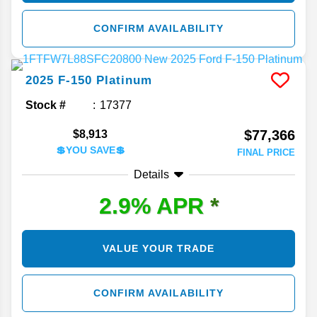
CONFIRM AVAILABILITY
2025
F-150
Platinum
Stock #
17377
$77,366
$8,913
💲YOU SAVE💲
FINAL PRICE
Details
2.9% APR
*
VALUE YOUR TRADE
CONFIRM AVAILABILITY