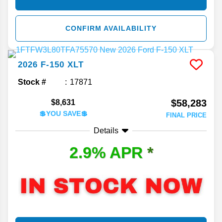
CONFIRM AVAILABILITY
2026
F-150
XLT
Stock #
17871
$58,283
$8,631
💲YOU SAVE💲
FINAL PRICE
Details
2.9% APR
*