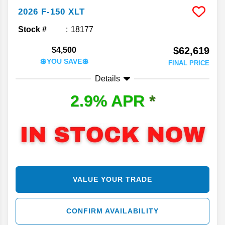
2026
F-150
XLT
Stock #
18177
$62,619
$4,500
💲YOU SAVE💲
FINAL PRICE
Details
2.9% APR
*
VALUE YOUR TRADE
CONFIRM AVAILABILITY