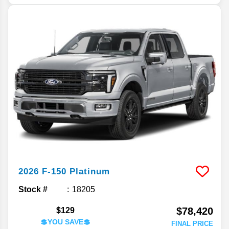
2026
F-150
Platinum
Stock #
18205
$78,420
$129
💲YOU SAVE💲
FINAL PRICE