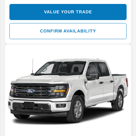
VALUE YOUR TRADE
CONFIRM AVAILABILITY