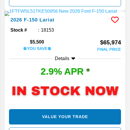
2026
F-150
Lariat
Stock #
18153
$65,974
$5,500
💲YOU SAVE💲
FINAL PRICE
Details
2.9% APR
*
VALUE YOUR TRADE