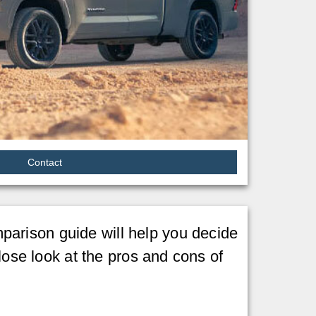
Contact
arison guide will help you decide
lose look at the pros and cons of