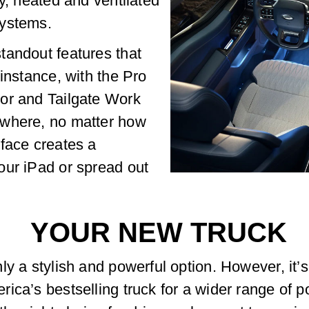
y, heated and ventilated
systems.
tandout features that
instance, with the Pro
or and Tailgate Work
ywhere, no matter how
face creates a
our iPad or spread out
YOUR NEW TRUCK
ly a stylish and powerful option. However, it’
ica’s bestselling truck for a wider range of p