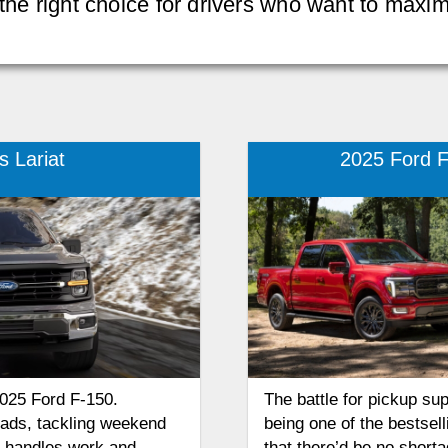
 the right choice for drivers who want to maxi
 Lariat
2025 Ford F
2025 Ford F-150.
The battle for pickup su
oads, tackling weekend
being one of the bestsell
at handles work and
that there’d be no shorta