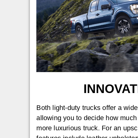
INNOVAT
Both light-duty trucks offer a wid
allowing you to decide how much 
more luxurious truck. For an upsc