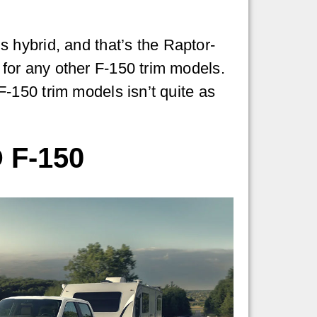
 hybrid, and that’s the Raptor-
e for any other F-150 trim models.
 F-150 trim models isn’t quite as
 F-150