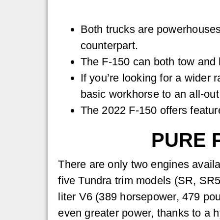
Both trucks are powerhouses
counterpart.
The F-150 can both tow and ha
If you’re looking for a wider
basic workhorse to an all-out
The 2022 F-150 offers feature
PURE 
There are only two engines availab
five Tundra trim models (SR, SR5
liter V6 (389 horsepower, 479 po
even greater power, thanks to a h