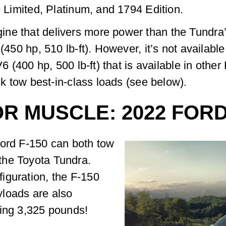
e Limited, Platinum, and 1794 Edition.
ne that delivers more power than the Tundra’s
 (450 hp, 510 lb-ft). However, it’s not availabl
V6 (400 hp, 500 lb-ft) that is available in other
uck tow best-in-class loads (see below).
R MUSCLE: 2022 FORD
Ford F-150 can both tow
the Toyota Tundra.
iguration, the F-150
loads are also
ding 3,325 pounds!