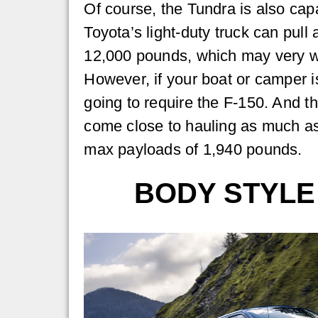
Of course, the Tundra is also capa
Toyota’s light-duty truck can pull 
12,000 pounds, which may very w
However, if your boat or camper is
going to require the F-150. And t
come close to hauling as much as
max payloads of 1,940 pounds.
BODY STYLE 