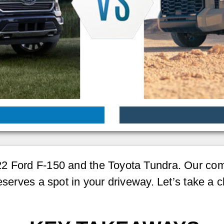
2 Ford F-150 and the Toyota Tundra. Our comp
eserves a spot in your driveway. Let’s take a c