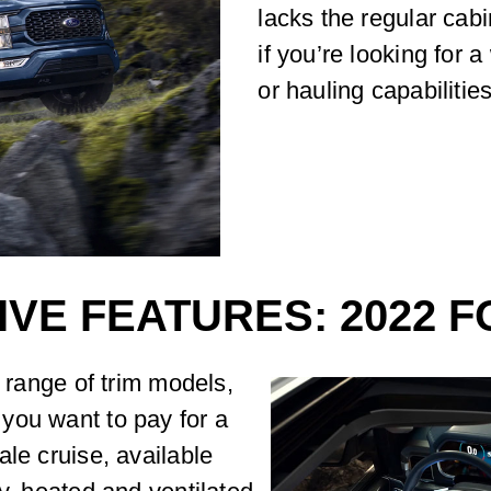
lacks the regular cab
if you’re looking for 
or hauling capabilities
IVE FEATURES: 2022 F
e range of trim models,
you want to pay for a
ale cruise, available