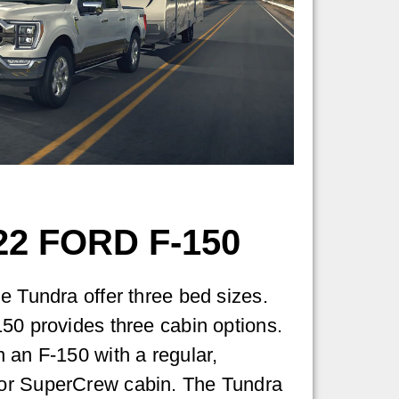
2 FORD F-150
e Tundra offer three bed sizes.
50 provides three cabin options.
 an F-150 with a regular,
or SuperCrew cabin. The Tundra