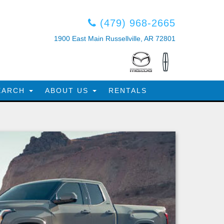
(479) 968-2665
1900 East Main Russellville, AR 72801
EARCH
ABOUT US
RENTALS