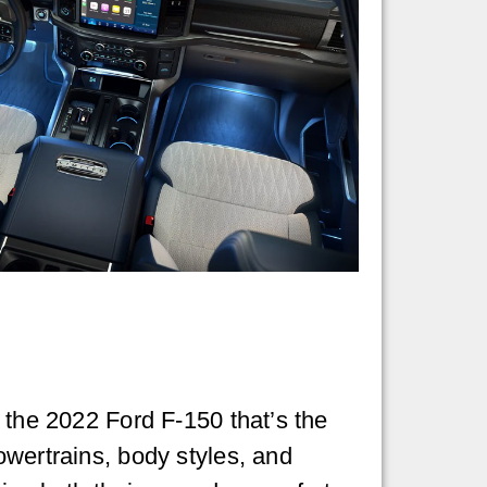
s the 2022 Ford F-150 that’s the
owertrains, body styles, and