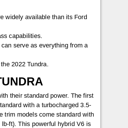
widely available than its Ford
ss capabilities.
ch can serve as everything from a
g the 2022 Tundra.
 TUNDRA
ith their standard power. The first
tandard with a turbocharged 3.5-
ne trim models come standard with
b-ft). This powerful hybrid V6 is