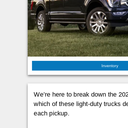
Inventory
We’re here to break down the 202
which of these light-duty trucks d
each pickup.