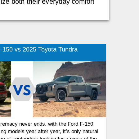
mize both their everyday comfort
-150 vs 2025 Toyota Tundra
premacy never ends, with the Ford F-150
ing models year after year, it’s only natural
ge of contenders looking for a piece of the