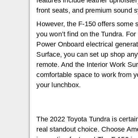
features include leather upholster
front seats, and premium sound 
However, the F-150 offers some s
you won’t find on the Tundra. For 
Power Onboard electrical generat
Surface, you can set up shop an
remote. And the Interior Work Sur
comfortable space to work from y
your lunchbox.
The 2022 Toyota Tundra is certain
real standout choice. Choose Amer