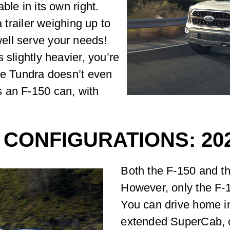
ble in its own right.
a trailer weighing up to
ell serve your needs!
 slightly heavier, you’re
he Tundra doesn’t even
 an F-150 can, with
CONFIGURATIONS: 202
Both the F-150 and th
However, only the F-1
You can drive home in
extended SuperCab, 