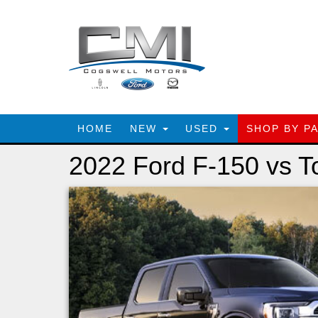
HOME
NEW
USED
SHOP BY P
2022 Ford F-150 vs T