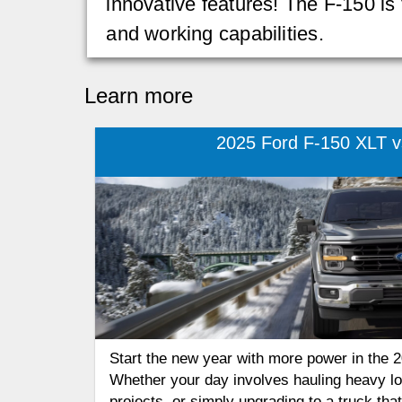
innovative features! The F-150 is
and working capabilities.
Learn more
2025 Ford F-150 XLT vs
Start the new year with more power in the 
Whether your day involves hauling heavy l
projects, or simply upgrading to a truck th