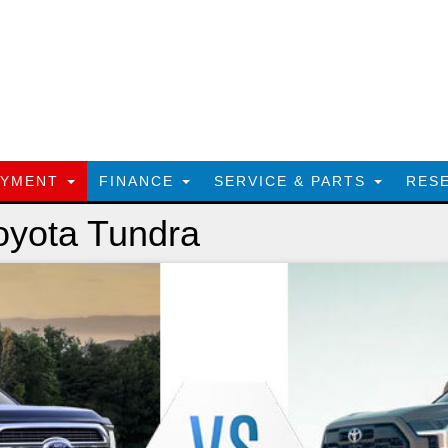
AYMENT
FINANCE
SERVICE & PARTS
RES
oyota Tundra