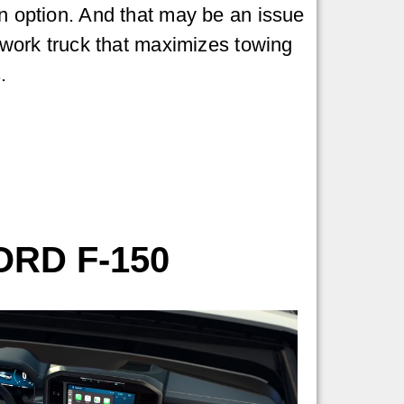
in option. And that may be an issue
a work truck that maximizes towing
.
ORD F-150