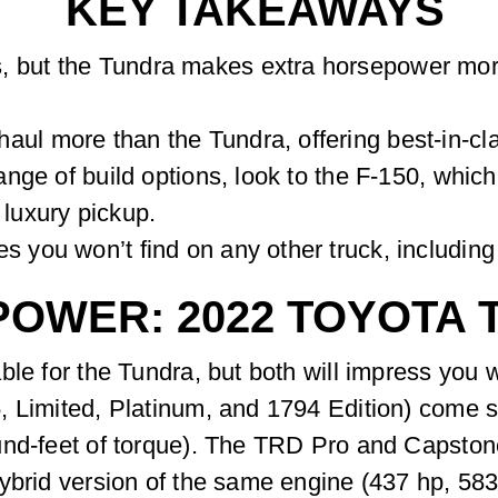
KEY TAKEAWAYS
, but the Tundra makes extra horsepower more 
ul more than the Tundra, offering best-in-cla
 range of build options, look to the F-150, whi
 luxury pickup.
s you won’t find on any other truck, includin
POWER: 2022 TOYOTA
le for the Tundra, but both will impress you w
, Limited, Platinum, and 1794 Edition) come s
und-feet of torque). The TRD Pro and Capsto
ybrid version of the same engine (437 hp, 583 l