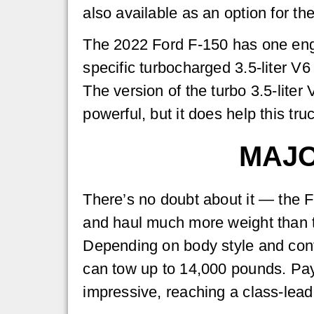
also available as an option for th
The 2022 Ford F-150 has one engi
specific turbocharged 3.5-liter V6
The version of the turbo 3.5-liter 
powerful, but it does help this tr
MAJO
There’s no doubt about it — the 
and haul much more weight than 
Depending on body style and conf
can tow up to 14,000 pounds. Pay
impressive, reaching a class-lea