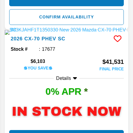
CONFIRM AVAILABILITY
2026
CX-70 PHEV
SC
Stock #
17677
$41,531
$6,103
💲YOU SAVE💲
FINAL PRICE
Details
0% APR
*