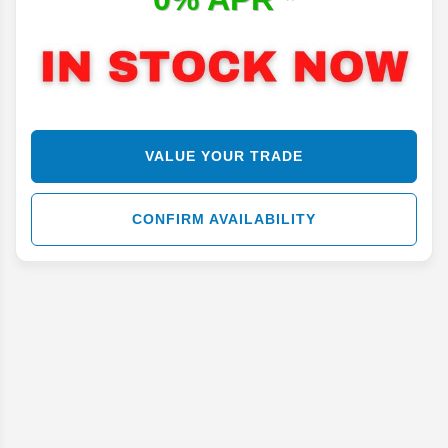
VALUE YOUR TRADE
CONFIRM AVAILABILITY