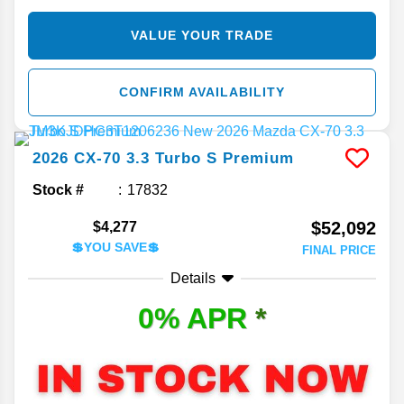
VALUE YOUR TRADE
CONFIRM AVAILABILITY
2026
CX-70
3.3 Turbo S Premium
Stock #
17832
$52,092
$4,277
💲YOU SAVE💲
FINAL PRICE
Details
0% APR
*