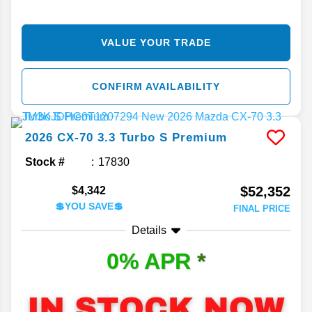
VALUE YOUR TRADE
CONFIRM AVAILABILITY
2026
CX-70
3.3 Turbo S Premium
Stock #
17830
$52,352
$4,342
💲YOU SAVE💲
FINAL PRICE
Details
0% APR
*