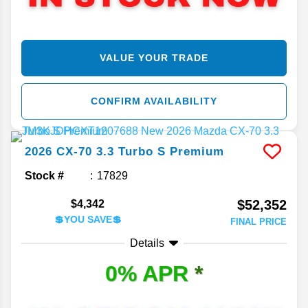
VALUE YOUR TRADE
CONFIRM AVAILABILITY
2026
CX-70
3.3 Turbo S Premium
Stock #
17829
$52,352
$4,342
💲YOU SAVE💲
FINAL PRICE
Details
0% APR
*