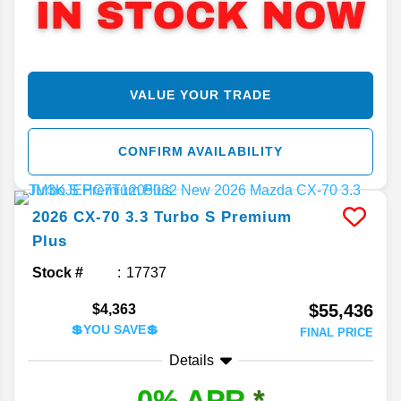
VALUE YOUR TRADE
CONFIRM AVAILABILITY
2026
CX-70
3.3 Turbo S Premium
Plus
Stock #
17737
$55,436
$4,363
💲YOU SAVE💲
FINAL PRICE
Details
0% APR
*