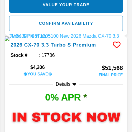
VALUE YOUR TRADE
CONFIRM AVAILABILITY
2026
CX-70
3.3 Turbo S Premium
Stock #
17736
$51,568
$4,206
💲YOU SAVE💲
FINAL PRICE
Details
0% APR
*