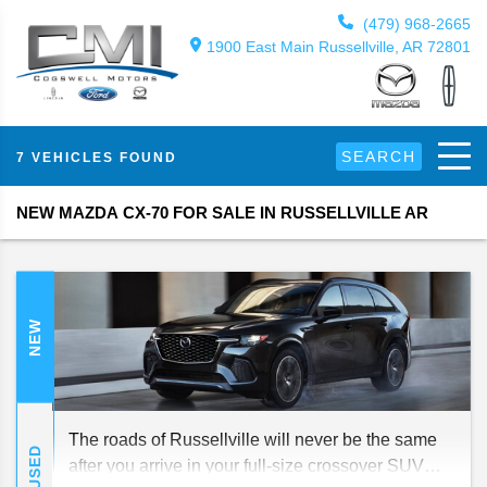
(479) 968-2665
1900 East Main Russellville, AR 72801
SEARCH
7 VEHICLES FOUND
NEW MAZDA CX-70 FOR SALE IN RUSSELLVILLE AR
NEW
The roads of Russellville will never be the same
USED
after you arrive in your full-size crossover SUV