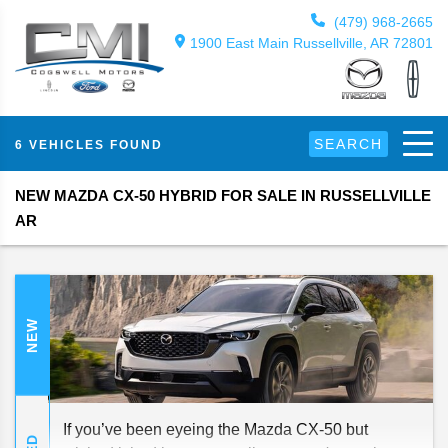
(479) 968-2665
1900 East Main Russellville, AR 72801
SEARCH
6 VEHICLES FOUND
NEW MAZDA CX-50 HYBRID FOR SALE IN RUSSELLVILLE
AR
NEW
If you’ve been eyeing the Mazda CX-50 but