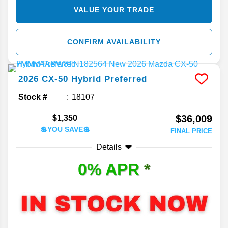
VALUE YOUR TRADE
CONFIRM AVAILABILITY
2026
CX-50 Hybrid
Preferred
Stock #
18107
$36,009
$1,350
💲YOU SAVE💲
FINAL PRICE
Details
0% APR
*