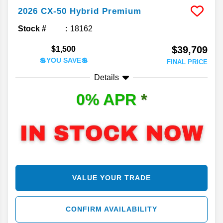
2026
CX-50 Hybrid
Premium
Stock #
18162
$39,709
$1,500
💲YOU SAVE💲
FINAL PRICE
Details
0% APR
*
VALUE YOUR TRADE
CONFIRM AVAILABILITY