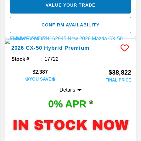
VALUE YOUR TRADE
CONFIRM AVAILABILITY
2026
CX-50 Hybrid
Premium
Stock #
17722
$38,822
$2,387
💲YOU SAVE💲
FINAL PRICE
Details
0% APR
*