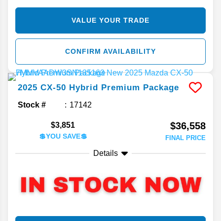
VALUE YOUR TRADE
CONFIRM AVAILABILITY
2025
CX-50 Hybrid
Premium Package
Stock #
17142
$36,558
$3,851
💲YOU SAVE💲
FINAL PRICE
Details