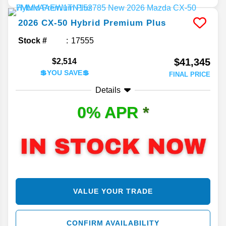
2026
CX-50 Hybrid
Premium Plus
Stock #
17555
$41,345
$2,514
💲YOU SAVE💲
FINAL PRICE
Details
0% APR
*
VALUE YOUR TRADE
CONFIRM AVAILABILITY