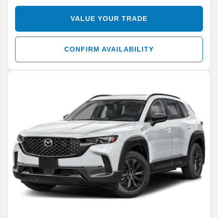
VALUE YOUR TRADE
CONFIRM AVAILABILITY