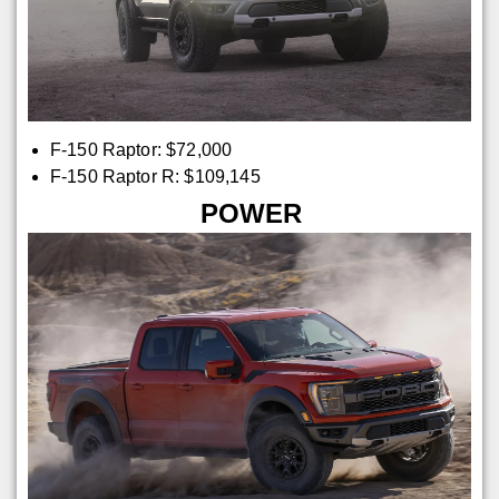
F-150 Raptor: $72,000
F-150 Raptor R: $109,145
POWER