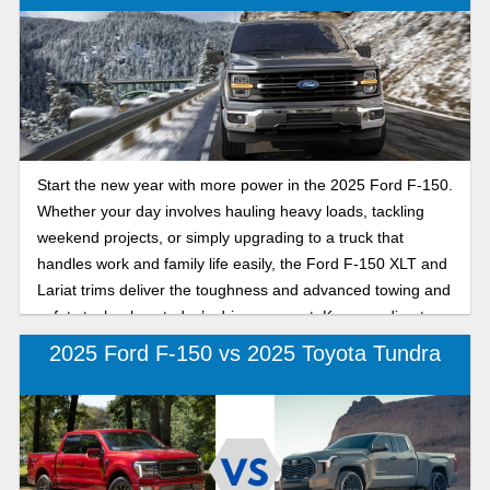
Start the new year with more power in the 2025 Ford F-150.
Whether your day involves hauling heavy loads, tackling
weekend projects, or simply upgrading to a truck that
handles work and family life easily, the Ford F-150 XLT and
Lariat trims deliver the toughness and advanced towing and
safety technology today’s drivers expect. Keep reading to
find out which 2025 Ford F-150 has better towing capacity,
2025 Ford F-150 vs 2025 Toyota Tundra
features, and performance, the F-150 XLT or Lariat, in our
detailed review to help you choose the Ford F-150 that fits
your lifestyle and your goals for the year ahead.