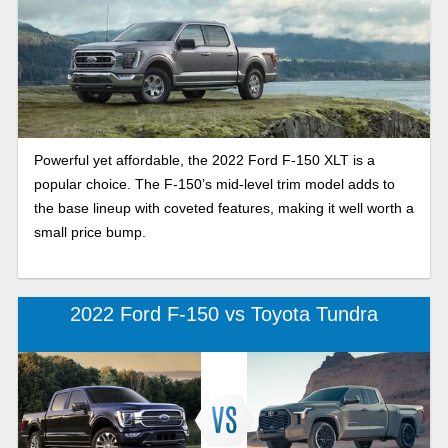
Powerful yet affordable, the 2022 Ford F-150 XLT is a
popular choice. The F-150’s mid-level trim model adds to
the base lineup with coveted features, making it well worth a
small price bump.
2022 Ford F-150 vs Toyota Tundra