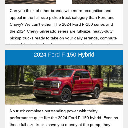
Can you think of other brands with more recognition and
appeal in the full-size pickup truck category than Ford and
Chevy? We can’t either. The 2024 Ford F-150 series and
the 2024 Chevy Silverado series are full-size, heavy-duty
pickup trucks ready to take on your daily errands, commute
to the job site, haul and tow your heavy-duty loads, and
adventure into the next frontier.
2024 Ford F-150 Hybrid
No truck combines outstanding power with thrifty
performance quite like the 2024 Ford F-150 hybrid. Even as
these full-size trucks save you money at the pump, they