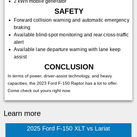
2 kWh mobile generator
SAFETY
Forward collision warning and automatic emergency
braking
Available blind-spot monitoring and rear cross-traffic
alert
Available lane departure warning with lane keep
assist
CONCLUSION
In terms of power, driver-assist technology, and heavy
capacities, the 2023 Ford F-150 Raptor has a lot to offer.
Come check out yours right now.
Learn more
2025 Ford F-150 XLT vs Lariat