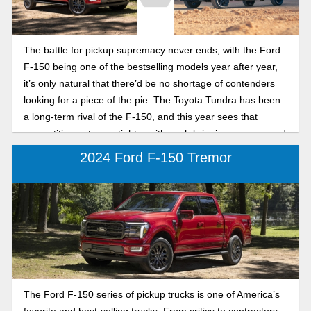
The battle for pickup supremacy never ends, with the Ford
F-150 being one of the bestselling models year after year,
it’s only natural that there’d be no shortage of contenders
looking for a piece of the pie. The Toyota Tundra has been
a long-term rival of the F-150, and this year sees that
competition get even tighter with each bringing a new round
of updates to the table.
2024 Ford F-150 Tremor
The Ford F-150 series of pickup trucks is one of America’s
favorite and best-selling trucks. From critics to contractors,