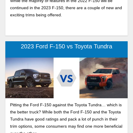
While the majority of features in the 2022 F-150 will be
continued in the 2023 F-150, there are a couple of new and
exciting trims being offered.
2023 Ford F-150 vs Toyota Tundra
Pitting the Ford F-150 against the Toyota Tundra… which is
the better truck? While both the Ford F-150 and the Toyota
Tundra have good ratings and pack a lot of punch in their
trim options, some consumers may find one more beneficial