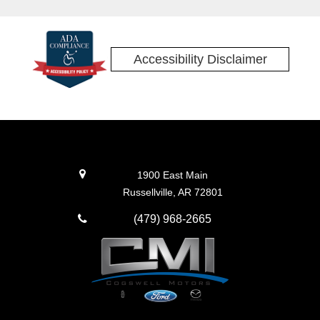
Accessibility Disclaimer
1900 East Main
Russellville, AR 72801
(479) 968-2665