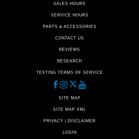
SALES HOURS
SERVICE HOURS
PARTS & ACCESSORIES
CONTACT US
REVIEWS
RESEARCH
TEXTING TERMS OF SERVICE
SITE MAP
SITE MAP XML
PRIVACY | DISCLAIMER
LOGIN