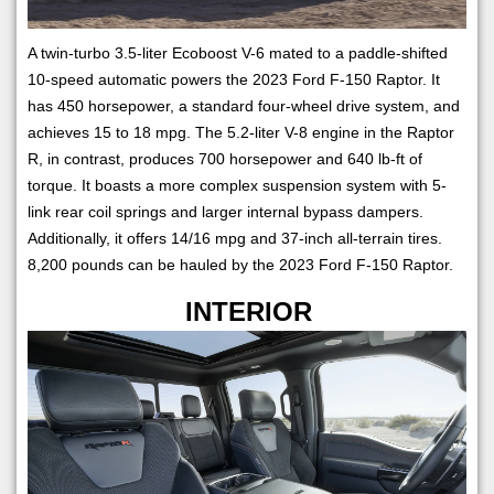
A twin-turbo 3.5-liter Ecoboost V-6 mated to a paddle-shifted
10-speed automatic powers the 2023 Ford F-150 Raptor. It
has 450 horsepower, a standard four-wheel drive system, and
achieves 15 to 18 mpg. The 5.2-liter V-8 engine in the Raptor
R, in contrast, produces 700 horsepower and 640 lb-ft of
torque. It boasts a more complex suspension system with 5-
link rear coil springs and larger internal bypass dampers.
Additionally, it offers 14/16 mpg and 37-inch all-terrain tires.
8,200 pounds can be hauled by the 2023 Ford F-150 Raptor.
INTERIOR