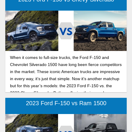
When it comes to full-size trucks, the Ford F-150 and
Chevrolet Silverado 1500 have long been fierce competitors
in the market. These iconic American trucks are impressive
in every way, it’s just that simple. Now it’s another matchup
but for this year’s models: the 2023 Ford F-150 vs. the
2023 Chevy Silverado. Both are flexing their muscles as
some of the best work-hungry we’ve seen to date. While it’s
2023 Ford F-150 vs Ram 1500
a close call, the Ford is proving itself as the more diverse
and flexible truck in a few unique ways. In this comparison
guide, we’ll give you all the information you need when
choosing the best option between these two great trucks.