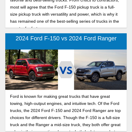
most will agree that the Ford F-150 pickup truck is a full-
size pickup truck with versatility and power, which is why it
has remained one of the best-selling series of trucks in the
country for forty-seven years.
2024 Ford F-150 vs 2024 Ford Ranger
Ford is known for making great trucks that have great
towing, high-output engines, and intuitive tech. Of the Ford
trucks, the 2024 Ford F-150 and 2024 Ford Ranger are top
choices for different drivers. Though the F-150 is a full-size
truck and the Ranger a mid-size truck, they both offer great
value in their respective elements. Let’s look to see what