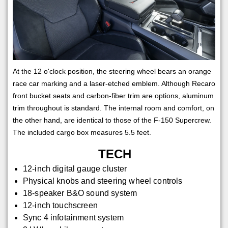
At the 12 o'clock position, the steering wheel bears an orange
race car marking and a laser-etched emblem. Although Recaro
front bucket seats and carbon-fiber trim are options, aluminum
trim throughout is standard. The internal room and comfort, on
the other hand, are identical to those of the F-150 Supercrew.
The included cargo box measures 5.5 feet.
TECH
12-inch digital gauge cluster
Physical knobs and steering wheel controls
18-speaker B&O sound system
12-inch touchscreen
Sync 4 infotainment system