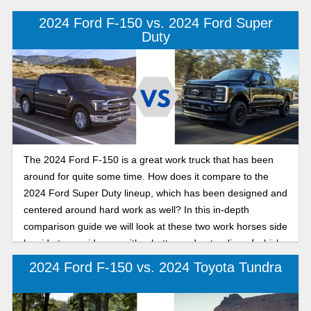
truck is the best fit for you.
2024 Ford F-150 vs. 2024 Ford Super
Duty
The 2024 Ford F-150 is a great work truck that has been
around for quite some time. How does it compare to the
2024 Ford Super Duty lineup, which has been designed and
centered around hard work as well? In this in-depth
comparison guide we will look at these two work horses side
by side to provide you with a better understanding of which
will fit your needs. Let’s dive in.
2024 Ford F-150 vs. 2024 Toyota Tundra