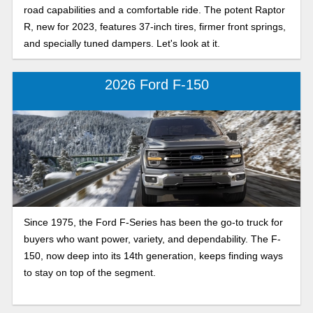
road capabilities and a comfortable ride. The potent Raptor
R, new for 2023, features 37-inch tires, firmer front springs,
and specially tuned dampers. Let's look at it.
2026 Ford F-150
Since 1975, the Ford F-Series has been the go-to truck for
buyers who want power, variety, and dependability. The F-
150, now deep into its 14th generation, keeps finding ways
to stay on top of the segment.