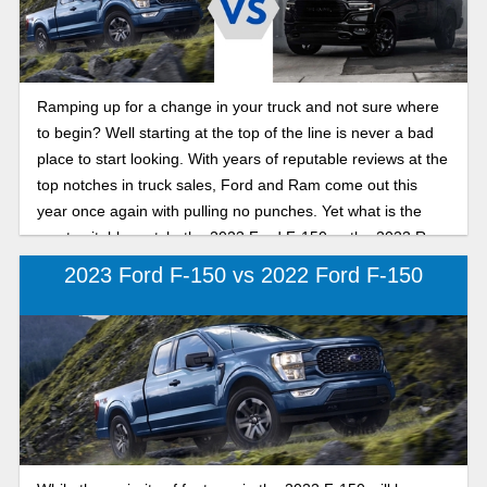
Ramping up for a change in your truck and not sure where
to begin? Well starting at the top of the line is never a bad
place to start looking. With years of reputable reviews at the
top notches in truck sales, Ford and Ram come out this
year once again with pulling no punches. Yet what is the
most suitable match, the 2023 Ford F-150 or the 2023 Ram
1500? Time to dive in deeper to what these bad boys have
2023 Ford F-150 vs 2022 Ford F-150
to offer this year and see which is the best fit for your
needs.