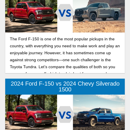
The Ford F-150 is one of the most popular pickups in the
country, with everything you need to make work and play an
enjoyable journey. However, it has sometimes come up
against strong competitors—one such challenger is the
Toyota Tundra. Let’s compare the qualities of both so you
can see for yourself which truck is best for your needs.
2024 Ford F-150 vs 2024 Chevy Silverado
1500