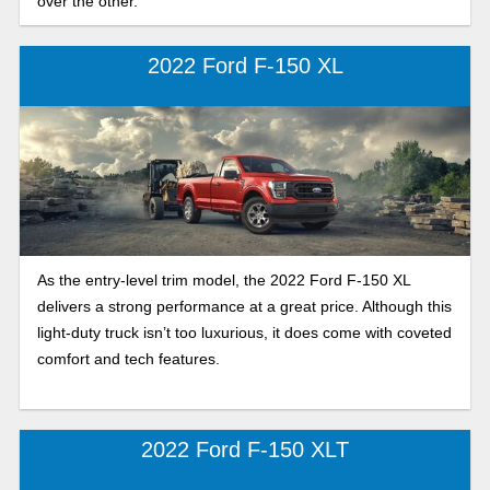
over the other.
2022 Ford F-150 XL
As the entry-level trim model, the 2022 Ford F-150 XL
delivers a strong performance at a great price. Although this
light-duty truck isn’t too luxurious, it does come with coveted
comfort and tech features.
2022 Ford F-150 XLT