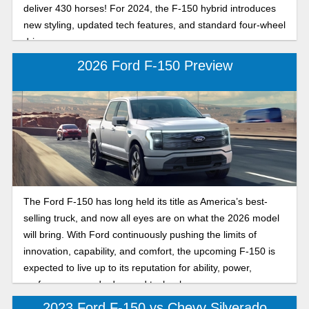
deliver 430 horses! For 2024, the F-150 hybrid introduces
new styling, updated tech features, and standard four-wheel
drive.
2026 Ford F-150 Preview
The Ford F-150 has long held its title as America’s best-
selling truck, and now all eyes are on what the 2026 model
will bring. With Ford continuously pushing the limits of
innovation, capability, and comfort, the upcoming F-150 is
expected to live up to its reputation for ability, power,
performance, and advanced technology.
2023 Ford F-150 vs Chevy Silverado