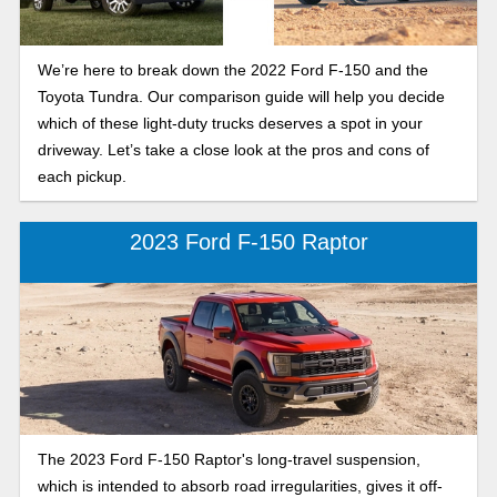
We’re here to break down the 2022 Ford F-150 and the
Toyota Tundra. Our comparison guide will help you decide
which of these light-duty trucks deserves a spot in your
driveway. Let’s take a close look at the pros and cons of
each pickup.
2023 Ford F-150 Raptor
The 2023 Ford F-150 Raptor's long-travel suspension,
which is intended to absorb road irregularities, gives it off-