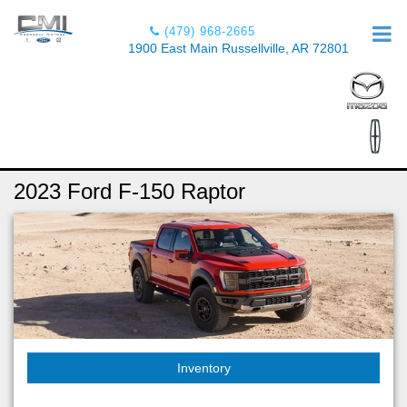
(479) 968-2665
1900 East Main Russellville, AR 72801
2023 Ford F-150 Raptor
Inventory