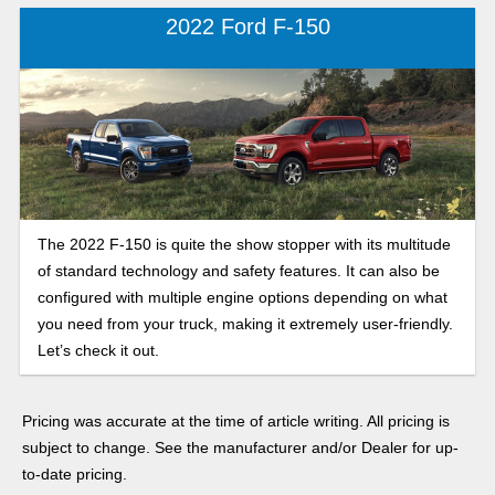
2022 Ford F-150
The 2022 F-150 is quite the show stopper with its multitude
of standard technology and safety features. It can also be
configured with multiple engine options depending on what
you need from your truck, making it extremely user-friendly.
Let’s check it out.
Pricing was accurate at the time of article writing. All pricing is
subject to change. See the manufacturer and/or Dealer for up-
to-date pricing.