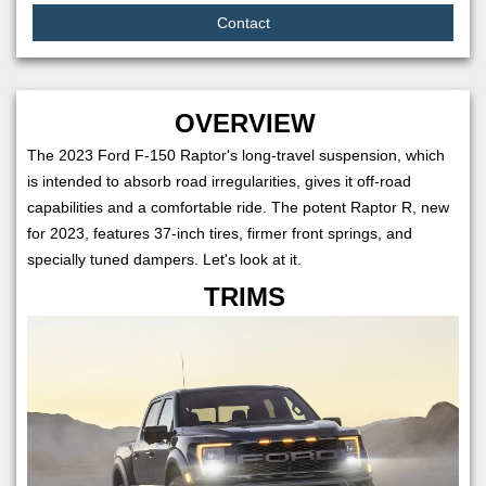
Contact
OVERVIEW
The 2023 Ford F-150 Raptor's long-travel suspension, which
is intended to absorb road irregularities, gives it off-road
capabilities and a comfortable ride. The potent Raptor R, new
for 2023, features 37-inch tires, firmer front springs, and
specially tuned dampers. Let's look at it.
TRIMS