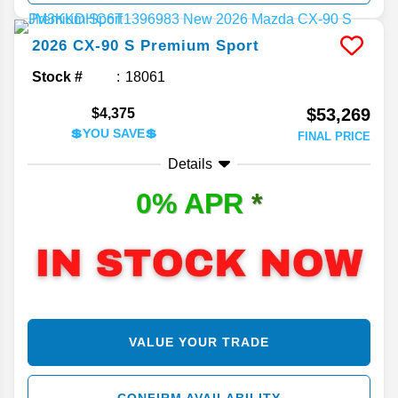
2026
CX-90
S Premium Sport
Stock #
18061
$53,269
$4,375
💲YOU SAVE💲
FINAL PRICE
Details
0% APR
*
VALUE YOUR TRADE