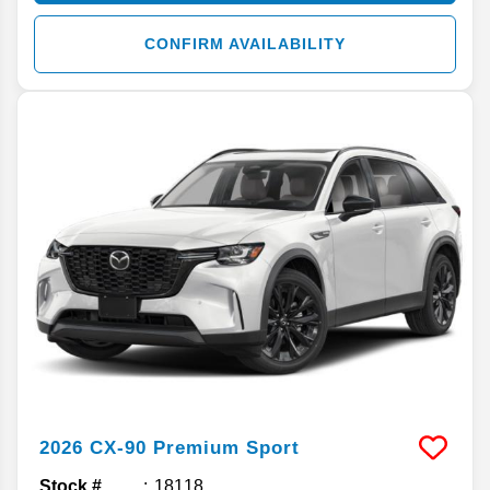
CONFIRM AVAILABILITY
2026
CX-90
Premium Sport
Stock #
18118