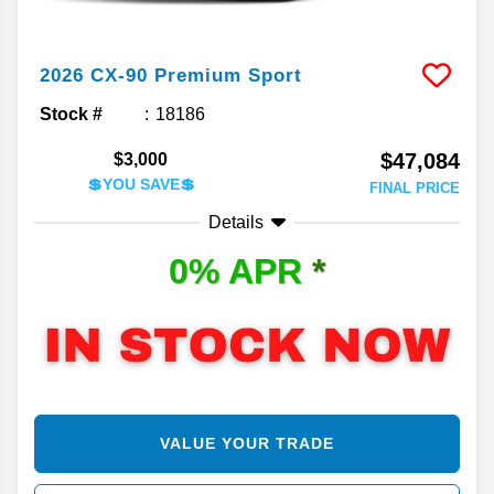
2026
CX-90
Premium Sport
Stock #
18186
$47,084
$3,000
💲YOU SAVE💲
FINAL PRICE
Details
0% APR
*
VALUE YOUR TRADE