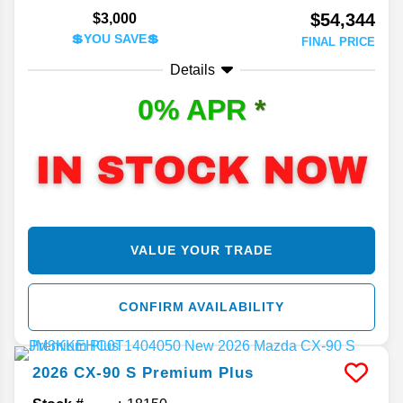
$54,344
$3,000
💲YOU SAVE💲
FINAL PRICE
Details
0% APR
*
VALUE YOUR TRADE
CONFIRM AVAILABILITY
2026
CX-90
S Premium Plus