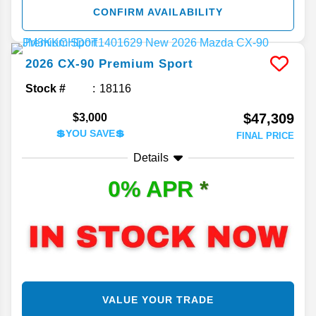
CONFIRM AVAILABILITY
2026
CX-90
Premium Sport
Stock #
18116
$47,309
$3,000
💲YOU SAVE💲
FINAL PRICE
Details
0% APR
*
VALUE YOUR TRADE