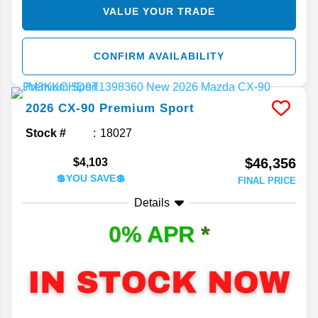
VALUE YOUR TRADE
CONFIRM AVAILABILITY
2026
CX-90
Premium Sport
Stock #
18027
$46,356
$4,103
💲YOU SAVE💲
FINAL PRICE
Details
0% APR
*