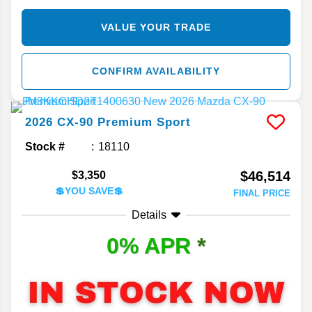
VALUE YOUR TRADE
CONFIRM AVAILABILITY
2026
CX-90
Premium Sport
Stock #
18110
$46,514
$3,350
💲YOU SAVE💲
FINAL PRICE
Details
0% APR
*