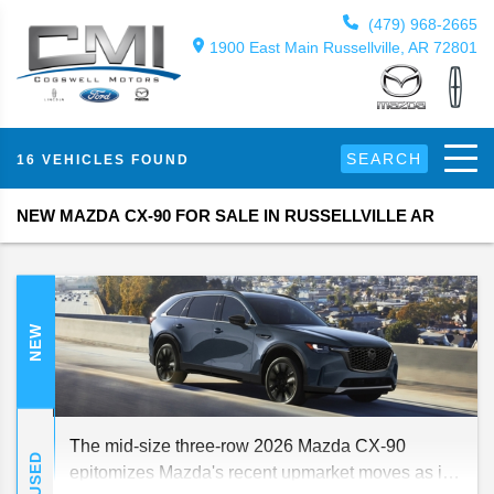
(479) 968-2665
1900 East Main Russellville, AR 72801
SEARCH
16 VEHICLES FOUND
NEW MAZDA CX-90 FOR SALE IN RUSSELLVILLE AR
NEW
The mid-size three-row 2026 Mazda CX-90
USED
epitomizes Mazda's recent upmarket moves as it