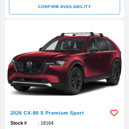
CONFIRM AVAILABILITY
2026
CX-90
S Premium Sport
Stock #
18164