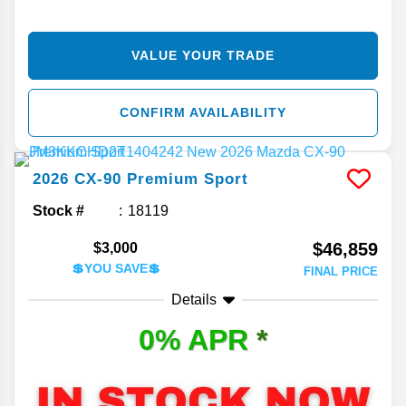
VALUE YOUR TRADE
CONFIRM AVAILABILITY
2026
CX-90
Premium Sport
Stock #
18119
$46,859
$3,000
💲YOU SAVE💲
FINAL PRICE
Details
0% APR
*