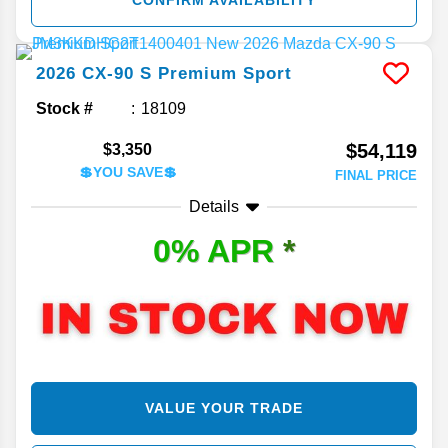
CONFIRM AVAILABILITY
2026
CX-90
S Premium Sport
Stock #
18109
$54,119
$3,350
💲YOU SAVE💲
FINAL PRICE
Details
0% APR
*
VALUE YOUR TRADE