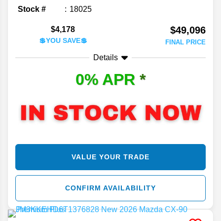
Stock #
18025
$49,096
$4,178
💲YOU SAVE💲
FINAL PRICE
Details
0% APR
*
VALUE YOUR TRADE
CONFIRM AVAILABILITY