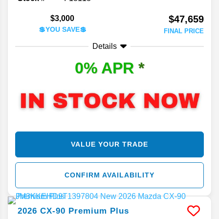
$47,659
$3,000
💲YOU SAVE💲
FINAL PRICE
Details
0% APR
*
VALUE YOUR TRADE
CONFIRM AVAILABILITY
2026
CX-90
Premium Plus