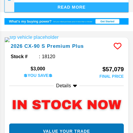
tries to settle into its entry-level luxury niche.
READ MORE
2026
CX-90
S Premium Plus
Stock #
18120
$57,079
$3,000
💲YOU SAVE💲
FINAL PRICE
Details
VALUE YOUR TRADE