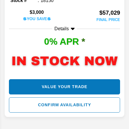
Stock #
18150
$57,029
$3,000
💲YOU SAVE💲
FINAL PRICE
Details
0% APR
*
VALUE YOUR TRADE
CONFIRM AVAILABILITY