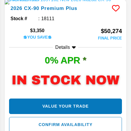
2026
CX-90
Premium Plus
Stock #
18111
$50,274
$3,350
💲YOU SAVE💲
FINAL PRICE
Details
0% APR
*
VALUE YOUR TRADE
CONFIRM AVAILABILITY