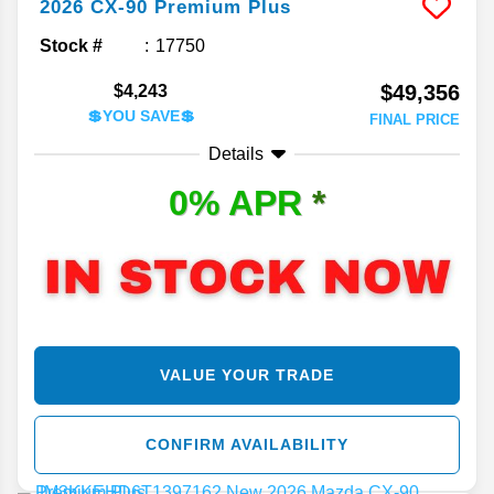
2026
CX-90
Premium Plus
Stock #
17750
$49,356
$4,243
💲YOU SAVE💲
FINAL PRICE
Details
0% APR
*
VALUE YOUR TRADE
CONFIRM AVAILABILITY