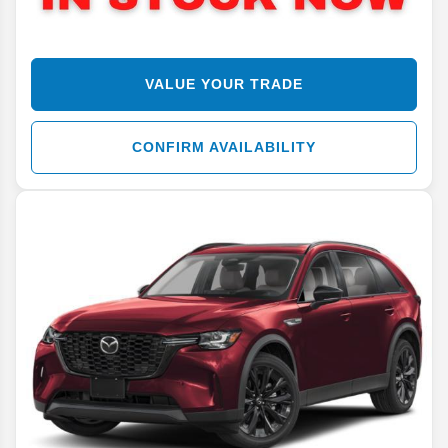
VALUE YOUR TRADE
CONFIRM AVAILABILITY