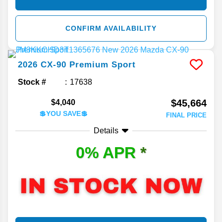
CONFIRM AVAILABILITY
2026
CX-90
Premium Sport
Stock #
17638
$45,664
$4,040
💲YOU SAVE💲
FINAL PRICE
Details
0% APR
*