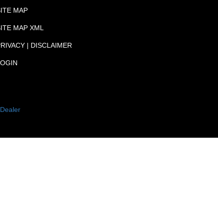
SITE MAP
SITE MAP XML
RIVACY | DISCLAIMER
LOGIN
Dealer