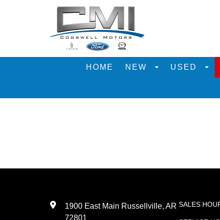
HOME
NEW
USED
SALES HOU
1900 East Main Russellville, AR
72801