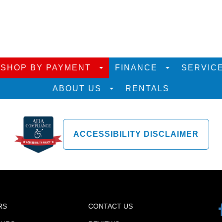
SHOP BY PAYMENT
FINANCE
SERVIC
ABOUT US
RENTALS
ACCESSIBILITY DISCLAIMER
RS
CONTACT US