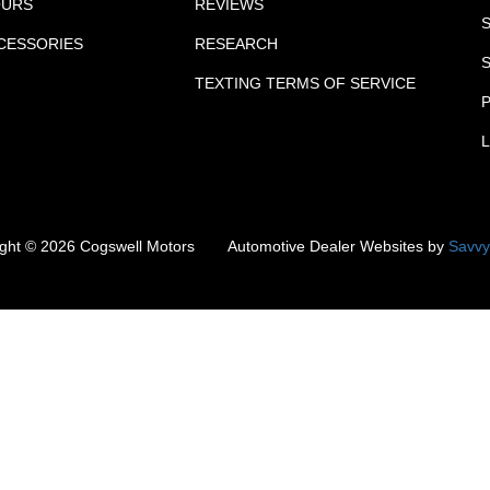
OURS
REVIEWS
CCESSORIES
RESEARCH
TEXTING TERMS OF SERVICE
P
ight ©
2026
Cogswell Motors
Automotive Dealer Websites by
Savvy