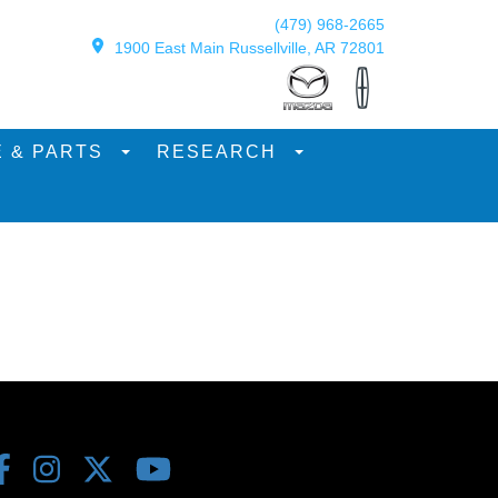
(479) 968-2665
1900 East Main Russellville, AR 72801
E & PARTS
RESEARCH