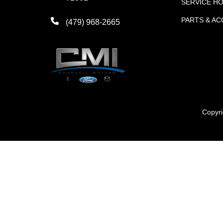
SERVICE H
PARTS & A
(479) 968-2665
Copyr