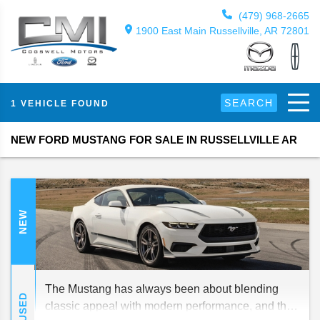
(479) 968-2665
1900 East Main Russellville, AR 72801
SEARCH
1 VEHICLE FOUND
NEW FORD MUSTANG FOR SALE IN RUSSELLVILLE AR
NEW
The Mustang has always been about blending
USED
classic appeal with modern performance, and the