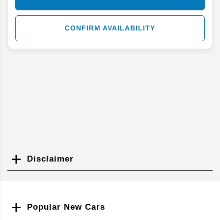
CONFIRM AVAILABILITY
Disclaimer
Search
Popular New Cars