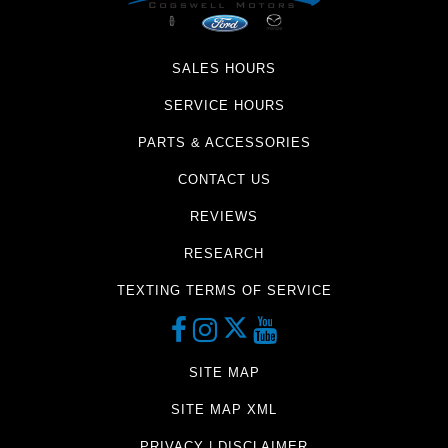
SALES HOURS
SERVICE HOURS
PARTS & ACCESSORIES
CONTACT US
REVIEWS
RESEARCH
TEXTING TERMS OF SERVICE
SITE MAP
SITE MAP XML
PRIVACY | DISCLAIMER