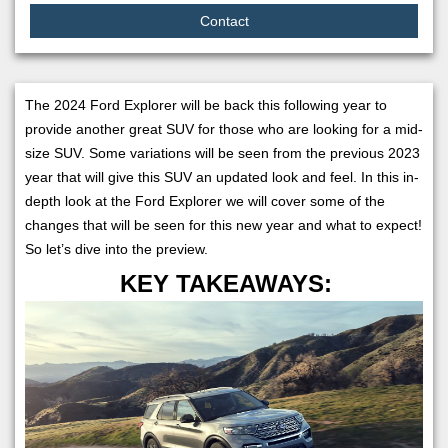
Contact
The 2024 Ford Explorer will be back this following year to
provide another great SUV for those who are looking for a mid-
size SUV. Some variations will be seen from the previous 2023
year that will give this SUV an updated look and feel. In this in-
depth look at the Ford Explorer we will cover some of the
changes that will be seen for this new year and what to expect!
So let’s dive into the preview.
KEY TAKEAWAYS: