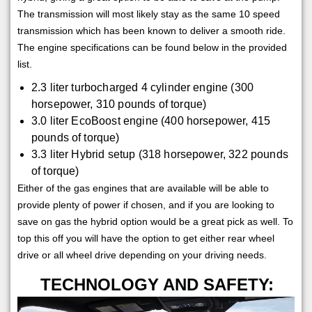
The transmission will most likely stay as the same 10 speed
transmission which has been known to deliver a smooth ride.
The engine specifications can be found below in the provided
list.
2.3 liter turbocharged 4 cylinder engine (300
horsepower, 310 pounds of torque)
3.0 liter EcoBoost engine (400 horsepower, 415
pounds of torque)
3.3 liter Hybrid setup (318 horsepower, 322 pounds
of torque)
Either of the gas engines that are available will be able to
provide plenty of power if chosen, and if you are looking to
save on gas the hybrid option would be a great pick as well. To
top this off you will have the option to get either rear wheel
drive or all wheel drive depending on your driving needs.
TECHNOLOGY AND SAFETY: