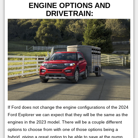
ENGINE OPTIONS AND
DRIVETRAIN:
If Ford does not change the engine configurations of the 2024
Ford Explorer we can expect that they will be the same as the
engines in the 2023 model. There will be a couple different
options to choose from with one of those options being a
hybrid, giving a great option to be able to save at the pump.