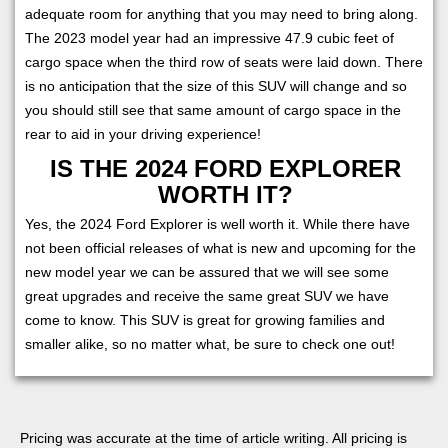
adequate room for anything that you may need to bring along.
The 2023 model year had an impressive 47.9 cubic feet of
cargo space when the third row of seats were laid down. There
is no anticipation that the size of this SUV will change and so
you should still see that same amount of cargo space in the
rear to aid in your driving experience!
IS THE 2024 FORD EXPLORER
WORTH IT?
Yes, the 2024 Ford Explorer is well worth it. While there have
not been official releases of what is new and upcoming for the
new model year we can be assured that we will see some
great upgrades and receive the same great SUV we have
come to know. This SUV is great for growing families and
smaller alike, so no matter what, be sure to check one out!
Pricing was accurate at the time of article writing. All pricing is