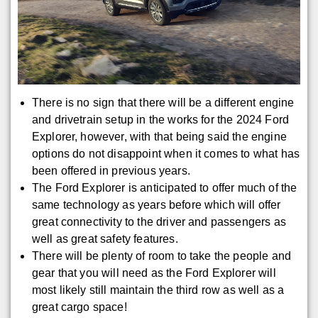
There is no sign that there will be a different engine
and drivetrain setup in the works for the 2024 Ford
Explorer, however, with that being said the engine
options do not disappoint when it comes to what has
been offered in previous years.
The Ford Explorer is anticipated to offer much of the
same technology as years before which will offer
great connectivity to the driver and passengers as
well as great safety features.
There will be plenty of room to take the people and
gear that you will need as the Ford Explorer will
most likely still maintain the third row as well as a
great cargo space!