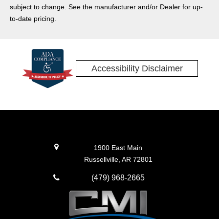
subject to change. See the manufacturer and/or Dealer for up-
to-date pricing.
Accessibility Disclaimer
1900 East Main
Russellville, AR 72801
(479) 968-2665