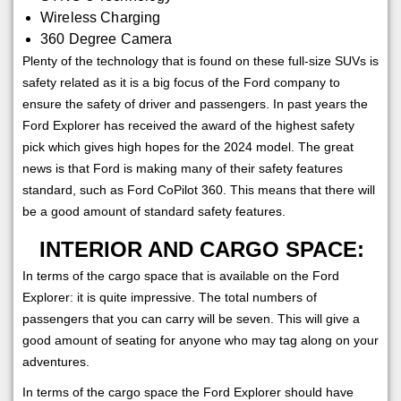
Wireless Charging
360 Degree Camera
Plenty of the technology that is found on these full-size SUVs is
safety related as it is a big focus of the Ford company to
ensure the safety of driver and passengers. In past years the
Ford Explorer has received the award of the highest safety
pick which gives high hopes for the 2024 model. The great
news is that Ford is making many of their safety features
standard, such as Ford CoPilot 360. This means that there will
be a good amount of standard safety features.
INTERIOR AND CARGO SPACE:
In terms of the cargo space that is available on the Ford
Explorer: it is quite impressive. The total numbers of
passengers that you can carry will be seven. This will give a
good amount of seating for anyone who may tag along on your
adventures.
In terms of the cargo space the Ford Explorer should have