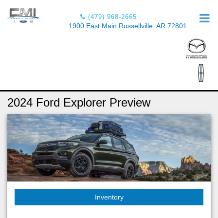
(479) 968-2665
1900 East Main Russellville, AR 72801
2024 Ford Explorer Preview
Inventory