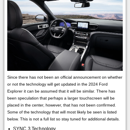
Since there has not been an official announcement on whether
or not the technology will get updated in the 2024 Ford
Explorer it can be assumed that it will be similar. There has
been speculation that perhaps a larger touchscreen will be
placed in the center, however, that has not been confirmed.
Some of the technology that will most likely be seen is listed
below. This is not a full list so stay tuned for additional details.
SYNC 3 Technology