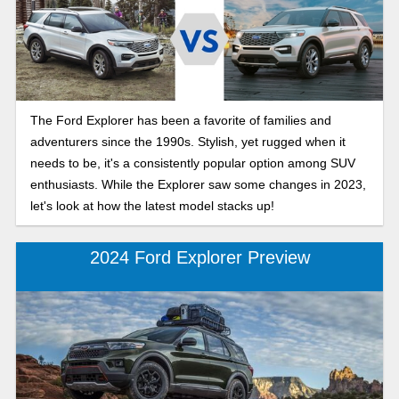
The Ford Explorer has been a favorite of families and
adventurers since the 1990s. Stylish, yet rugged when it
needs to be, it's a consistently popular option among SUV
enthusiasts. While the Explorer saw some changes in 2023,
let's look at how the latest model stacks up!
2024 Ford Explorer Preview