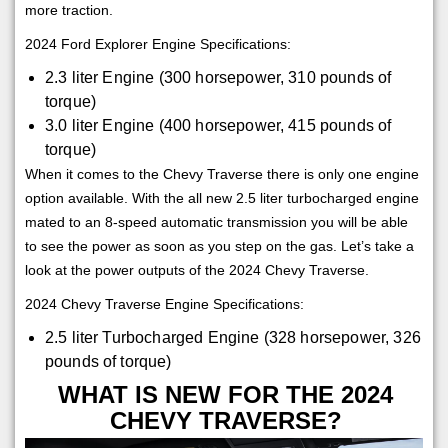
more traction.
2024 Ford Explorer Engine Specifications:
2.3 liter Engine (300 horsepower, 310 pounds of
torque)
3.0 liter Engine (400 horsepower, 415 pounds of
torque)
When it comes to the Chevy Traverse there is only one engine
option available. With the all new 2.5 liter turbocharged engine
mated to an 8-speed automatic transmission you will be able
to see the power as soon as you step on the gas. Let’s take a
look at the power outputs of the 2024 Chevy Traverse.
2024 Chevy Traverse Engine Specifications:
2.5 liter Turbocharged Engine (328 horsepower, 326
pounds of torque)
WHAT IS NEW FOR THE 2024
CHEVY TRAVERSE?