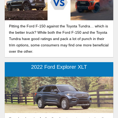
Pitting the Ford F-150 against the Toyota Tundra… which is
the better truck? While both the Ford F-150 and the Toyota
Tundra have good ratings and pack a lot of punch in their
trim options, some consumers may find one more beneficial
over the other.
2022 Ford Explorer XLT