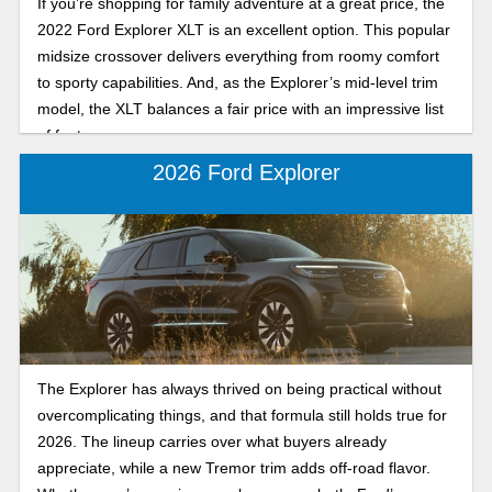
If you’re shopping for family adventure at a great price, the
2022 Ford Explorer XLT is an excellent option. This popular
midsize crossover delivers everything from roomy comfort
to sporty capabilities. And, as the Explorer’s mid-level trim
model, the XLT balances a fair price with an impressive list
of features.
2026 Ford Explorer
The Explorer has always thrived on being practical without
overcomplicating things, and that formula still holds true for
2026. The lineup carries over what buyers already
appreciate, while a new Tremor trim adds off-road flavor.