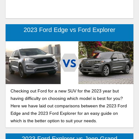
2023 Ford Edge vs Ford Explorer
Checking out Ford for a new SUV for the 2023 year but
having difficulty on choosing which model is best for you?
Here we have laid out comparisons between the 2023 Ford
Edge and the 2023 Ford Explorer for an easy guide on
which is the better option to suit your needs.
2023 Ford Explorer vs Jeep Grand