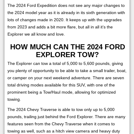
The 2024 Ford Expedition does not see any major changes to
the 2024 model year as it is already in its sixth generation with
lots of changes made in 2020. It keeps up with the upgrades
from 2023 and adds a bit more flare, but all in all it’s the
Explorer we all know and love.
HOW MUCH CAN THE 2024 FORD
EXPLORER TOW?
The Explorer can tow a total of 5,000 to 5,600 pounds, giving
you plenty of opportunity to be able to take a small trailer, boat,
or camper on your next weekend adventure. There are seven
total driving modes available for this SUV, with one of the
prominent being a Tow/Haul mode, allowing for optimized
towing.
The 2024 Chevy Traverse is able to tow only up to 5,000
pounds, trailing just behind the Ford Explorer. There are many
features seen from the Chevy Traverse when it comes to
towing as well, such as a hitch view camera and heavy duty