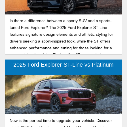
Is there a difference between a sporty SUV and a sports-
tuned Ford Explorer? The 2025 Ford Explorer ST-Line
features signature design elements and athletic styling for
drivers seeking a sport-inspired look, while the ST offers
enhanced performance and tuning for those looking for a
more exhilarating drive. Explore the differences between
the 2025 Ford Explorer ST-Line and ST as we compare
2025 Ford Explorer ST-Line vs Platinum
their performance, handling, and sporty features to help you
decide which 2025 Ford Explorer model provides the
perfect balance of style and capability. Whether you
prioritize bold aesthetics or track-ready capability, our
detailed comparison will help you choose the Explorer trim,
so keep reading to learn more about your next new Ford
Explorer.
Now is the perfect time to upgrade your vehicle. Discover