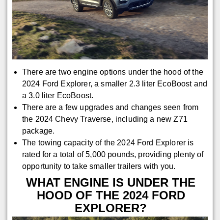
There are two engine options under the hood of the
2024 Ford Explorer, a smaller 2.3 liter EcoBoost and
a 3.0 liter EcoBoost.
There are a few upgrades and changes seen from
the 2024 Chevy Traverse, including a new Z71
package.
The towing capacity of the 2024 Ford Explorer is
rated for a total of 5,000 pounds, providing plenty of
opportunity to take smaller trailers with you.
WHAT ENGINE IS UNDER THE
HOOD OF THE 2024 FORD
EXPLORER?