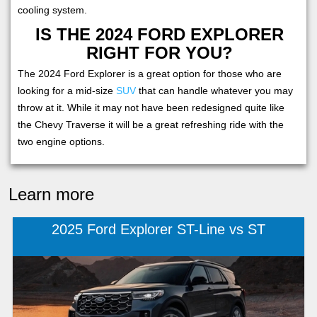
cooling system.
IS THE 2024 FORD EXPLORER
RIGHT FOR YOU?
The 2024 Ford Explorer is a great option for those who are
looking for a mid-size
SUV
that can handle whatever you may
throw at it. While it may not have been redesigned quite like
the Chevy Traverse it will be a great refreshing ride with the
two engine options.
Learn more
2025 Ford Explorer ST-Line vs ST