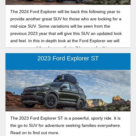
The 2024 Ford Explorer will be back this following year to
provide another great SUV for those who are looking for a
mid-size SUV. Some variations will be seen from the
previous 2023 year that will give this SUV an updated look
and feel. In this in-depth look at the Ford Explorer we will
cover some of the changes that will be seen for this new
year and what to expect! So let’s dive into the preview.
2023 Ford Explorer ST
The 2023 Ford Explorer ST is a powerful, sporty ride. It is
the go-to SUV for adventure seeking families everywhere.
Read on to find out more.