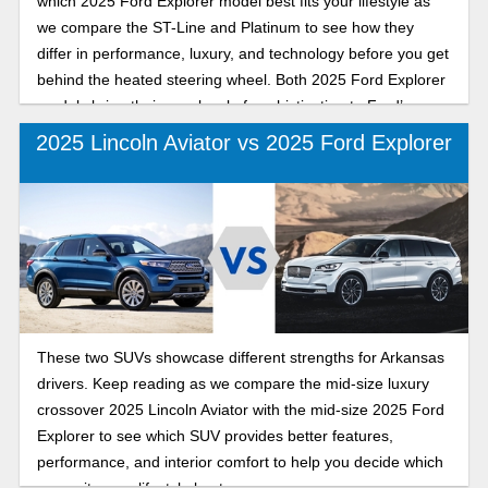
which 2025 Ford Explorer model best fits your lifestyle as
we compare the ST-Line and Platinum to see how they
differ in performance, luxury, and technology before you get
behind the heated steering wheel. Both 2025 Ford Explorer
models bring their own level of sophistication to Ford’s
legendary SUV lineup: the ST-Line with its athletic styling
2025 Lincoln Aviator vs 2025 Ford Explorer
and sporty edge, and the Platinum with premium comfort
and upscale craftsmanship. Whether you’re drawn to
comfortable commutes or refined road trips, our detailed
comparison will help you decide which 2025 Ford Explorer
offers the features and feel that match your goals this year
as you pursue every resolution and new adventure.
These two SUVs showcase different strengths for Arkansas
drivers. Keep reading as we compare the mid-size luxury
crossover 2025 Lincoln Aviator with the mid-size 2025 Ford
Explorer to see which SUV provides better features,
performance, and interior comfort to help you decide which
one suits your lifestyle best.