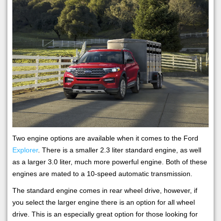
Two engine options are available when it comes to the Ford
Explorer
. There is a smaller 2.3 liter standard engine, as well
as a larger 3.0 liter, much more powerful engine. Both of these
engines are mated to a 10-speed automatic transmission.
The standard engine comes in rear wheel drive, however, if
you select the larger engine there is an option for all wheel
drive. This is an especially great option for those looking for