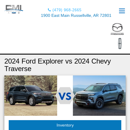
(479) 968-2665
1900 East Main Russellville, AR 72801
2024 Ford Explorer vs 2024 Chevy
Traverse
Inventory