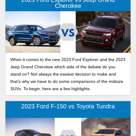
Cherokee
When it comes to the new 2023 Ford Explorer and the 2023
Jeep Grand Cherokee which side of the debate do you
stand on? Not always the easiest decision to make and
that’s why we have to do some comparisons of the midsize
SUVs. To begin, here are a few highlights.
2023 Ford F-150 vs Toyota Tundra