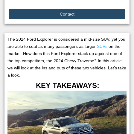
Contact
The 2024 Ford Explorer is considered a mid-size SUV, yet you
are able to seat as many passengers as larger
SUVs
on the
market. How does this Ford Explorer stack up against one of
the top competitors, the 2024 Chevy Traverse? In this article
we will look at the ins and outs of these two vehicles. Let’s take
a look.
KEY TAKEAWAYS: