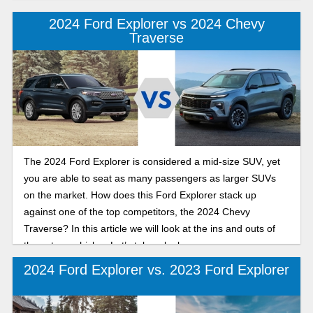
2024 Ford Explorer vs 2024 Chevy
Traverse
The 2024 Ford Explorer is considered a mid-size SUV, yet
you are able to seat as many passengers as larger SUVs
on the market. How does this Ford Explorer stack up
against one of the top competitors, the 2024 Chevy
Traverse? In this article we will look at the ins and outs of
these two vehicles. Let’s take a look.
2024 Ford Explorer vs. 2023 Ford Explorer