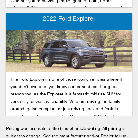
Whether you’re moving people, gear, or both, Ford’s
midsize SUV keeps its balance of comfort, towing strength,
and tech. Let's break down the key features in the 2026
2022 Ford Explorer
Ford Explorer.
The Ford Explorer is one of those iconic vehicles where if
you don’t own one, you know someone does. For good
reason too, as the Explorer is a fantastic midsize SUV for
versatility as well as reliability. Whether driving the family
around, going camping, or just driving back and forth in
town, the Explorer is a perfect fit. The new 2022 Ford
Explorer is the best yet with several trims to choose from,
Pricing was accurate at the time of article writing. All pricing is
including the Timberline, ST, Platinum, and even several
subject to change. See the manufacturer and/or Dealer for up-