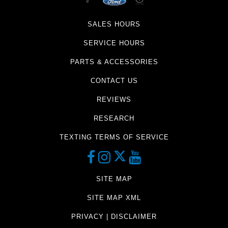
SALES HOURS
SERVICE HOURS
PARTS & ACCESSORIES
CONTACT US
REVIEWS
RESEARCH
TEXTING TERMS OF SERVICE
SITE MAP
SITE MAP XML
PRIVACY | DISCLAIMER