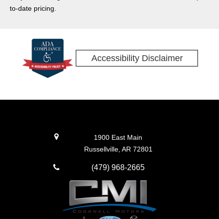
hybrid models. Some impressive technology and features
to-date pricing.
adorn the Explorer as well! Read on, and then come visit
Cogswell Motors to take a test drive.
Accessibility Disclaimer
1900 East Main
Russellville, AR 72801
(479) 968-2665