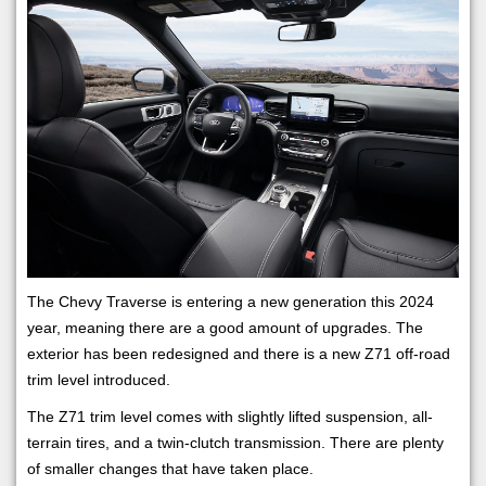
The Chevy Traverse is entering a new generation this 2024
year, meaning there are a good amount of upgrades. The
exterior has been redesigned and there is a new Z71 off-road
trim level introduced.
The Z71 trim level comes with slightly lifted suspension, all-
terrain tires, and a twin-clutch transmission. There are plenty
of smaller changes that have taken place.