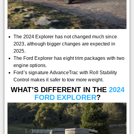
The 2024 Explorer has not changed much since
2023, although bigger changes are expected in
2025.
The Ford Explorer has eight trim packages with two
engine options.
Ford’s signature AdvanceTrac with Roll Stability
Control makes it safer to tow more weight.
WHAT’S DIFFERENT IN THE
2024
FORD EXPLORER
?