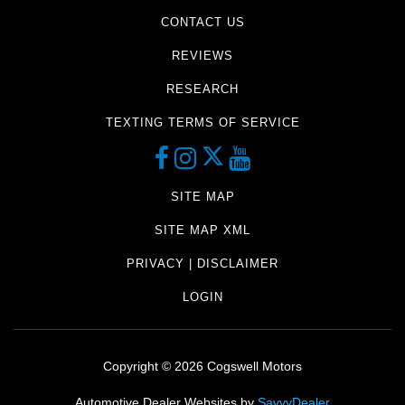
CONTACT US
REVIEWS
RESEARCH
TEXTING TERMS OF SERVICE
SITE MAP
SITE MAP XML
PRIVACY | DISCLAIMER
LOGIN
Copyright ©
2026
Cogswell Motors
Automotive Dealer Websites by
SavvyDealer