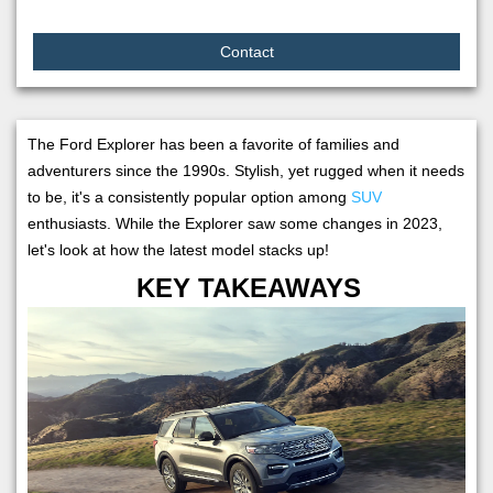
Contact
The Ford Explorer has been a favorite of families and
adventurers since the 1990s. Stylish, yet rugged when it needs
to be, it's a consistently popular option among
SUV
enthusiasts. While the Explorer saw some changes in 2023,
let's look at how the latest model stacks up!
KEY TAKEAWAYS