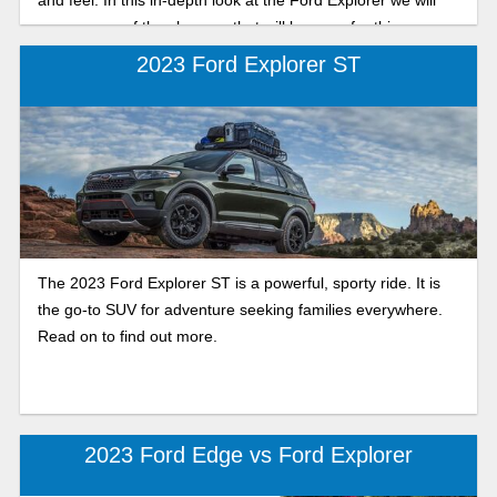
cover some of the changes that will be seen for this new
year and what to expect! So let’s dive into the preview.
2023 Ford Explorer ST
The 2023 Ford Explorer ST is a powerful, sporty ride. It is
the go-to SUV for adventure seeking families everywhere.
Read on to find out more.
2023 Ford Edge vs Ford Explorer