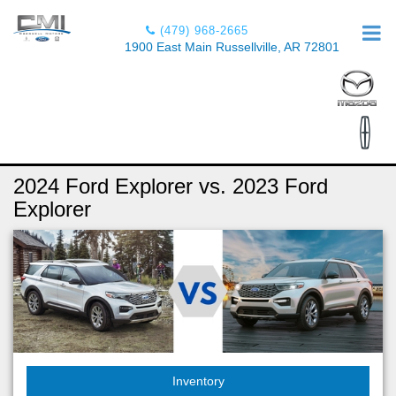
(479) 968-2665
1900 East Main Russellville, AR 72801
2024 Ford Explorer vs. 2023 Ford
Explorer
Inventory