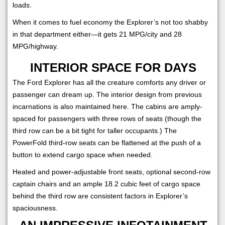
loads.
When it comes to fuel economy the Explorer’s not too shabby
in that department either—it gets 21 MPG/city and 28
MPG/highway.
INTERIOR SPACE FOR DAYS
The Ford Explorer has all the creature comforts any driver or
passenger can dream up. The interior design from previous
incarnations is also maintained here. The cabins are amply-
spaced for passengers with three rows of seats (though the
third row can be a bit tight for taller occupants.) The
PowerFold third-row seats can be flattened at the push of a
button to extend cargo space when needed.
Heated and power-adjustable front seats, optional second-row
captain chairs and an ample 18.2 cubic feet of cargo space
behind the third row are consistent factors in Explorer’s
spaciousness.