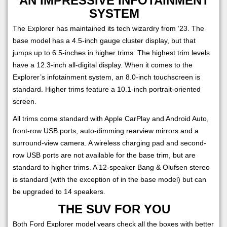
AN IMPRESSIVE INFOTAINMENT
SYSTEM
The Explorer has maintained its tech wizardry from ‘23. The
base model has a 4.5-inch gauge cluster display, but that
jumps up to 6.5-inches in higher trims. The highest trim levels
have a 12.3-inch all-digital display. When it comes to the
Explorer’s infotainment system, an 8.0-inch touchscreen is
standard. Higher trims feature a 10.1-inch portrait-oriented
screen.
All trims come standard with Apple CarPlay and Android Auto,
front-row USB ports, auto-dimming rearview mirrors and a
surround-view camera. A wireless charging pad and second-
row USB ports are not available for the base trim, but are
standard to higher trims. A 12-speaker Bang & Olufsen stereo
is standard (with the exception of in the base model) but can
be upgraded to 14 speakers.
THE SUV FOR YOU
Both Ford Explorer model years check all the boxes with better