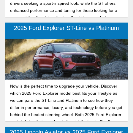
drivers seeking a sport-inspired look, while the ST offers
enhanced performance and tuning for those looking for a
more exhilarating drive. Explore the differences between
the 2025 Ford Explorer ST-Line and ST as we compare
2025 Ford Explorer ST-Line vs Platinum
their performance, handling, and sporty features to help you
decide which 2025 Ford Explorer model provides the
perfect balance of style and capability. Whether you
prioritize bold aesthetics or track-ready capability, our
detailed comparison will help you choose the Explorer trim,
so keep reading to learn more about your next new Ford
Explorer.
Now is the perfect time to upgrade your vehicle. Discover
which 2025 Ford Explorer model best fits your lifestyle as
we compare the ST-Line and Platinum to see how they
differ in performance, luxury, and technology before you get
behind the heated steering wheel. Both 2025 Ford Explorer
models bring their own level of sophistication to Ford’s
legendary SUV lineup: the ST-Line with its athletic styling
2025 Lincoln Aviator vs 2025 Ford Explorer