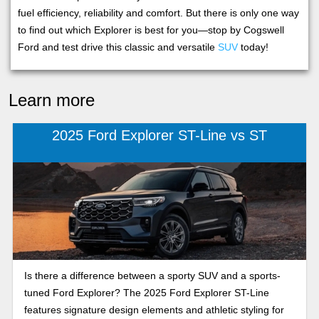
fuel efficiency, reliability and comfort. But there is only one way
to find out which Explorer is best for you—stop by Cogswell
Ford and test drive this classic and versatile
SUV
today!
Learn more
2025 Ford Explorer ST-Line vs ST
Is there a difference between a sporty SUV and a sports-
tuned Ford Explorer? The 2025 Ford Explorer ST-Line
features signature design elements and athletic styling for