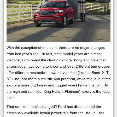
With the exception of one item, there are no major changes
from last year's line—in fact, both model years are almost
identical. Both boast the classic Explorer body and grille that
aficionados have come to know and love. Different trim groups
offer different aesthetics. Lower level trims (like the Base, XLT,
ST-Line) are more simplistic and practical, while mid-level trims
exude a more outdoorsy and rugged vibe (Timberline, ST). At
the high end (Limited, King Ranch, Platinum) luxury is the focal
point.
That one item that’s changed? Ford has discontinued the
previously available hybrid powertrain from the line up—the