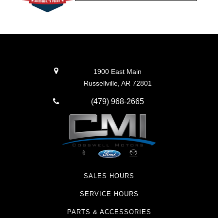
1900 East Main
Russellville, AR 72801
(479) 968-2665
SALES HOURS
SERVICE HOURS
PARTS & ACCESSORIES