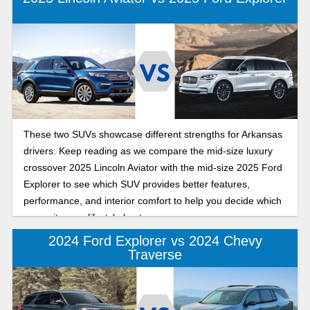
and sporty edge, and the Platinum with premium comfort
and upscale craftsmanship. Whether you’re drawn to
comfortable commutes or refined road trips, our detailed
comparison will help you decide which 2025 Ford Explorer
offers the features and feel that match your goals this year
as you pursue every resolution and new adventure.
These two SUVs showcase different strengths for Arkansas
drivers. Keep reading as we compare the mid-size luxury
crossover 2025 Lincoln Aviator with the mid-size 2025 Ford
Explorer to see which SUV provides better features,
performance, and interior comfort to help you decide which
one suits your lifestyle best.
2024 Ford Explorer vs 2024 Chevy
Traverse