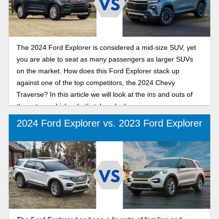
The 2024 Ford Explorer is considered a mid-size SUV, yet
you are able to seat as many passengers as larger SUVs
on the market. How does this Ford Explorer stack up
against one of the top competitors, the 2024 Chevy
Traverse? In this article we will look at the ins and outs of
these two vehicles. Let’s take a look.
2024 Ford Explorer vs. 2023 Ford Explorer