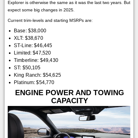
Explorer is otherwise the same as it was the last two years. But
expect some big changes in 2025.
Current trim-levels and starting MSRPs are:
Base: $38,000
XLT: $38,670
ST-Line: $46,445
Limited: $47,520
Timberline: $49,430
ST: $50,105
King Ranch: $54,625
Platinum: $54,770
ENGINE POWER AND TOWING
CAPACITY