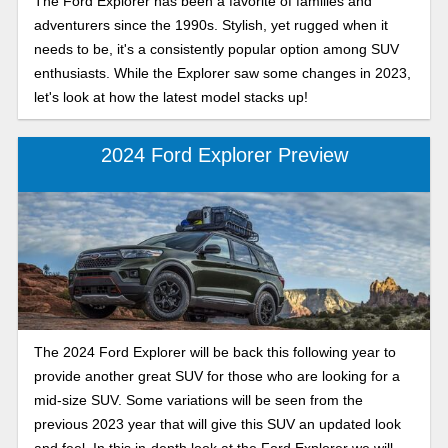
The Ford Explorer has been a favorite of families and
adventurers since the 1990s. Stylish, yet rugged when it
needs to be, it's a consistently popular option among SUV
enthusiasts. While the Explorer saw some changes in 2023,
let's look at how the latest model stacks up!
2024 Ford Explorer Preview
The 2024 Ford Explorer will be back this following year to
provide another great SUV for those who are looking for a
mid-size SUV. Some variations will be seen from the
previous 2023 year that will give this SUV an updated look
and feel. In this in-depth look at the Ford Explorer we will