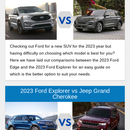
Checking out Ford for a new SUV for the 2023 year but
having difficulty on choosing which model is best for you?
Here we have laid out comparisons between the 2023 Ford
Edge and the 2023 Ford Explorer for an easy guide on
which is the better option to suit your needs.
2023 Ford Explorer vs Jeep Grand
Cherokee