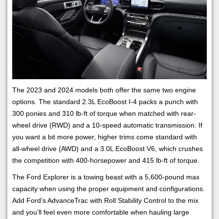
The 2023 and 2024 models both offer the same two engine
options. The standard 2.3L EcoBoost I-4 packs a punch with
300 ponies and 310 lb-ft of torque when matched with rear-
wheel drive (RWD) and a 10-speed automatic transmission. If
you want a bit more power, higher trims come standard with
all-wheel drive (AWD) and a 3.0L EcoBoost V6, which crushes
the competition with 400-horsepower and 415 lb-ft of torque.
The Ford Explorer is a towing beast with a 5,600-pound max
capacity when using the proper equipment and configurations.
Add Ford’s AdvanceTrac with Roll Stability Control to the mix
and you’ll feel even more comfortable when hauling large