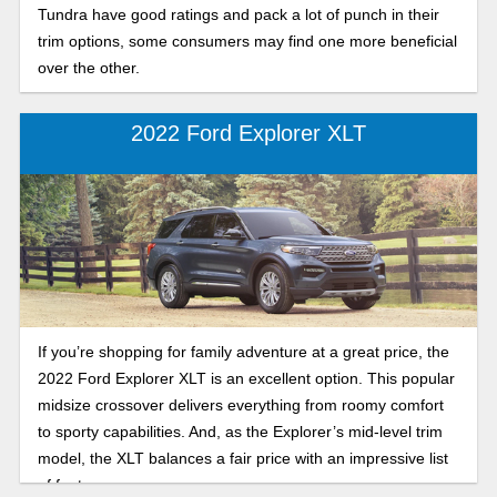
Tundra have good ratings and pack a lot of punch in their
trim options, some consumers may find one more beneficial
over the other.
2022 Ford Explorer XLT
If you’re shopping for family adventure at a great price, the
2022 Ford Explorer XLT is an excellent option. This popular
midsize crossover delivers everything from roomy comfort
to sporty capabilities. And, as the Explorer’s mid-level trim
model, the XLT balances a fair price with an impressive list
of features.