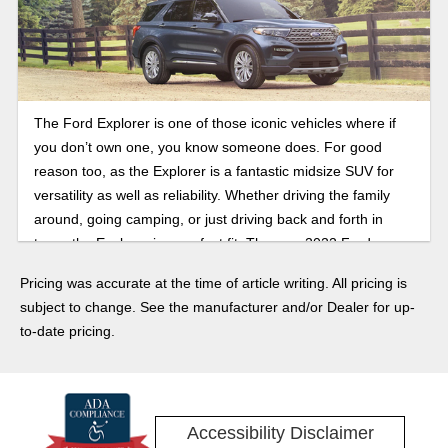
The Ford Explorer is one of those iconic vehicles where if
you don’t own one, you know someone does. For good
reason too, as the Explorer is a fantastic midsize SUV for
versatility as well as reliability. Whether driving the family
around, going camping, or just driving back and forth in
town, the Explorer is a perfect fit. The new 2022 Ford
Explorer is the best yet with several trims to choose from,
Pricing was accurate at the time of article writing. All pricing is
including the Timberline, ST, Platinum, and even several
subject to change. See the manufacturer and/or Dealer for up-
hybrid models. Some impressive technology and features
to-date pricing.
adorn the Explorer as well! Read on, and then come visit
Cogswell Motors to take a test drive.
Accessibility Disclaimer