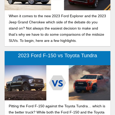
When it comes to the new 2023 Ford Explorer and the 2023
Jeep Grand Cherokee which side of the debate do you
stand on? Not always the easiest decision to make and
that’s why we have to do some comparisons of the midsize
SUVs. To begin, here are a few highlights.
2023 Ford F-150 vs Toyota Tundra
Pitting the Ford F-150 against the Toyota Tundra… which is
the better truck? While both the Ford F-150 and the Toyota