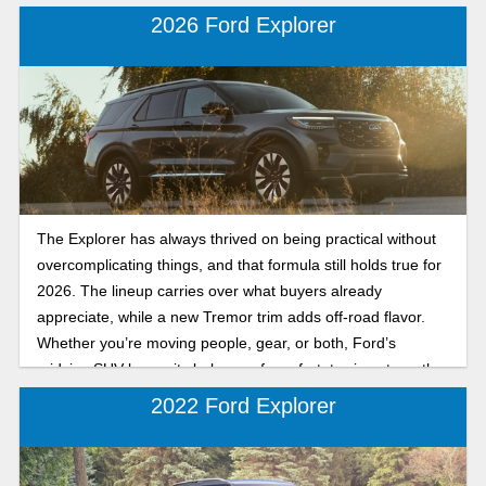
2026 Ford Explorer
The Explorer has always thrived on being practical without
overcomplicating things, and that formula still holds true for
2026. The lineup carries over what buyers already
appreciate, while a new Tremor trim adds off-road flavor.
Whether you’re moving people, gear, or both, Ford’s
midsize SUV keeps its balance of comfort, towing strength,
and tech. Let's break down the key features in the 2026
2022 Ford Explorer
Ford Explorer.