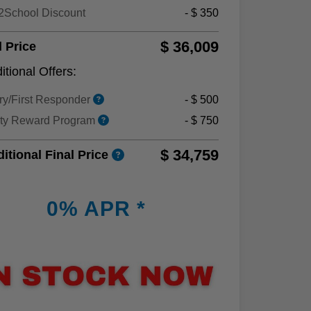
2School Discount
- $ 350
$ 36,009
l Price
itional Offers:
ary/First Responder
- $ 500
lty Reward Program
- $ 750
$ 34,759
itional Final Price
0% APR *