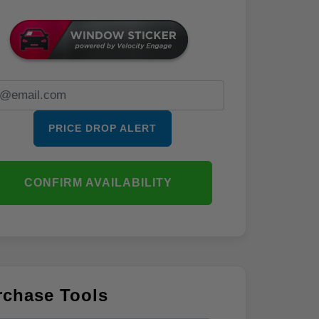
PRICE DROP ALERT
CONFIRM AVAILABILITY
rchase Tools