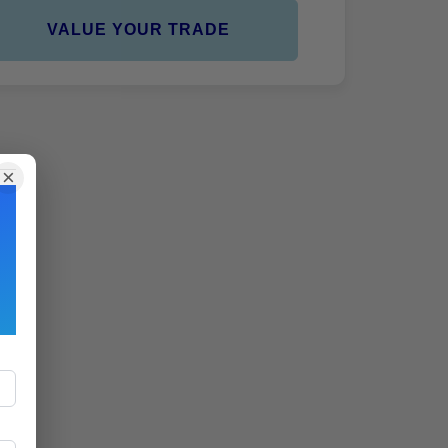
VALUE YOUR TRADE
×