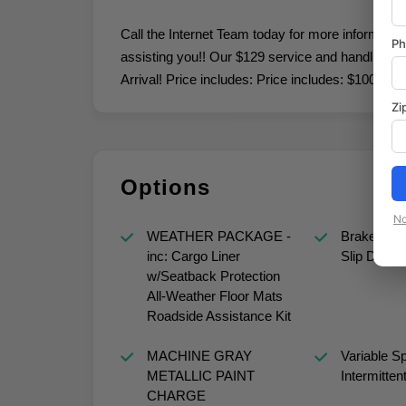
Call the Internet Team today for more informatio
P
assisting you!! Our $129 service and handling fee
Arrival! Price includes: Price includes: $1000 
Zi
Options
No
WEATHER PACKAGE -
Brake Actu
inc: Cargo Liner
Slip Differe
w/Seatback Protection
All-Weather Floor Mats
Roadside Assistance Kit
MACHINE GRAY
Variable S
METALLIC PAINT
Intermitten
CHARGE