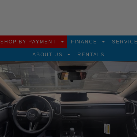
SHOP BY PAYMENT
FINANCE
SERVIC
ABOUT US
RENTALS