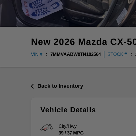
New
2026
Mazda
CX-5
VIN #
7MMVAABW8TN182564
STOCK #
Back to Inventory
Vehicle Details
City/Hwy
39
/
37
MPG