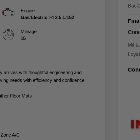
Back
Engine
Gas/Electric I-4 2.5 L/152
Fina
Mileage
Cond
15
Milit
Loya
Cond
arrives with thoughtful engineering and
iving needs with efficiency and confidence.
ther Floor Mats
l Zone A/C