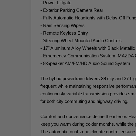
- Power Liftgate
- Exterior Parking Camera Rear
- Fully Automatic Headlights with Delay-Off Func
- Rain Sensing Wipers
- Remote Keyless Entry
- Steering Wheel Mounted Audio Controls
- 17" Aluminum Alloy Wheels with Black Metallic
- Emergency Communication System: MAZD
- 8-Speaker AM/FM/HD Audio Sound System
The hybrid powertrain delivers 39 city and 37 h
frequent while maintaining responsive performan
continuously variable transmission provides sm
for both city commuting and highway driving.
Comfort and convenience define the interior. Hea
keep you warm during colder months, while the pow
The automatic dual-zone climate control ensures 