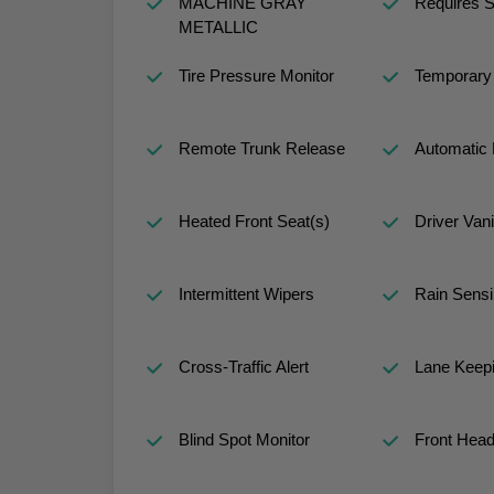
MACHINE GRAY
Requires S
METALLIC
Tire Pressure Monitor
Temporary 
Remote Trunk Release
Automatic 
Heated Front Seat(s)
Driver Vani
Intermittent Wipers
Rain Sensi
Cross-Traffic Alert
Lane Keepi
Blind Spot Monitor
Front Head