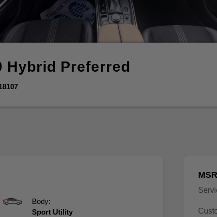
0 Hybrid
Preferred
18107
MSR
Serv
Body:
Cust
Sport Utility