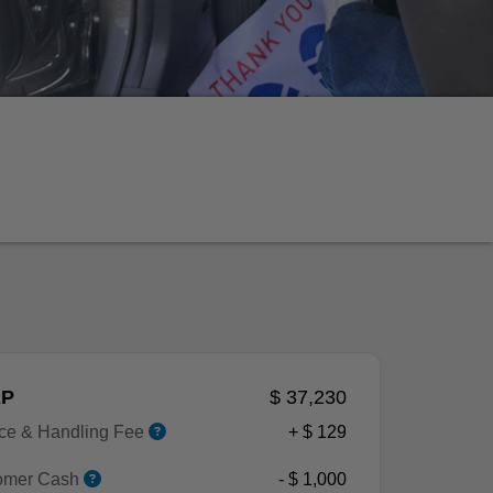
P
$ 37,230
ice & Handling Fee
+ $ 129
omer Cash
- $ 1,000