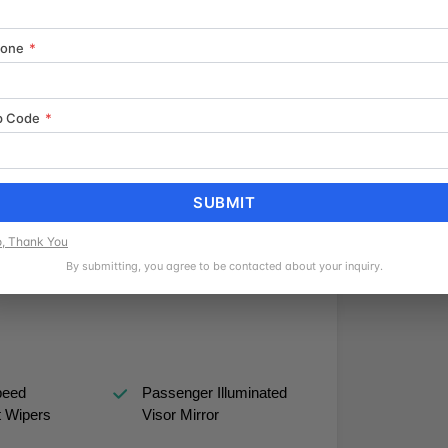
n on any of our inventory. We look forward to
hone
*
 is already applied to the final price. Recent
- Customer Cash. Exp. 08/31/2026
p Code
*
SUBMIT
, Thank You
ated Limited
Nickel Metal Hydride
By submitting, you agree to be contacted about your inquiry.
ntial
Traction Battery
peed
Passenger Illuminated
t Wipers
Visor Mirror