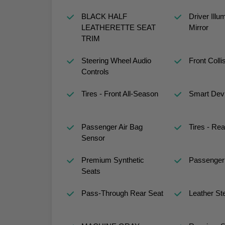
BLACK HALF
Driver Illu
LEATHERETTE SEAT
Mirror
TRIM
Steering Wheel Audio
Front Colli
Controls
Tires - Front All-Season
Smart Devi
Passenger Air Bag
Tires - Rea
Sensor
Premium Synthetic
Passenger 
Seats
Pass-Through Rear Seat
Leather St