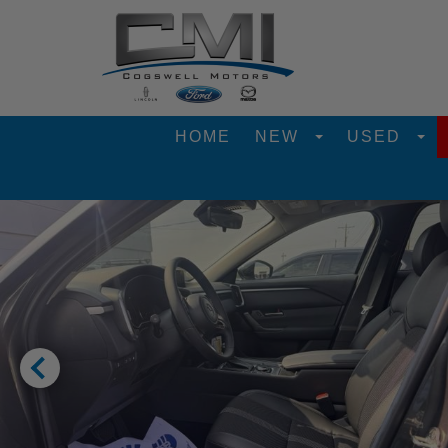
HOME
NEW
USED