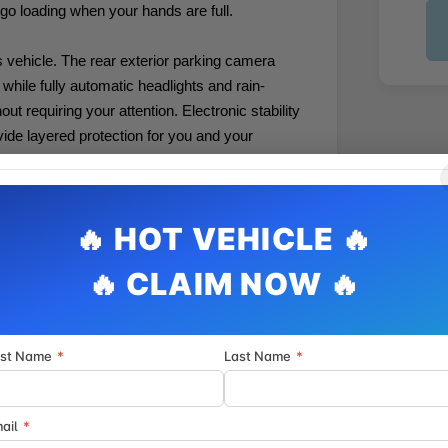
rgo loading when your hands are full.
is vehicle. The rear exterior parking camera
while fully automatic headlights and rain-
t requiring your attention. Electronic stability
ovide layered protection for you and your
informed. AppLink compatibility with Apple
s features within easy reach, while the MAZDA
vides peace of mind. Steering wheel
thout taking your hands off the wheel.
in various weather conditions, and the front-
rst Name
*
Last Name
*
fections to maintain a smooth ride quality.
he vehicle's clean aesthetic, while the machine
ary appearance that resists showing minor dust
ail
*