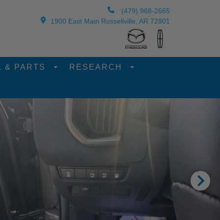
(479) 968-2665
1900 East Main Russellville, AR 72801
E & PARTS
RESEARCH