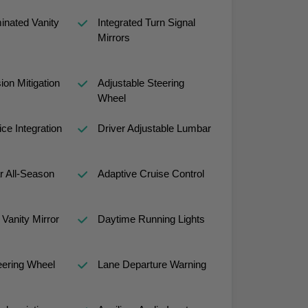
minated Vanity
Integrated Turn Signal
Mirrors
sion Mitigation
Adjustable Steering
Wheel
ce Integration
Driver Adjustable Lumbar
r All-Season
Adaptive Cruise Control
Vanity Mirror
Daytime Running Lights
eering Wheel
Lane Departure Warning