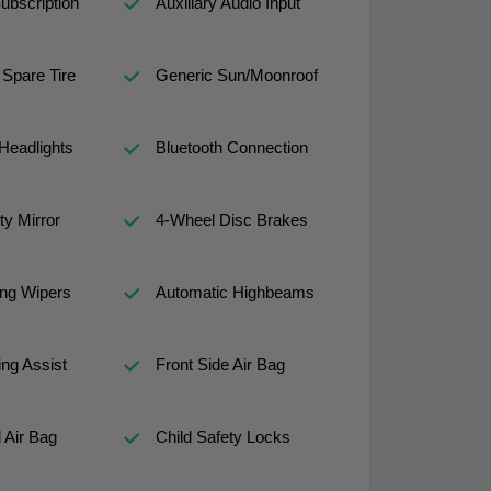
ubscription
Auxiliary Audio Input
Spare Tire
Generic Sun/Moonroof
Headlights
Bluetooth Connection
ty Mirror
4-Wheel Disc Brakes
ng Wipers
Automatic Highbeams
ng Assist
Front Side Air Bag
 Air Bag
Child Safety Locks