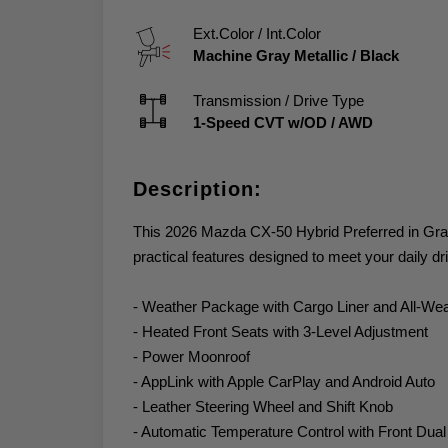
Ext.Color / Int.Color
Machine Gray Metallic
/
Black
Transmission / Drive Type
1-Speed CVT w/OD
/
AWD
Description:
This 2026 Mazda CX-50 Hybrid Preferred in Gray 
practical features designed to meet your daily dr
- Weather Package with Cargo Liner and All-Wea
- Heated Front Seats with 3-Level Adjustment
- Power Moonroof
- AppLink with Apple CarPlay and Android Auto
- Leather Steering Wheel and Shift Knob
- Automatic Temperature Control with Front Dua