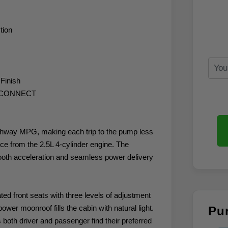
tion
 Finish
A CONNECT
ighway MPG, making each trip to the pump less
ce from the 2.5L 4-cylinder engine. The
ooth acceleration and seamless power delivery
ted front seats with three levels of adjustment
er moonroof fills the cabin with natural light.
Pu
both driver and passenger find their preferred