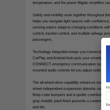
temperature, and the power liftgate simplifies ca
Safety and visibility work together throughout th
helps you navigate tight spaces with confidence, 
sensing wipers adapt to changing conditions withou
control, traction control, and multiple airbags pr
passengers.
Technology integration keeps you connected and 
CarPlay and Android Auto puts your smartphone'
CONNECT emergency communication system pro
mounted audio controls let you adjust settings wi
The all-wheel-drive capability enhances traction 
Fi
wheel independent suspension absorbs road imper
Body-color bumpers and a spoiler contribute to t
gray metallic paint finish presents a contempor
Em
and dirt.