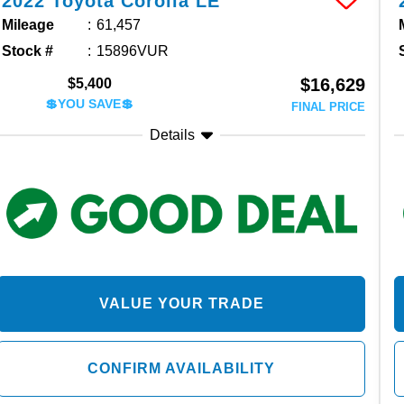
2022
Toyota
Corolla
LE
Mileage
61,457
Stock #
15896VUR
$16,629
$5,400
💲YOU SAVE💲
FINAL PRICE
Details
VALUE YOUR TRADE
CONFIRM AVAILABILITY