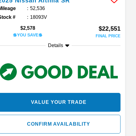
2025
Nissan
Altima
SR
Mileage
52,536
Stock #
18093V
$22,551
$2,578
💲YOU SAVE💲
FINAL PRICE
Details
VALUE YOUR TRADE
CONFIRM AVAILABILITY