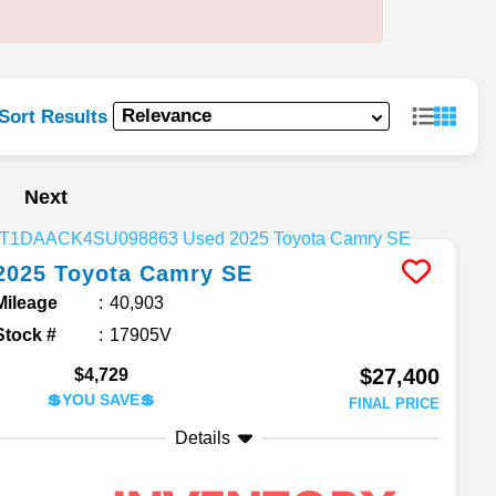
Sort Results
Next
2025
Toyota
Camry
SE
Mileage
40,903
Stock #
17905V
$27,400
$4,729
💲YOU SAVE💲
FINAL PRICE
Details