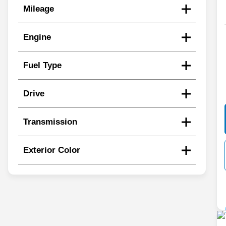
Mileage
Engine
Fuel Type
Drive
Transmission
Exterior Color