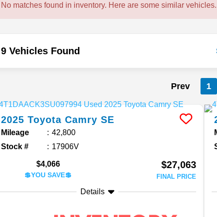
No matches found in inventory. Here are some similar vehicles.
9 Vehicles Found
Prev
1
2025
Toyota
Camry
SE
Mileage
42,800
Stock #
17906V
$27,063
$4,066
💲YOU SAVE💲
FINAL PRICE
Details