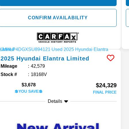
CONFIRM AVAILABILITY
2025
Hyundai
Elantra
Limited
Mileage
42,579
Stock #
18168V
$24,329
$3,678
💲YOU SAVE💲
FINAL PRICE
Details