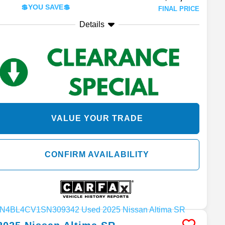
💲YOU SAVE💲
FINAL PRICE
Details
VALUE YOUR TRADE
CONFIRM AVAILABILITY