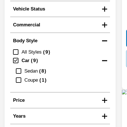
Vehicle Status
Commercial
Body Style
All Styles
9
Car
9
Sedan
8
Coupe
1
Price
Years