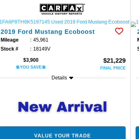
2019
Ford
Mustang
Ecoboost
Mileage
45,961
Stock #
18149V
$21,229
$3,900
💲YOU SAVE💲
FINAL PRICE
Details
VALUE YOUR TRADE