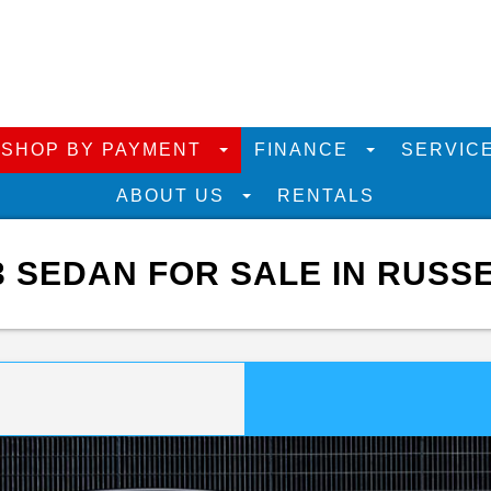
SHOP BY PAYMENT
FINANCE
SERVIC
ABOUT US
RENTALS
SEDAN FOR SALE IN RUSSE