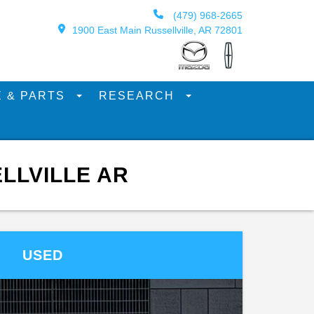
(479) 968-2665
1900 East Main Russellville, AR 72801
E & PARTS
RESEARCH
LLVILLE AR
USED