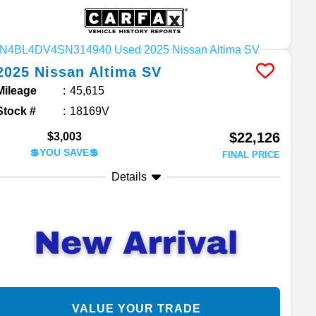
2025
Nissan
Altima
SV
Mileage
45,615
Stock #
18169V
$22,126
$3,003
💲YOU SAVE💲
FINAL PRICE
Details
VALUE YOUR TRADE