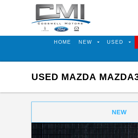
HOME
NEW
USED
USED MAZDA MAZDA3 
NEW