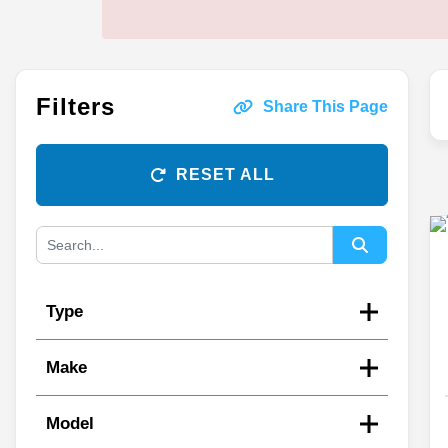
Filters
Share This Page
RESET ALL
Type
Make
Model