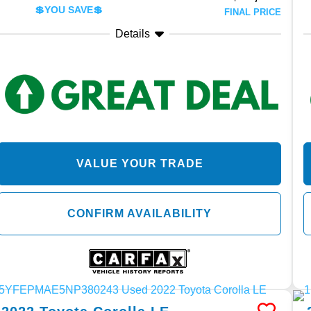
💲YOU SAVE💲
FINAL PRICE
Details
VALUE YOUR TRADE
CONFIRM AVAILABILITY