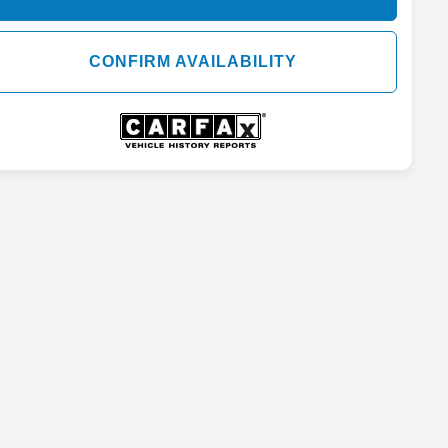
CONFIRM AVAILABILITY