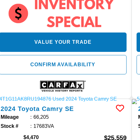
VALUE YOUR TRADE
CONFIRM AVAILABILITY
2024
Toyota
Camry
SE
Mileage
66,205
Stock #
17683VA
$25,559
$4,470