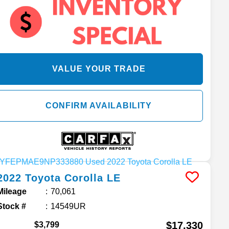
VALUE YOUR TRADE
CONFIRM AVAILABILITY
2022
Toyota
Corolla
LE
Mileage
70,061
Stock #
14549UR
$17,330
$3,799