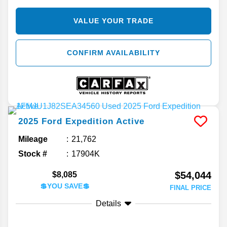
VALUE YOUR TRADE
CONFIRM AVAILABILITY
2025
Ford
Expedition
Active
Mileage
21,762
Stock #
17904K
$54,044
$8,085
💲YOU SAVE💲
FINAL PRICE
Details