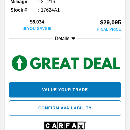
Mileage
21,216
Stock #
17624A1
$29,095
$6,034
💲YOU SAVE💲
FINAL PRICE
Details
VALUE YOUR TRADE
CONFIRM AVAILABILITY