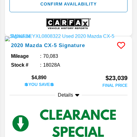
CONFIRM AVAILABILITY
2020
Mazda
CX-5
Signature
Mileage
70,083
Stock #
18028A
$23,039
$4,890
💲YOU SAVE💲
FINAL PRICE
Details