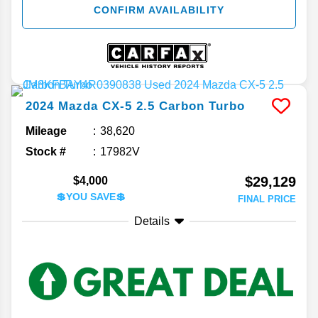
CONFIRM AVAILABILITY
2024
Mazda
CX-5
2.5 Carbon Turbo
Mileage
38,620
Stock #
17982V
$29,129
$4,000
💲YOU SAVE💲
FINAL PRICE
Details