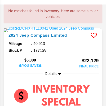
No matches found in inventory. Here are some similar
vehicles.
2024
Jeep
Compass
Limited
Mileage
40,913
Stock #
17715V
$22,129
$5,000
💲YOU SAVE💲
FINAL PRICE
Details