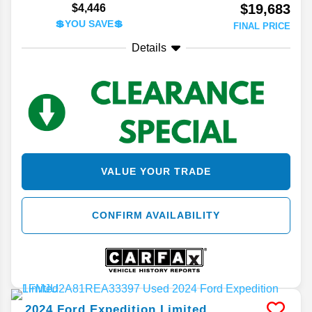
$19,683
$4,446
💲YOU SAVE💲
FINAL PRICE
Details
VALUE YOUR TRADE
CONFIRM AVAILABILITY
2024
Ford
Expedition
Limited