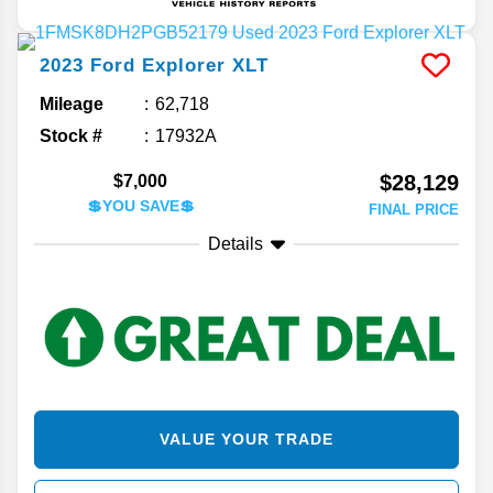
2023
Ford
Explorer
XLT
Mileage
62,718
Stock #
17932A
$28,129
$7,000
💲YOU SAVE💲
FINAL PRICE
Details
VALUE YOUR TRADE