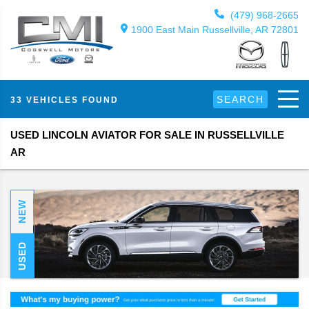
(479) 968-2665
1900 East Main Russellville, AR 72801
SEARCH
33 VEHICLES FOUND
USED LINCOLN AVIATOR FOR SALE IN RUSSELLVILLE
AR
NEW
USED