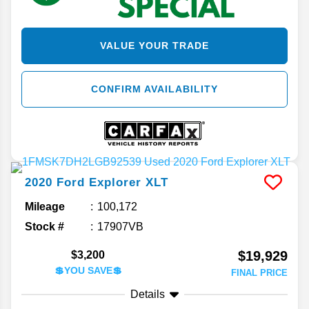
VALUE YOUR TRADE
CONFIRM AVAILABILITY
2020
Ford
Explorer
XLT
Mileage
100,172
Stock #
17907VB
$19,929
$3,200
💲YOU SAVE💲
FINAL PRICE
Details