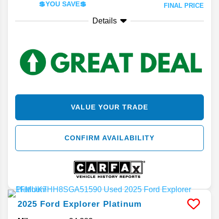
💲YOU SAVE💲
FINAL PRICE
Details
VALUE YOUR TRADE
CONFIRM AVAILABILITY
2025
Ford
Explorer
Platinum