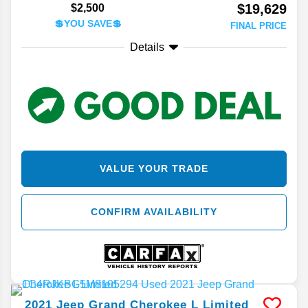
$19,629
$2,500
💲YOU SAVE💲
FINAL PRICE
Details
VALUE YOUR TRADE
CONFIRM AVAILABILITY
2021
Jeep
Grand Cherokee L
Limited