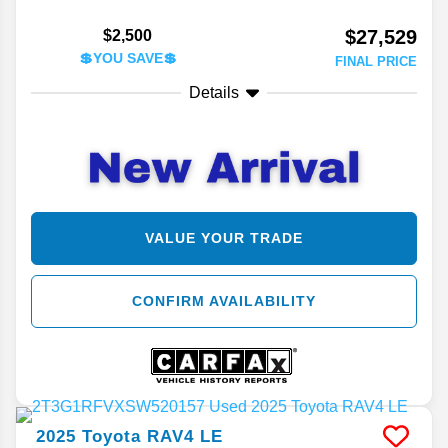
$27,529
$2,500
💲YOU SAVE💲
FINAL PRICE
Details
VALUE YOUR TRADE
CONFIRM AVAILABILITY
2025
Toyota
RAV4
LE