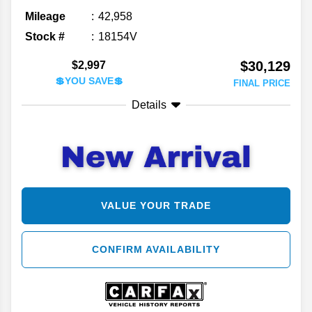
Mileage
42,958
Stock #
18154V
$30,129
$2,997
💲YOU SAVE💲
FINAL PRICE
Details
VALUE YOUR TRADE
CONFIRM AVAILABILITY