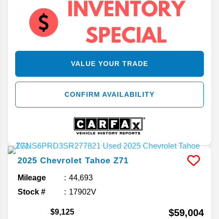
VALUE YOUR TRADE
CONFIRM AVAILABILITY
2025
Chevrolet
Tahoe
Z71
Mileage
44,693
Stock #
17902V
$59,004
$9,125