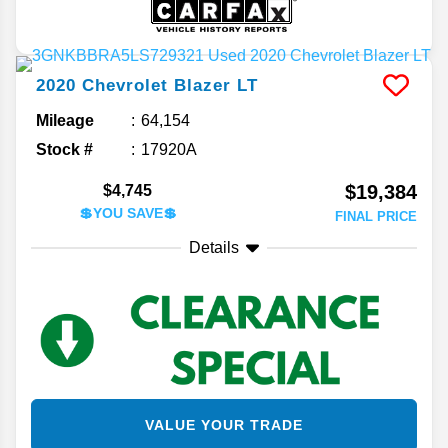
2020
Chevrolet
Blazer
LT
Mileage
64,154
Stock #
17920A
$19,384
$4,745
💲YOU SAVE💲
FINAL PRICE
Details
VALUE YOUR TRADE