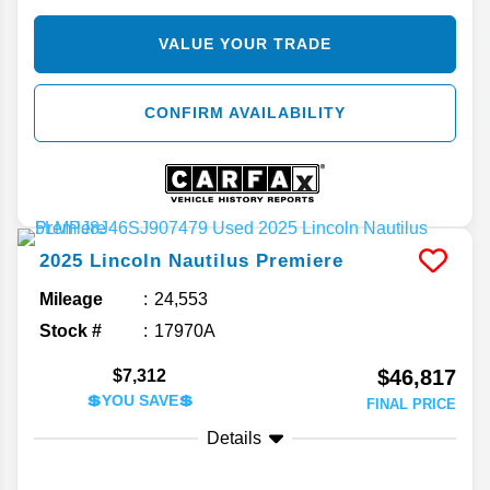
VALUE YOUR TRADE
CONFIRM AVAILABILITY
2025
Lincoln
Nautilus
Premiere
Mileage
24,553
Stock #
17970A
$46,817
$7,312
💲YOU SAVE💲
FINAL PRICE
Details