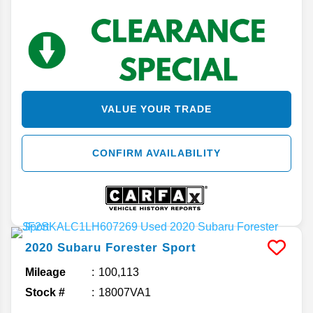
VALUE YOUR TRADE
CONFIRM AVAILABILITY
2020
Subaru
Forester
Sport
Mileage
100,113
Stock #
18007VA1