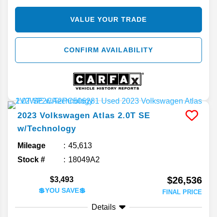
VALUE YOUR TRADE
CONFIRM AVAILABILITY
2023
Volkswagen
Atlas
2.0T SE
w/Technology
Mileage
45,613
Stock #
18049A2
$26,536
$3,493
💲YOU SAVE💲
FINAL PRICE
Details