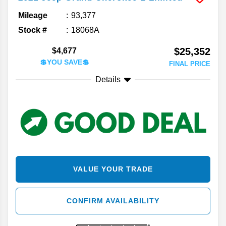
Mileage
93,377
Stock #
18068A
$25,352
$4,677
💲YOU SAVE💲
FINAL PRICE
Details
VALUE YOUR TRADE
CONFIRM AVAILABILITY