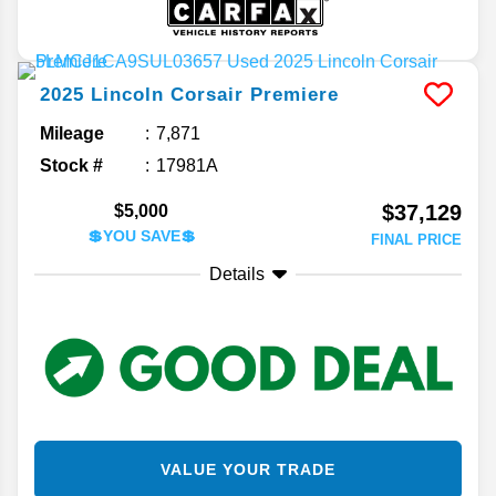
2025
Lincoln
Corsair
Premiere
Mileage
7,871
Stock #
17981A
$37,129
$5,000
💲YOU SAVE💲
FINAL PRICE
Details
VALUE YOUR TRADE