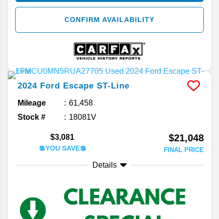
CONFIRM AVAILABILITY
2024
Ford
Escape
ST-Line
Mileage
61,458
Stock #
18081V
$21,048
$3,081
💲YOU SAVE💲
FINAL PRICE
Details