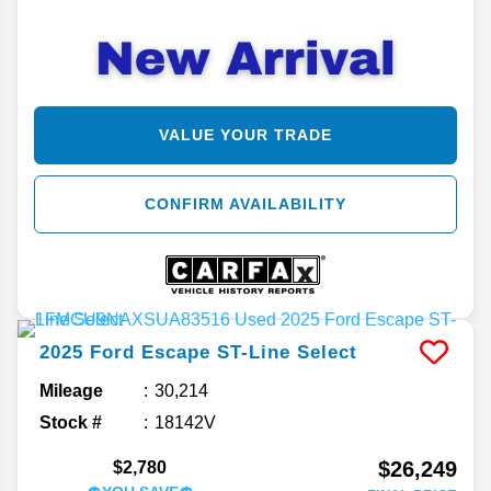
VALUE YOUR TRADE
CONFIRM AVAILABILITY
2025
Ford
Escape
ST-Line Select
Mileage
30,214
Stock #
18142V
$26,249
$2,780