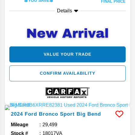
💲YOU SAVE💲
FINAL PRICE
Details
VALUE YOUR TRADE
CONFIRM AVAILABILITY
2024
Ford
Bronco Sport
Big Bend
Mileage
29,499
Stock #
18017VA