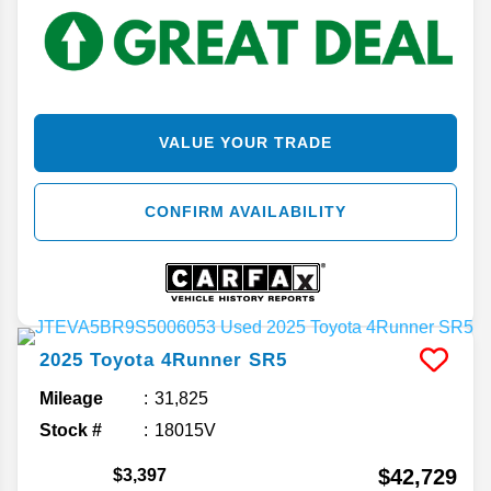
VALUE YOUR TRADE
CONFIRM AVAILABILITY
2025
Toyota
4Runner
SR5
Mileage
31,825
Stock #
18015V
$42,729
$3,397