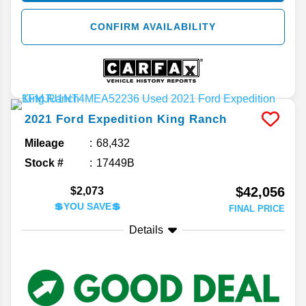
CONFIRM AVAILABILITY
2021
Ford
Expedition
King Ranch
Mileage
68,432
Stock #
17449B
$42,056
$2,073
💲YOU SAVE💲
FINAL PRICE
Details