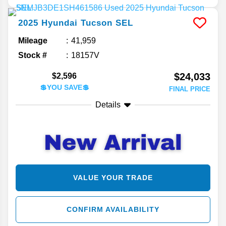
2025
Hyundai
Tucson
SEL
Mileage
41,959
Stock #
18157V
$24,033
$2,596
💲YOU SAVE💲
FINAL PRICE
Details
VALUE YOUR TRADE
CONFIRM AVAILABILITY