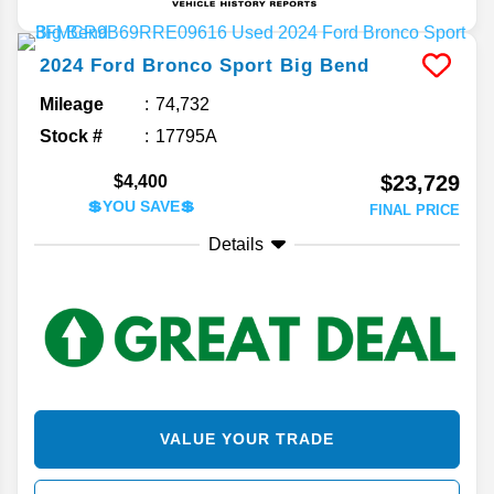
2024
Ford
Bronco Sport
Big Bend
Mileage
74,732
Stock #
17795A
$23,729
$4,400
💲YOU SAVE💲
FINAL PRICE
Details
VALUE YOUR TRADE