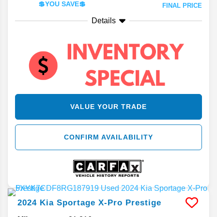
💲YOU SAVE💲
FINAL PRICE
Details
VALUE YOUR TRADE
CONFIRM AVAILABILITY
2024
Kia
Sportage
X-Pro Prestige