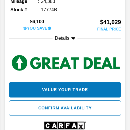
Mileage
24,383
Stock #
17774B
$41,029
$6,100
💲YOU SAVE💲
FINAL PRICE
Details
VALUE YOUR TRADE
CONFIRM AVAILABILITY