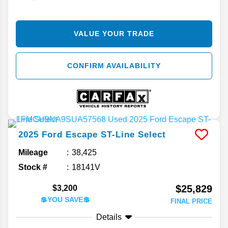
VALUE YOUR TRADE
CONFIRM AVAILABILITY
2025
Ford
Escape
ST-Line Select
Mileage
38,425
Stock #
18141V
$25,829
$3,200
💲YOU SAVE💲
FINAL PRICE
Details