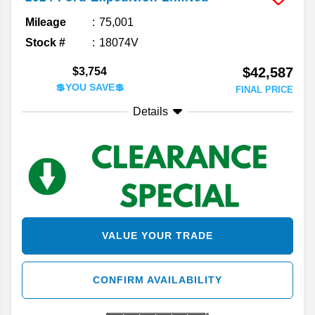
Mileage
75,001
Stock #
18074V
$42,587
$3,754
💲YOU SAVE💲
FINAL PRICE
Details
VALUE YOUR TRADE
CONFIRM AVAILABILITY