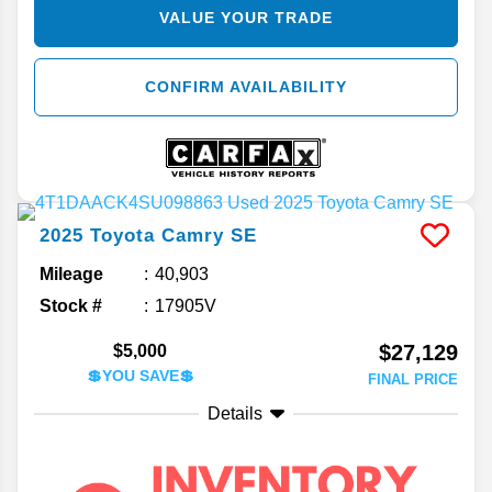
VALUE YOUR TRADE
CONFIRM AVAILABILITY
2025
Toyota
Camry
SE
Mileage
40,903
Stock #
17905V
$27,129
$5,000
💲YOU SAVE💲
FINAL PRICE
Details