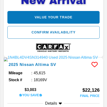
VALUE YOUR TRADE
CONFIRM AVAILABILITY
2025
Nissan
Altima
SV
Mileage
45,615
Stock #
18169V
$22,126
$3,003
💲YOU SAVE💲
FINAL PRICE
Details