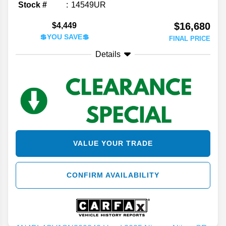
Stock #
14549UR
$16,680
$4,449
💲YOU SAVE💲
FINAL PRICE
Details
VALUE YOUR TRADE
CONFIRM AVAILABILITY