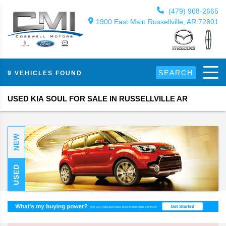
(479) 968-2665
1900 East Main Russellville, AR 72801
SEARCH
9 VEHICLES FOUND
USED KIA SOUL FOR SALE IN RUSSELLVILLE AR
NEW
USED