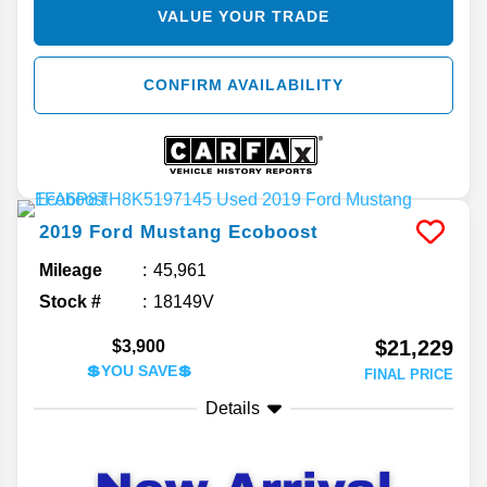
VALUE YOUR TRADE
CONFIRM AVAILABILITY
2019
Ford
Mustang
Ecoboost
Mileage
45,961
Stock #
18149V
$21,229
$3,900
💲YOU SAVE💲
FINAL PRICE
Details