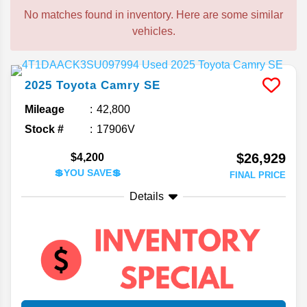
No matches found in inventory. Here are some similar
vehicles.
2025
Toyota
Camry
SE
Mileage
42,800
Stock #
17906V
$26,929
$4,200
💲YOU SAVE💲
FINAL PRICE
Details