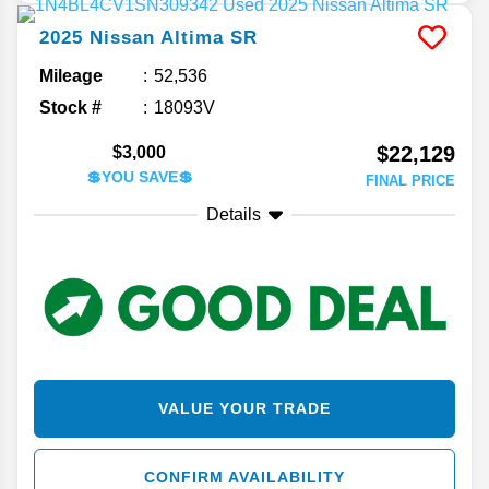
2025
Nissan
Altima
SR
Mileage
52,536
Stock #
18093V
$22,129
$3,000
💲YOU SAVE💲
FINAL PRICE
Details
VALUE YOUR TRADE
CONFIRM AVAILABILITY