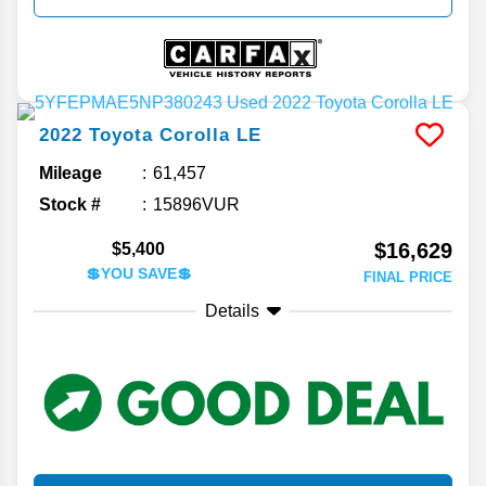
2022
Toyota
Corolla
LE
Mileage
61,457
Stock #
15896VUR
$16,629
$5,400
💲YOU SAVE💲
FINAL PRICE
Details