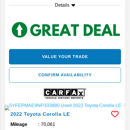
Details
VALUE YOUR TRADE
CONFIRM AVAILABILITY
2022
Toyota
Corolla
LE
Mileage
70,061