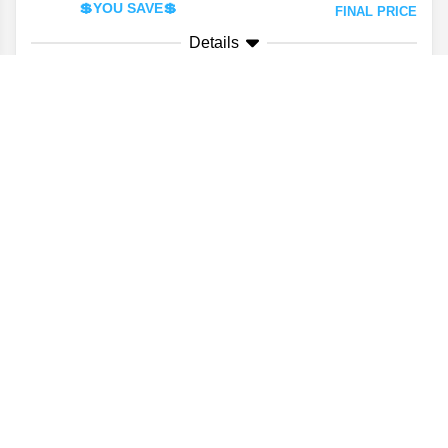
💲YOU SAVE💲
FINAL PRICE
Details
VALUE YOUR TRADE
CONFIRM AVAILABILITY