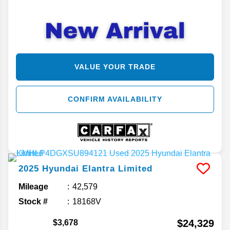
VALUE YOUR TRADE
CONFIRM AVAILABILITY
2025
Hyundai
Elantra
Limited
Mileage
42,579
Stock #
18168V
$24,329
$3,678