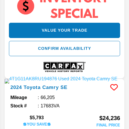
VALUE YOUR TRADE
CONFIRM AVAILABILITY
2024
Toyota
Camry
SE
Mileage
66,205
Stock #
17683VA
$24,236
$5,793
💲YOU SAVE💲
FINAL PRICE