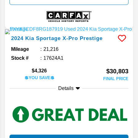
2024
Kia
Sportage
X-Pro Prestige
Mileage
21,216
Stock #
17624A1
$30,803
$4,326
💲YOU SAVE💲
FINAL PRICE
Details