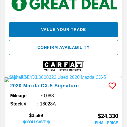
VALUE YOUR TRADE
CONFIRM AVAILABILITY
2020
Mazda
CX-5
Signature
Mileage
70,083
Stock #
18028A
$24,330
$3,599
💲YOU SAVE💲
FINAL PRICE