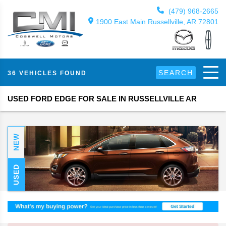
(479) 968-2665
1900 East Main Russellville, AR 72801
SEARCH
36 VEHICLES FOUND
USED FORD EDGE FOR SALE IN RUSSELLVILLE AR
NEW
USED