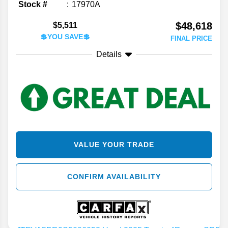
Stock #
17970A
$48,618
$5,511
💲YOU SAVE💲
FINAL PRICE
Details
VALUE YOUR TRADE
CONFIRM AVAILABILITY