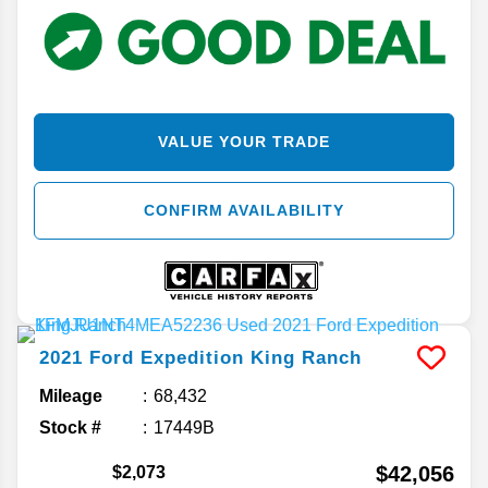
VALUE YOUR TRADE
CONFIRM AVAILABILITY
2021
Ford
Expedition
King Ranch
Mileage
68,432
Stock #
17449B
$42,056
$2,073