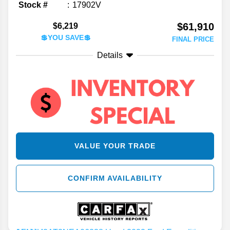
Stock #
17902V
$61,910
$6,219
💲YOU SAVE💲
FINAL PRICE
Details
VALUE YOUR TRADE
CONFIRM AVAILABILITY