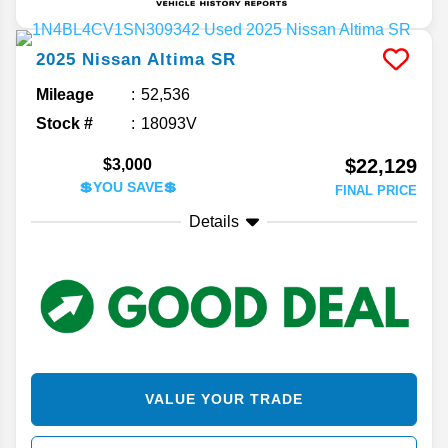
2025
Nissan
Altima
SR
Mileage
52,536
Stock #
18093V
$22,129
$3,000
💲YOU SAVE💲
FINAL PRICE
Details
VALUE YOUR TRADE