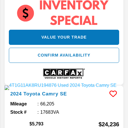
VALUE YOUR TRADE
CONFIRM AVAILABILITY
2024
Toyota
Camry
SE
Mileage
66,205
Stock #
17683VA
$24,236
$5,793