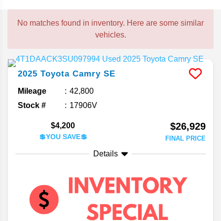
No matches found in inventory. Here are some similar
vehicles.
2025
Toyota
Camry
SE
Mileage
42,800
Stock #
17906V
$26,929
$4,200
💲YOU SAVE💲
FINAL PRICE
Details