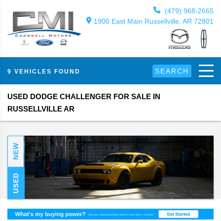
(479) 968-2665
1900 East Main Russellville, AR 72801
SEARCH
9 VEHICLES FOUND
USED DODGE CHALLENGER FOR SALE IN
RUSSELLVILLE AR
NEW
USED