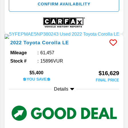
CONFIRM AVAILABILITY
2022
Toyota
Corolla
LE
Mileage
61,457
Stock #
15896VUR
$16,629
$5,400
💲YOU SAVE💲
FINAL PRICE
Details