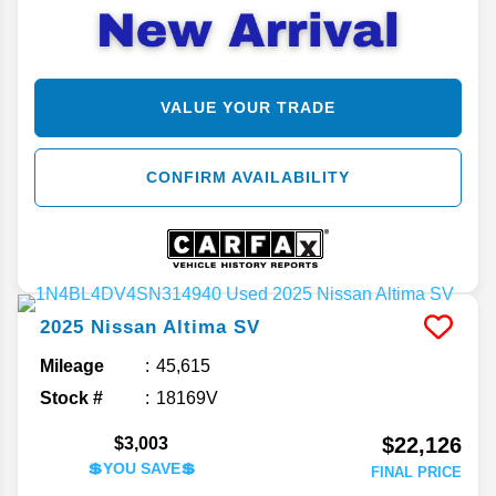
VALUE YOUR TRADE
CONFIRM AVAILABILITY
2025
Nissan
Altima
SV
Mileage
45,615
Stock #
18169V
$22,126
$3,003
💲YOU SAVE💲
FINAL PRICE