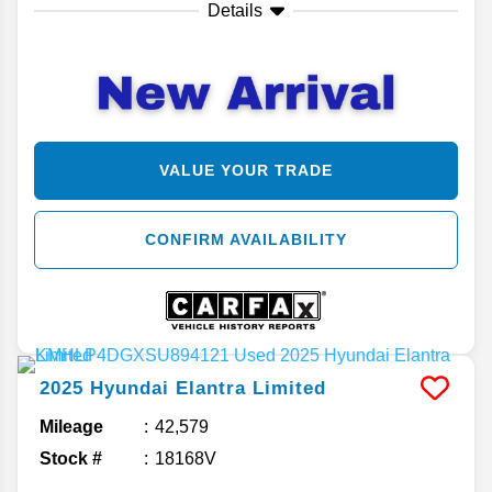
Details
VALUE YOUR TRADE
CONFIRM AVAILABILITY
2025
Hyundai
Elantra
Limited
Mileage
42,579
Stock #
18168V