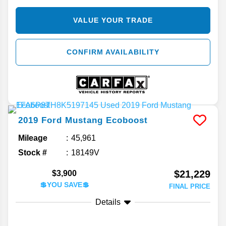
VALUE YOUR TRADE
CONFIRM AVAILABILITY
2019
Ford
Mustang
Ecoboost
Mileage
45,961
Stock #
18149V
$21,229
$3,900
💲YOU SAVE💲
FINAL PRICE
Details