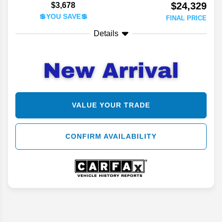
$24,329
$3,678
💲YOU SAVE💲
FINAL PRICE
Details
VALUE YOUR TRADE
CONFIRM AVAILABILITY