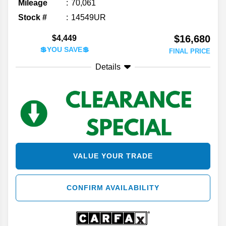
Mileage
70,061
Stock #
14549UR
$16,680
$4,449
💲YOU SAVE💲
FINAL PRICE
Details
VALUE YOUR TRADE
CONFIRM AVAILABILITY