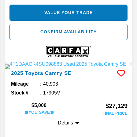
VALUE YOUR TRADE
CONFIRM AVAILABILITY
2025
Toyota
Camry
SE
Mileage
40,903
Stock #
17905V
$27,129
$5,000
💲YOU SAVE💲
FINAL PRICE
Details