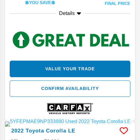
💲YOU SAVE💲
FINAL PRICE
Details
VALUE YOUR TRADE
CONFIRM AVAILABILITY
2022
Toyota
Corolla
LE