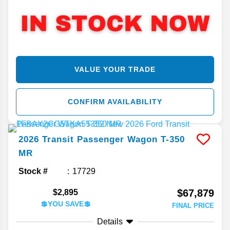
VALUE YOUR TRADE
CONFIRM AVAILABILITY
2026
Transit Passenger Wagon
T-350
MR
Stock #
17729
$67,879
$2,895
💲YOU SAVE💲
FINAL PRICE
Details