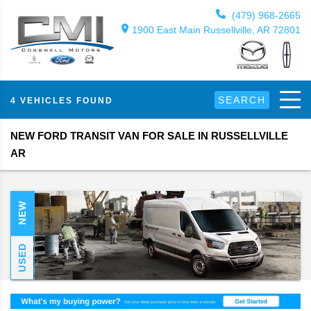
(479) 968-2665
1900 East Main Russellville, AR 72801
SEARCH
4 VEHICLES FOUND
NEW FORD TRANSIT VAN FOR SALE IN RUSSELLVILLE
AR
NEW
USED