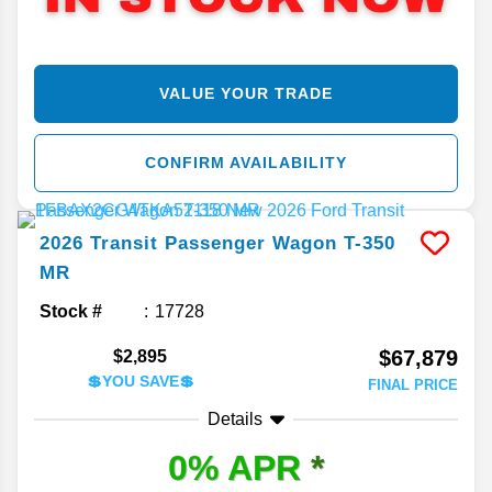
VALUE YOUR TRADE
CONFIRM AVAILABILITY
2026
Transit Passenger Wagon
T-350
MR
Stock #
17728
$67,879
$2,895
💲YOU SAVE💲
FINAL PRICE
Details
0% APR
*