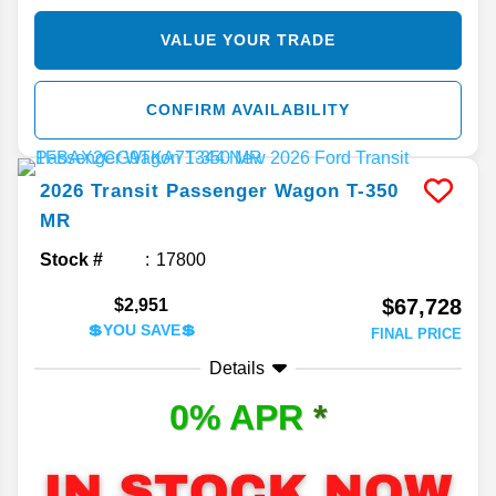
VALUE YOUR TRADE
CONFIRM AVAILABILITY
2026
Transit Passenger Wagon
T-350
MR
Stock #
17800
$67,728
$2,951
💲YOU SAVE💲
FINAL PRICE
Details
0% APR
*