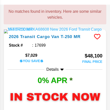
No matches found in inventory. Here are some similar
vehicles.
2026
Transit Cargo Van
T-250 MR
Stock #
17699
$48,100
$7,029
💲YOU SAVE💲
FINAL PRICE
Details
0% APR
*