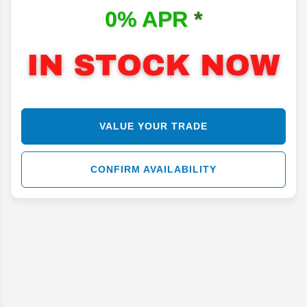
0% APR
*
VALUE YOUR TRADE
CONFIRM AVAILABILITY