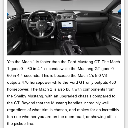
Yes the Mach 1 is faster than the Ford Mustang GT. The Mach
1 goes 0 – 60 in 4.1 seconds while the Mustang GT goes 0 –
60 in 4.4 seconds. This is because the Mach 1’s 5.0 V8
outputs 470 horsepower while the Ford GT only outputs 450
horsepower. The Mach 1 is also built with components from
the Shelby Mustang, with an upgraded chassis compared to
the GT. Beyond that the Mustang handles incredibly well
regardless of what trim is chosen, and makes for an incredibly
fun ride whether you are on the open road, or showing off in
the pickup line.