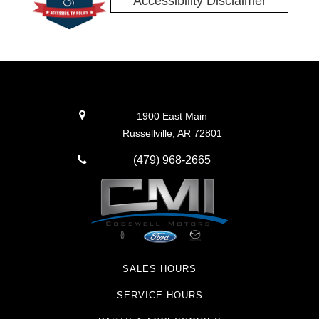
Accessibility Disclaimer
1900 East Main
Russellville, AR 72801
(479) 968-2665
SALES HOURS
SERVICE HOURS