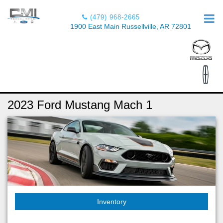
(479) 968-2665
1900 East Main Russellville, AR 72801
2023 Ford Mustang Mach 1
Inventory