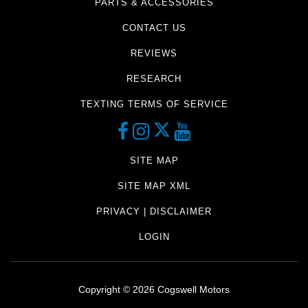
PARTS & ACCESSORIES
CONTACT US
REVIEWS
RESEARCH
TEXTING TERMS OF SERVICE
SITE MAP
SITE MAP XML
PRIVACY | DISCLAIMER
LOGIN
Copyright ©
2026
Cogswell Motors