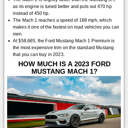
as its engine is tuned better and puts out 470 hp
instead of 450 hp.
The Mach 1 reaches a speed of 168 mph, which
makes it one of the fastest on road vehicles you can
own.
At $58,665, the Ford Mustang Mach 1 Premium is
the most expensive trim on the standard Mustang
that you can buy in 2023.
HOW MUCH IS A 2023 FORD
MUSTANG MACH 1?