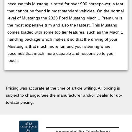
because this Mustang is rated for over 900 horsepower, a feat
that cannot be found in most standard vehicles. On the normal
level of Mustangs the 2023 Ford Mustang Mach 1 Premium is
the most expensive trim and also the fastest. This Mustang
comes loaded with some top tier features, such as the Mach 1
handling package which makes it so that the driving of your
Mustang is that much more fun and your steering wheel
becomes that much more capable and responsive to your
touch.
Pricing was accurate at the time of article writing. All pricing is
subject to change. See the manufacturer and/or Dealer for up-
to-date pricing.