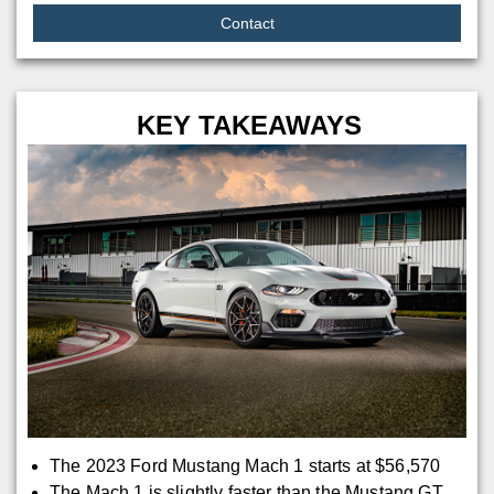
Contact
KEY TAKEAWAYS
The 2023 Ford Mustang Mach 1 starts at $56,570
The Mach 1 is slightly faster than the Mustang GT,