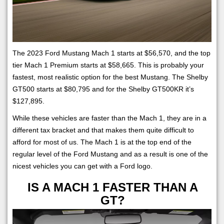
The 2023 Ford Mustang Mach 1 starts at $56,570, and the top
tier Mach 1 Premium starts at $58,665. This is probably your
fastest, most realistic option for the best Mustang. The Shelby
GT500 starts at $80,795 and for the Shelby GT500KR it’s
$127,895.
While these vehicles are faster than the Mach 1, they are in a
different tax bracket and that makes them quite difficult to
afford for most of us. The Mach 1 is at the top end of the
regular level of the Ford Mustang and as a result is one of the
nicest vehicles you can get with a Ford logo.
IS A MACH 1 FASTER THAN A
GT?