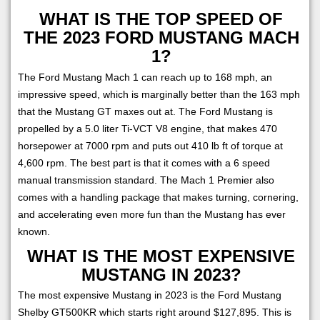
WHAT IS THE TOP SPEED OF
THE 2023 FORD MUSTANG MACH
1?
The Ford Mustang Mach 1 can reach up to 168 mph, an
impressive speed, which is marginally better than the 163 mph
that the Mustang GT maxes out at. The Ford Mustang is
propelled by a 5.0 liter Ti-VCT V8 engine, that makes 470
horsepower at 7000 rpm and puts out 410 lb ft of torque at
4,600 rpm. The best part is that it comes with a 6 speed
manual transmission standard. The Mach 1 Premier also
comes with a handling package that makes turning, cornering,
and accelerating even more fun than the Mustang has ever
known.
WHAT IS THE MOST EXPENSIVE
MUSTANG IN 2023?
The most expensive Mustang in 2023 is the Ford Mustang
Shelby GT500KR which starts right around $127,895. This is