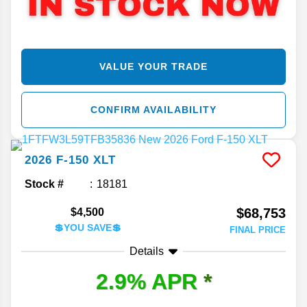
VALUE YOUR TRADE
CONFIRM AVAILABILITY
2026
F-150
XLT
Stock #
18181
$68,753
$4,500
💲YOU SAVE💲
FINAL PRICE
Details
2.9% APR
*