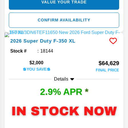
VALUE YOUR TRADE
CONFIRM AVAILABILITY
2026
Super Duty F-350
XL
Stock #
18144
$64,629
$2,000
💲YOU SAVE💲
FINAL PRICE
Details
2.9% APR
*