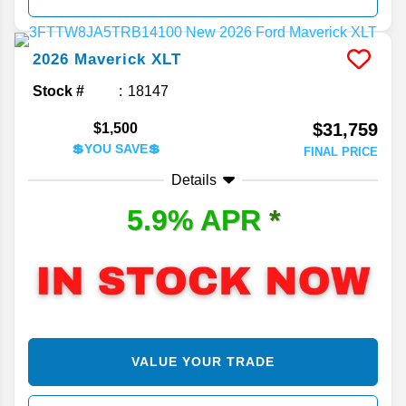
2026
Maverick
XLT
Stock #
18147
$31,759
$1,500
💲YOU SAVE💲
FINAL PRICE
Details
5.9% APR
*
VALUE YOUR TRADE