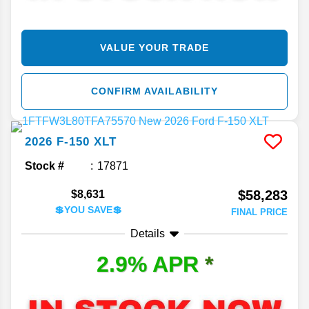
VALUE YOUR TRADE
CONFIRM AVAILABILITY
2026
F-150
XLT
Stock #
17871
$58,283
$8,631
💲YOU SAVE💲
FINAL PRICE
Details
2.9% APR
*