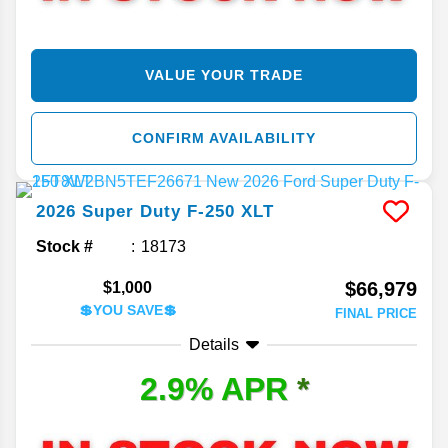
VALUE YOUR TRADE
CONFIRM AVAILABILITY
2026
Super Duty F-250
XLT
Stock #
18173
$66,979
$1,000
💲YOU SAVE💲
FINAL PRICE
Details
2.9% APR
*