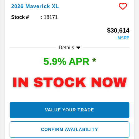
2026
Maverick
XL
Stock #
18171
$30,614
MSRP
Details
5.9% APR
*
VALUE YOUR TRADE
CONFIRM AVAILABILITY