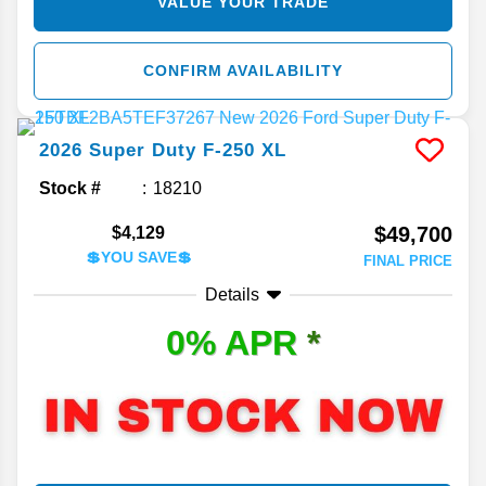
VALUE YOUR TRADE
CONFIRM AVAILABILITY
2026
Super Duty F-250
XL
Stock #
18210
$49,700
$4,129
💲YOU SAVE💲
FINAL PRICE
Details
0% APR
*