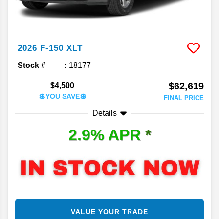
2026
F-150
XLT
Stock #
18177
$62,619
$4,500
💲YOU SAVE💲
FINAL PRICE
Details
2.9% APR
*
VALUE YOUR TRADE