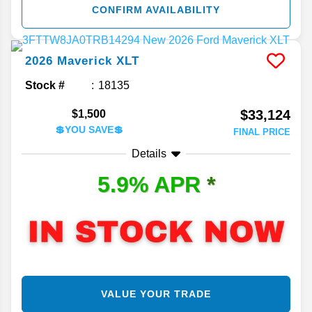
CONFIRM AVAILABILITY
2026
Maverick
XLT
Stock #
18135
$33,124
$1,500
💲YOU SAVE💲
FINAL PRICE
Details
5.9% APR
*
VALUE YOUR TRADE