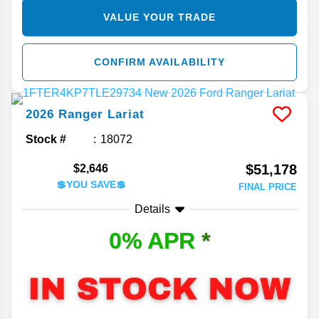
VALUE YOUR TRADE
CONFIRM AVAILABILITY
2026
Ranger
Lariat
Stock #
18072
$51,178
$2,646
💲YOU SAVE💲
FINAL PRICE
Details
0% APR
*