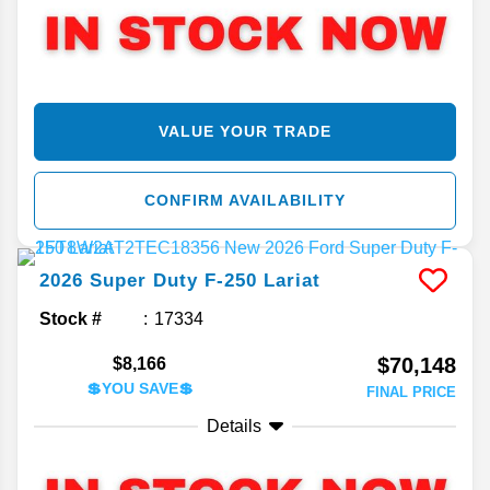
VALUE YOUR TRADE
CONFIRM AVAILABILITY
2026
Super Duty F-250
Lariat
Stock #
17334
$70,148
$8,166
💲YOU SAVE💲
FINAL PRICE
Details