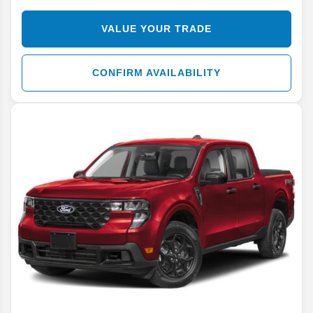
VALUE YOUR TRADE
CONFIRM AVAILABILITY