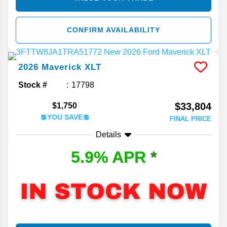
CONFIRM AVAILABILITY
2026
Maverick
XLT
Stock #
17798
$33,804
$1,750
💲YOU SAVE💲
FINAL PRICE
Details
5.9% APR
*