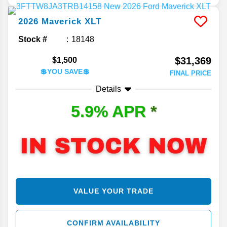
2026
Maverick
XLT
Stock #
18148
$31,369
$1,500
💲YOU SAVE💲
FINAL PRICE
Details
5.9% APR
*
VALUE YOUR TRADE
CONFIRM AVAILABILITY