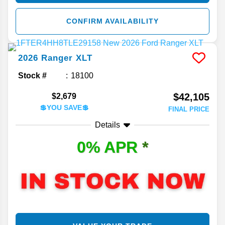
CONFIRM AVAILABILITY
2026
Ranger
XLT
Stock #
18100
$42,105
$2,679
💲YOU SAVE💲
FINAL PRICE
Details
0% APR
*