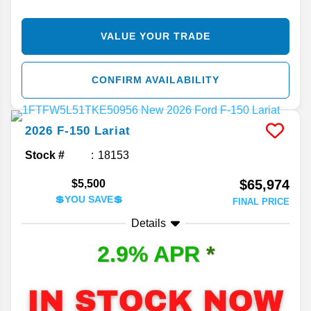
VALUE YOUR TRADE
CONFIRM AVAILABILITY
2026
F-150
Lariat
Stock #
18153
$65,974
$5,500
💲YOU SAVE💲
FINAL PRICE
Details
2.9% APR
*