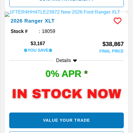
2026
Ranger
XLT
Stock #
18059
$38,867
$3,167
💲YOU SAVE💲
FINAL PRICE
Details
0% APR
*
VALUE YOUR TRADE