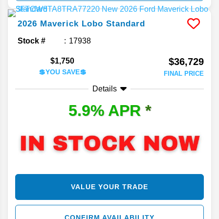
2026
Maverick
Lobo Standard
Stock #
17938
$36,729
$1,750
💲YOU SAVE💲
FINAL PRICE
Details
5.9% APR
*
VALUE YOUR TRADE
CONFIRM AVAILABILITY