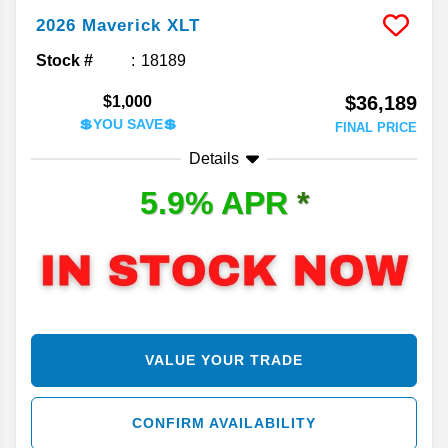
2026
Maverick
XLT
Stock #
18189
$36,189
$1,000
💲YOU SAVE💲
FINAL PRICE
Details
5.9% APR
*
VALUE YOUR TRADE
CONFIRM AVAILABILITY