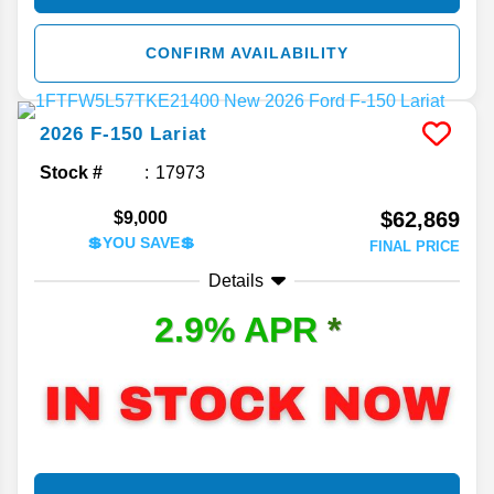
CONFIRM AVAILABILITY
2026
F-150
Lariat
Stock #
17973
$62,869
$9,000
💲YOU SAVE💲
FINAL PRICE
Details
2.9% APR
*