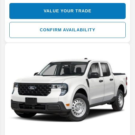
VALUE YOUR TRADE
CONFIRM AVAILABILITY