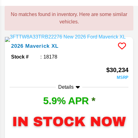
No matches found in inventory. Here are some similar
vehicles.
2026
Maverick
XL
Stock #
18178
$30,234
MSRP
Details
5.9% APR
*