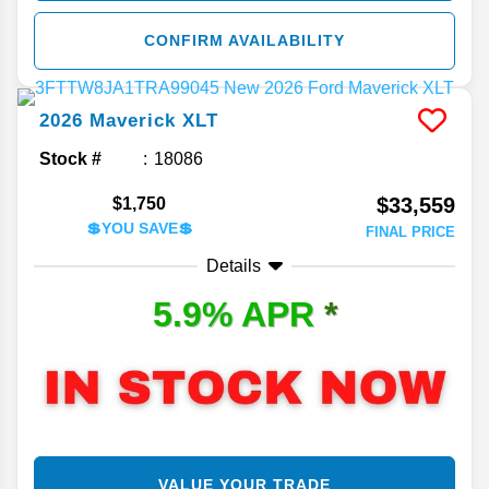
CONFIRM AVAILABILITY
2026
Maverick
XLT
Stock #
18086
$33,559
$1,750
💲YOU SAVE💲
FINAL PRICE
Details
5.9% APR
*
VALUE YOUR TRADE