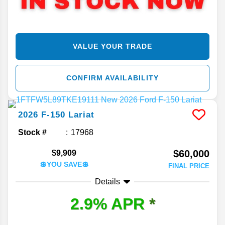
VALUE YOUR TRADE
CONFIRM AVAILABILITY
2026
F-150
Lariat
Stock #
17968
$60,000
$9,909
💲YOU SAVE💲
FINAL PRICE
Details
2.9% APR
*