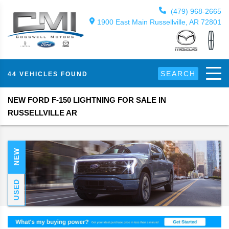
(479) 968-2665
1900 East Main Russellville, AR 72801
SEARCH
44 VEHICLES FOUND
NEW FORD F-150 LIGHTNING FOR SALE IN
RUSSELLVILLE AR
NEW
USED