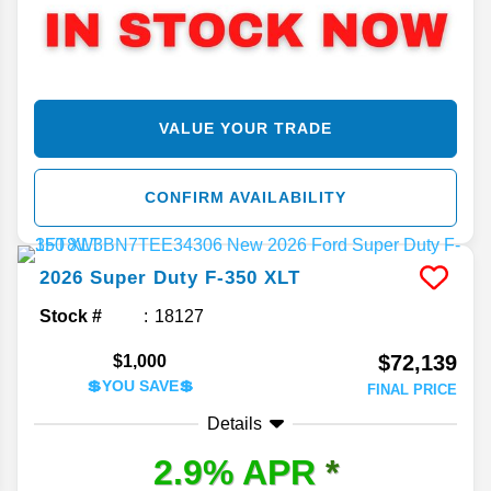
VALUE YOUR TRADE
CONFIRM AVAILABILITY
2026
Super Duty F-350
XLT
Stock #
18127
$72,139
$1,000
💲YOU SAVE💲
FINAL PRICE
Details
2.9% APR
*