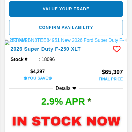
VALUE YOUR TRADE
CONFIRM AVAILABILITY
2026
Super Duty F-250
XLT
Stock #
18096
$65,307
$4,297
💲YOU SAVE💲
FINAL PRICE
Details
2.9% APR
*