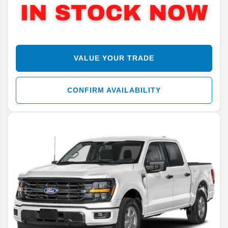
VALUE YOUR TRADE
CONFIRM AVAILABILITY