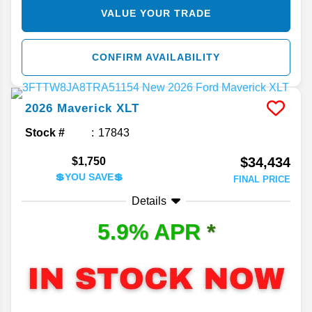
VALUE YOUR TRADE
CONFIRM AVAILABILITY
2026
Maverick
XLT
Stock #
17843
$34,434
$1,750
💲YOU SAVE💲
FINAL PRICE
Details
5.9% APR
*