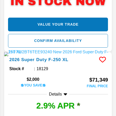
VALUE YOUR TRADE
CONFIRM AVAILABILITY
2026
Super Duty F-250
XL
Stock #
18129
$71,349
$2,000
💲YOU SAVE💲
FINAL PRICE
Details
2.9% APR
*