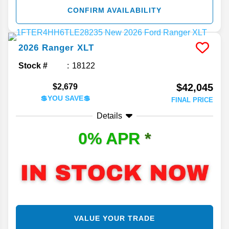
CONFIRM AVAILABILITY
2026
Ranger
XLT
Stock #
18122
$42,045
$2,679
💲YOU SAVE💲
FINAL PRICE
Details
0% APR
*
VALUE YOUR TRADE