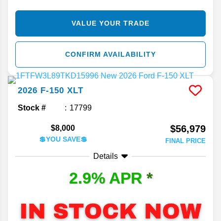
VALUE YOUR TRADE
CONFIRM AVAILABILITY
2026
F-150
XLT
Stock #
17799
$56,979
$8,000
💲YOU SAVE💲
FINAL PRICE
Details
2.9% APR
*