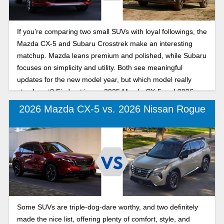
If you’re comparing two small SUVs with loyal followings, the
Mazda CX-5 and Subaru Crosstrek make an interesting
matchup. Mazda leans premium and polished, while Subaru
focuses on simplicity and utility. Both see meaningful
updates for the new model year, but which model really
stands out? Find out in our 2025 Mazda CX-5 and 2026
Subaru Crosstrek comparison guide.
2026 Mazda CX-5 vs. 2026 Nissan Rogue
Some SUVs are triple-dog-dare worthy, and two definitely
made the nice list, offering plenty of comfort, style, and