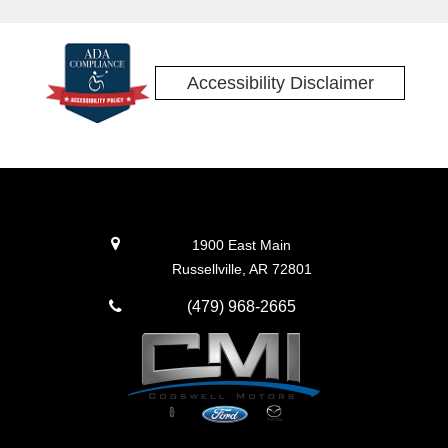
Accessibility Disclaimer
1900 East Main
Russellville, AR 72801
(479) 968-2665