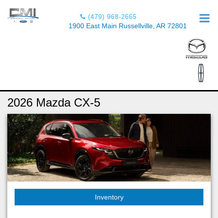
(479) 968-2665
1900 East Main Russellville, AR 72801
2026 Mazda CX-5
Inventory