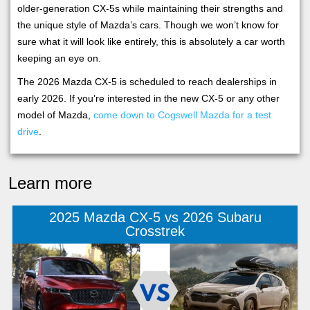
older-generation CX-5s while maintaining their strengths and
the unique style of Mazda’s cars. Though we won’t know for
sure what it will look like entirely, this is absolutely a car worth
keeping an eye on.
The 2026 Mazda CX-5 is scheduled to reach dealerships in
early 2026. If you’re interested in the new CX-5 or any other
model of Mazda,
come down to Cogswell Mazda for a test
drive
.
Learn more
2025 Mazda CX-5 vs 2026 Subaru
Crosstrek