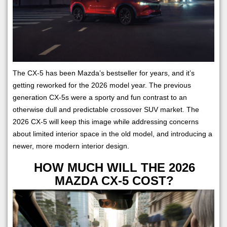
The CX-5 has been Mazda’s bestseller for years, and it’s
getting reworked for the 2026 model year. The previous
generation CX-5s were a sporty and fun contrast to an
otherwise dull and predictable crossover SUV market. The
2026 CX-5 will keep this image while addressing concerns
about limited interior space in the old model, and introducing a
newer, more modern interior design.
HOW MUCH WILL THE 2026
MAZDA CX-5 COST?