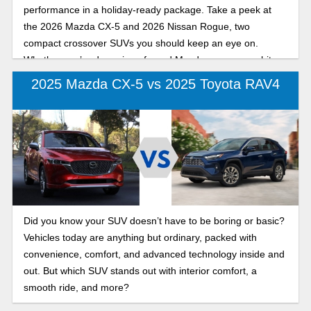
performance in a holiday-ready package. Take a peek at
the 2026 Mazda CX-5 and 2026 Nissan Rogue, two
compact crossover SUVs you should keep an eye on.
Whether you’re dreaming of a red Mazda or a snow-white
Rogue, both are ready to carry gifts, roast beast, and
2025 Mazda CX-5 vs 2025 Toyota RAV4
maybe even rescue a lamp shaped like a leg (fragile, of
course).
Did you know your SUV doesn’t have to be boring or basic?
Vehicles today are anything but ordinary, packed with
convenience, comfort, and advanced technology inside and
out. But which SUV stands out with interior comfort, a
smooth ride, and more?