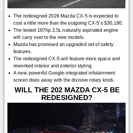
The redesigned 2026 Mazda CX-5 is expected to
cost a little more than the outgoing CX-5’s $30,190.
The tested 187hp 2.5L naturally aspirated engine
will carry over to the new models.
Mazda has promised an upgraded set of safety
features.
The redesigned CX-5 will feature more space and
reworked interior and exterior styling.
A new, powerful Google-integrated infotainment
screen does away with the divisive rotary knob.
WILL THE 202 MAZDA CX-5 BE
REDESIGNED?