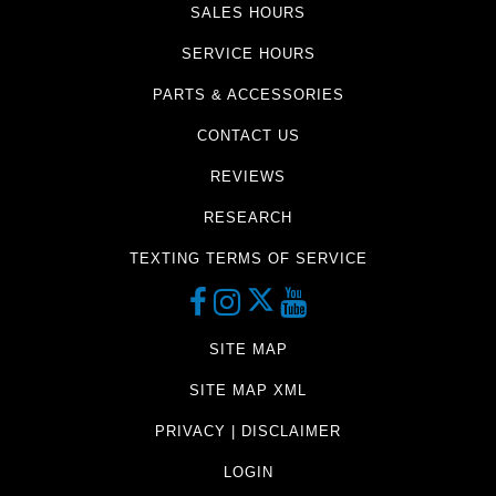
SALES HOURS
SERVICE HOURS
PARTS & ACCESSORIES
CONTACT US
REVIEWS
RESEARCH
TEXTING TERMS OF SERVICE
SITE MAP
SITE MAP XML
PRIVACY | DISCLAIMER
LOGIN