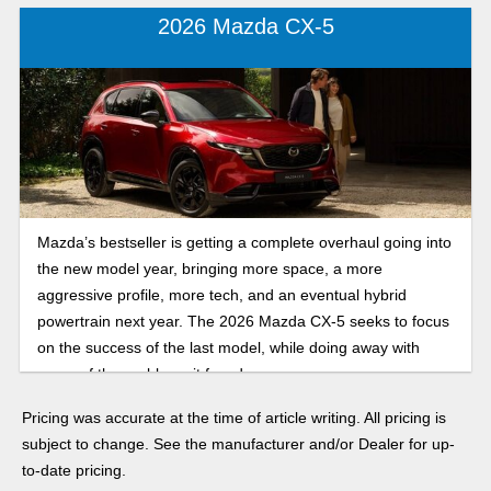
2026 Mazda CX-5
Mazda’s bestseller is getting a complete overhaul going into
the new model year, bringing more space, a more
aggressive profile, more tech, and an eventual hybrid
powertrain next year. The 2026 Mazda CX-5 seeks to focus
on the success of the last model, while doing away with
some of the problems it faced.
Pricing was accurate at the time of article writing. All pricing is
subject to change. See the manufacturer and/or Dealer for up-
to-date pricing.