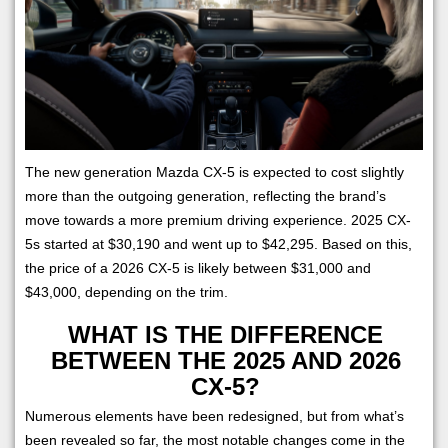
The new generation Mazda CX-5 is expected to cost slightly
more than the outgoing generation, reflecting the brand’s
move towards a more premium driving experience. 2025 CX-
5s started at $30,190 and went up to $42,295. Based on this,
the price of a 2026 CX-5 is likely between $31,000 and
$43,000, depending on the trim.
WHAT IS THE DIFFERENCE
BETWEEN THE 2025 AND 2026
CX-5?
Numerous elements have been redesigned, but from what’s
been revealed so far, the most notable changes come in the