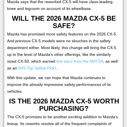
Mazda says that the reworked CX-5 will have class-leading
knee and legroom on account of its wheelbase.
WILL THE 2026 MAZDA CX-5 BE
SAFE?
Mazda has promised more safety features on the 2026 CX-5.
And previous CX-5 models were no slouches in the safety
department either. Most likely, this change will bring the CX-5
up to the level of Mazda’s other offerings, like the similarly
sized CX-50, which earned
five stars from the NHTSA
, as well
as an
IIHS Top Safety Pick+
.
With this update, we can hope that Mazda continues to
improve the already impressive safety performances of its
vehicles.
IS THE 2026 MAZDA CX-5 WORTH
PURCHASING?
The CX-5 promises to be another exciting addition to Mazda’s
lineup. Its reworks resolve all of the frequent complaints of