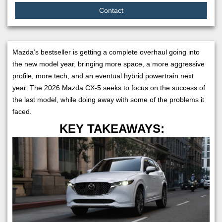
Contact
Mazda’s bestseller is getting a complete overhaul going into
the new model year, bringing more space, a more aggressive
profile, more tech, and an eventual hybrid powertrain next
year. The 2026 Mazda CX-5 seeks to focus on the success of
the last model, while doing away with some of the problems it
faced.
KEY TAKEAWAYS: