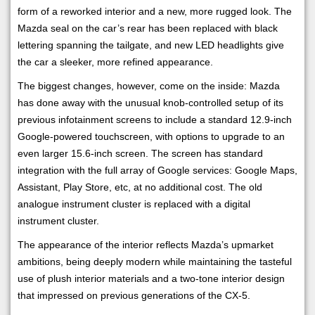
form of a reworked interior and a new, more rugged look. The
Mazda seal on the car’s rear has been replaced with black
lettering spanning the tailgate, and new LED headlights give
the car a sleeker, more refined appearance.
The biggest changes, however, come on the inside: Mazda
has done away with the unusual knob-controlled setup of its
previous infotainment screens to include a standard 12.9-inch
Google-powered touchscreen, with options to upgrade to an
even larger 15.6-inch screen. The screen has standard
integration with the full array of Google services: Google Maps,
Assistant, Play Store, etc, at no additional cost. The old
analogue instrument cluster is replaced with a digital
instrument cluster.
The appearance of the interior reflects Mazda’s upmarket
ambitions, being deeply modern while maintaining the tasteful
use of plush interior materials and a two-tone interior design
that impressed on previous generations of the CX-5.