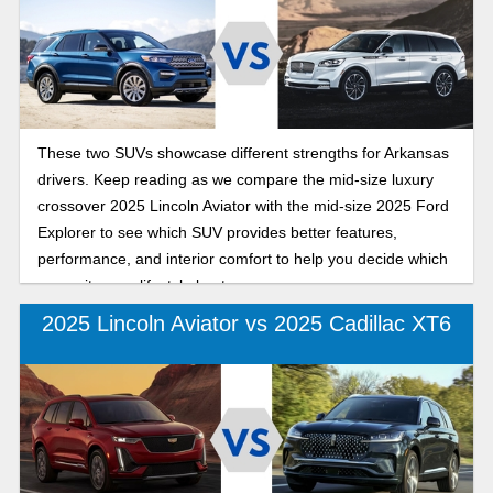
These two SUVs showcase different strengths for Arkansas
drivers. Keep reading as we compare the mid-size luxury
crossover 2025 Lincoln Aviator with the mid-size 2025 Ford
Explorer to see which SUV provides better features,
performance, and interior comfort to help you decide which
one suits your lifestyle best.
2025 Lincoln Aviator vs 2025 Cadillac XT6