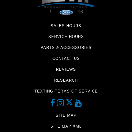
SALES HOURS
SERVICE HOURS
PARTS & ACCESSORIES
CONTACT US
REVIEWS
RESEARCH
TEXTING TERMS OF SERVICE
SITE MAP
SITE MAP XML