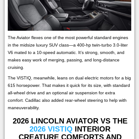
The Aviator flexes one of the most powerful standard engines
in the midsize luxury SUV class—a 400-hp twin-turbo 3.0-liter
V6 mated to a 10-speed automatic. It’s strong, smooth, and
makes easy work of merging, passing, and long-distance
cruising.
The VISTIQ, meanwhile, leans on dual electric motors for a big
615 horsepower. That makes it quick for its size, with standard
all-wheel drive and an optional air suspension for extra
comfort. Cadillac also added rear-wheel steering to help with
maneuverability.
2026 LINCOLN AVIATOR VS THE
2026 VISTIQ
INTERIOR
CREATURE COMFORTS AND