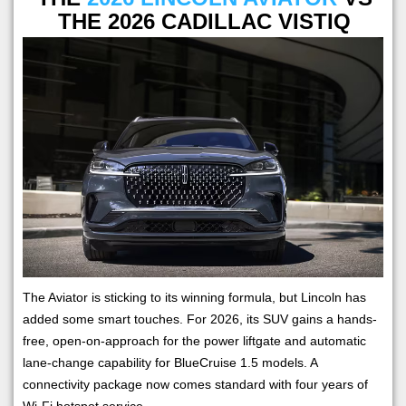
THE 2026 CADILLAC VISTIQ
The Aviator is sticking to its winning formula, but Lincoln has
added some smart touches. For 2026, its SUV gains a hands-
free, open-on-approach for the power liftgate and automatic
lane-change capability for BlueCruise 1.5 models. A
connectivity package now comes standard with four years of