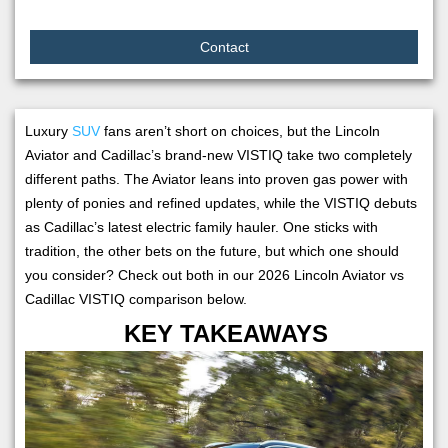
Contact
Luxury
SUV
fans aren’t short on choices, but the Lincoln
Aviator and Cadillac’s brand-new VISTIQ take two completely
different paths. The Aviator leans into proven gas power with
plenty of ponies and refined updates, while the VISTIQ debuts
as Cadillac’s latest electric family hauler. One sticks with
tradition, the other bets on the future, but which one should
you consider? Check out both in our 2026 Lincoln Aviator vs
Cadillac VISTIQ comparison below.
KEY TAKEAWAYS