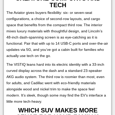
TECH
The Aviator gives buyers flexibility: six- or seven-seat
configurations, a choice of second-row layouts, and cargo
space that benefits from the compact third row. The interior
mixes luxury materials with thoughtful design, and Lincoln’s
48-inch dash-spanning screen is as eye-catching as it is
functional. Pair that with up to 14 USB-C ports and over-the-air
updates via 5G, and you’ve got a cabin built for families who
actually use tech on the go.
The VISTIQ leans hard into its electric identity with a 33-inch
curved display across the dash and a standard 23-speaker
AKG audio system. The third row is roomier than most, even
for adults, and Cadillac went with eco-friendly materials
alongside wood and nickel trim to make the space feel
modern. It’s sleek, though some may find the EV’s interface a
little more tech-heavy.
WHICH SUV MAKES MORE