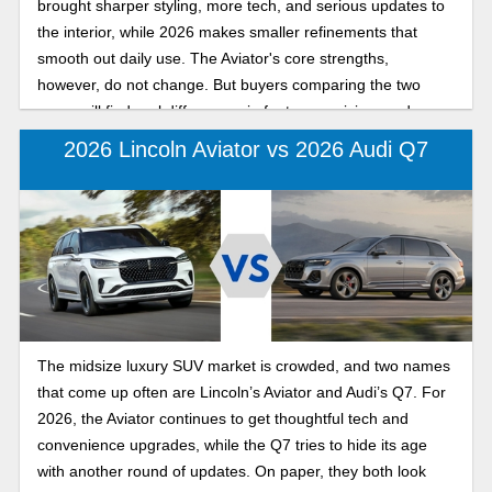
brought sharper styling, more tech, and serious updates to
the interior, while 2026 makes smaller refinements that
smooth out daily use. The Aviator's core strengths,
however, do not change. But buyers comparing the two
years will find real differences in features, pricing, and
convenience. Find out below which model year suits you
2026 Lincoln Aviator vs 2026 Audi Q7
best as you look at the differences between the 2026 and
2025 Lincoln Aviator.
The midsize luxury SUV market is crowded, and two names
that come up often are Lincoln’s Aviator and Audi’s Q7. For
2026, the Aviator continues to get thoughtful tech and
convenience upgrades, while the Q7 tries to hide its age
with another round of updates. On paper, they both look