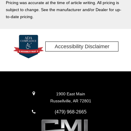
Pricing was accurate at the time of article writing. All pricing is
subject to change. See the manufacturer and/or Dealer for up-
to-date pricing.
Accessibility Disclaimer
1900 East Main
Russellville, AR 72801
(479) 968-2665