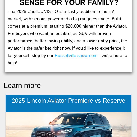
SENSE FOR YOUR FAMILY?
The 2026 Cadillac VISTIQ is a flashy addition to the EV
market, with serious power and a big range estimate. But it
comes at a premium, starting $20,000 higher than the Aviator.
For buyers who want an established SUV with proven
performance, better towing ability, and a lower entry price, the
Aviator is the safer bet right now. If you'd like to experience it
for yourself, stop by our
Russellville showroom
—we're here to
help!
Learn more
2025 Lincoln Aviator Premiere vs Reserve