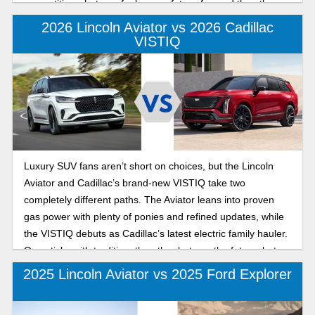
competitive—but one feels more future-forward than the
other. Let’s break it down in this 2026 Lincoln Aviator vs
2026 Lincoln Aviator vs 2026 Cadillac
Audi Q7 luxury SUV matchup.
VISTIQ
Luxury SUV fans aren’t short on choices, but the Lincoln
Aviator and Cadillac’s brand-new VISTIQ take two
completely different paths. The Aviator leans into proven
gas power with plenty of ponies and refined updates, while
the VISTIQ debuts as Cadillac’s latest electric family hauler.
One sticks with tradition, the other bets on the future, but
which one should you consider? Check out both in our 2026
2025 Lincoln Aviator vs 2025 Ford Explorer
Lincoln Aviator vs Cadillac VISTIQ comparison below.