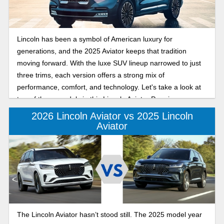
Lincoln has been a symbol of American luxury for
generations, and the 2025 Aviator keeps that tradition
moving forward. With the luxe SUV lineup narrowed to just
three trims, each version offers a strong mix of
performance, comfort, and technology. Let's take a look at
two of those models in this Lincoln Aviator Premiere vs
Reserve comparison.
2026 Lincoln Aviator vs 2025 Lincoln
Aviator
The Lincoln Aviator hasn’t stood still. The 2025 model year