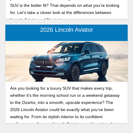
SUV is the better fit? That depends on what you’re looking
for. Let’s take a closer look at the differences between
Lincoln Aviator and Navigator.
2026 Lincoln Aviator
Are you looking for a luxury SUV that makes every trip,
whether it's the morning school run or a weekend getaway
to the Ozarks, into a smooth, upscale experience? The
2026 Lincoln Aviator could be exactly what you’ve been
waiting for. From its stylish interior to its confident
performance, the new Lincoln Aviator provides a travel
experience that feels anything but ordinary.