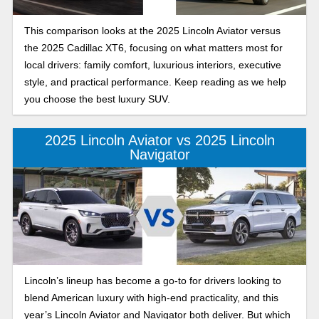
This comparison looks at the 2025 Lincoln Aviator versus
the 2025 Cadillac XT6, focusing on what matters most for
local drivers: family comfort, luxurious interiors, executive
style, and practical performance. Keep reading as we help
you choose the best luxury SUV.
2025 Lincoln Aviator vs 2025 Lincoln
Navigator
Lincoln’s lineup has become a go-to for drivers looking to
blend American luxury with high-end practicality, and this
year’s Lincoln Aviator and Navigator both deliver. But which