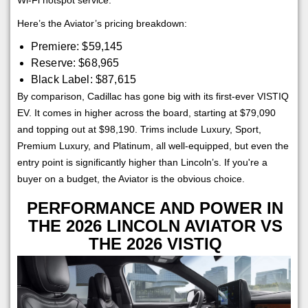
Wi-Fi hotspot service.
Here’s the Aviator’s pricing breakdown:
Premiere: $59,145
Reserve: $68,965
Black Label: $87,615
By comparison, Cadillac has gone big with its first-ever VISTIQ
EV. It comes in higher across the board, starting at $79,090
and topping out at $98,190. Trims include Luxury, Sport,
Premium Luxury, and Platinum, all well-equipped, but even the
entry point is significantly higher than Lincoln’s. If you're a
buyer on a budget, the Aviator is the obvious choice.
PERFORMANCE AND POWER IN
THE 2026 LINCOLN AVIATOR VS
THE 2026 VISTIQ