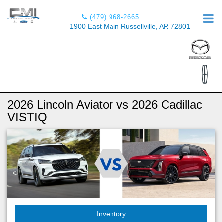
(479) 968-2665
1900 East Main Russellville, AR 72801
2026 Lincoln Aviator vs 2026 Cadillac
VISTIQ
Inventory