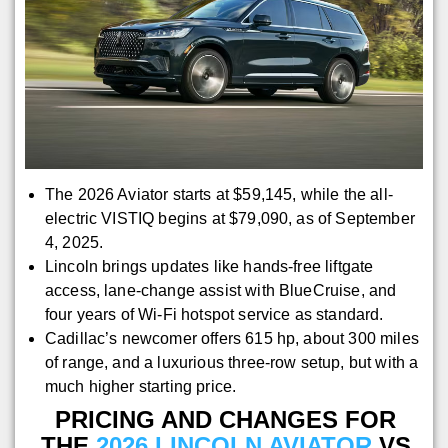
The 2026 Aviator starts at $59,145, while the all-
electric VISTIQ begins at $79,090, as of September
4, 2025.
Lincoln brings updates like hands-free liftgate
access, lane-change assist with BlueCruise, and
four years of Wi-Fi hotspot service as standard.
Cadillac’s newcomer offers 615 hp, about 300 miles
of range, and a luxurious three-row setup, but with a
much higher starting price.
PRICING AND CHANGES FOR
THE
2026 LINCOLN AVIATOR
VS