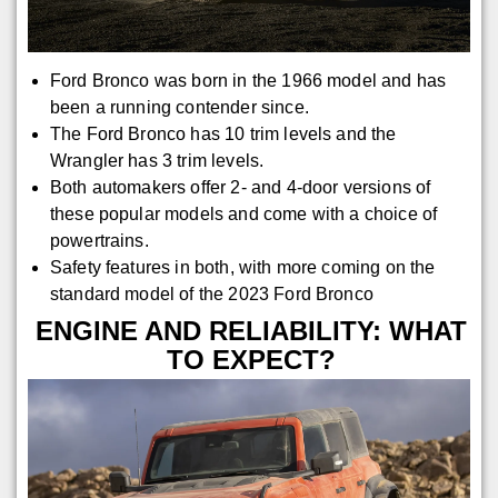
Ford Bronco was born in the 1966 model and has
been a running contender since.
The Ford Bronco has 10 trim levels and the
Wrangler has 3 trim levels.
Both automakers offer 2- and 4-door versions of
these popular models and come with a choice of
powertrains.
Safety features in both, with more coming on the
standard model of the 2023 Ford Bronco
ENGINE AND RELIABILITY: WHAT
TO EXPECT?