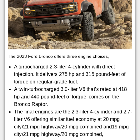
The 2023 Ford Bronco offers three engine choices,
A turbocharged 2.3-liter 4-cylinder with direct
injection. It delivers 275 hp and 315 pound-feet of
torque on regular-grade fuel.
A twin-turbocharged 3.0-liter V6 that’s rated at 418
hp and 440 pound-feet of torque, comes on the
Bronco Raptor.
The final engines are the 2.3-liter 4-cylinder and 2.7-
liter V6 offering similar fuel economy at 20 mpg
city/21 mpg highway/20 mpg combined and19 mpg
city/21 mpg highway/20 mpg combined,