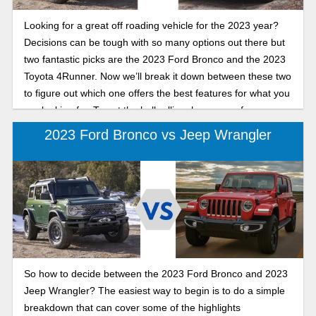
Looking for a great off roading vehicle for the 2023 year?
Decisions can be tough with so many options out there but
two fantastic picks are the 2023 Ford Bronco and the 2023
Toyota 4Runner. Now we’ll break it down between these two
to figure out which one offers the best features for what you
are looking for. To get the ball rolling, here are a few
highlights of what to expect from these vehicles.
2023 Ford Bronco vs Jeep Wrangler
So how to decide between the 2023 Ford Bronco and 2023
Jeep Wrangler? The easiest way to begin is to do a simple
breakdown that can cover some of the highlights