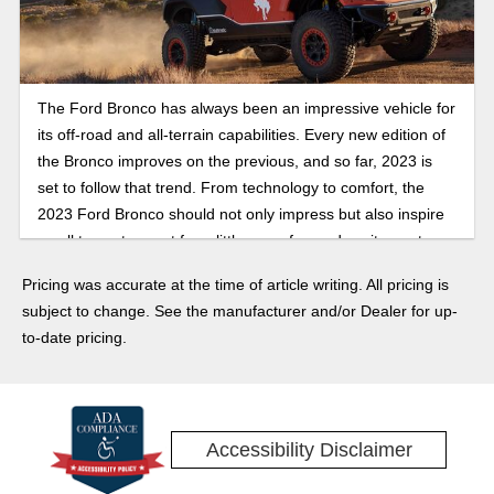
The Ford Bronco has always been an impressive vehicle for
its off-road and all-terrain capabilities. Every new edition of
the Bronco improves on the previous, and so far, 2023 is
set to follow that trend. From technology to comfort, the
2023 Ford Bronco should not only impress but also inspire
us all to venture out for a little more fun and excitement.
The Bronco Raptor in particular is shaping up as something
Pricing was accurate at the time of article writing. All pricing is
to keep an eye on. Here’s a little of what we know and are
subject to change. See the manufacturer and/or Dealer for up-
hoping to see for the 2023 Bronco.
to-date pricing.
Accessibility Disclaimer