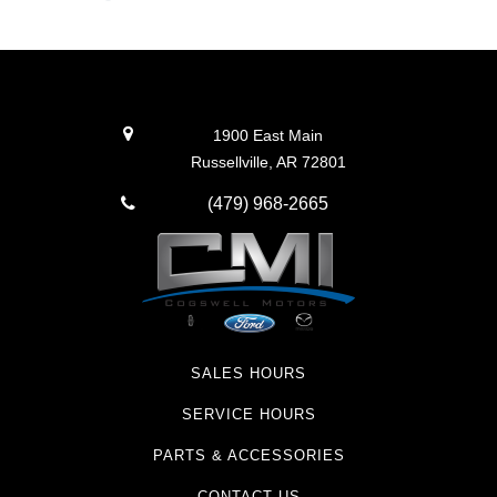
1900 East Main
Russellville, AR 72801
(479) 968-2665
SALES HOURS
SERVICE HOURS
PARTS & ACCESSORIES
CONTACT US