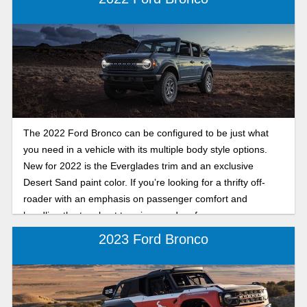
The 2022 Ford Bronco can be configured to be just what
you need in a vehicle with its multiple body style options.
New for 2022 is the Everglades trim and an exclusive
Desert Sand paint color. If you’re looking for a thrifty off-
roader with an emphasis on passenger comfort and
handling the toughest terrains, read on for more
information.
2023 Ford Bronco