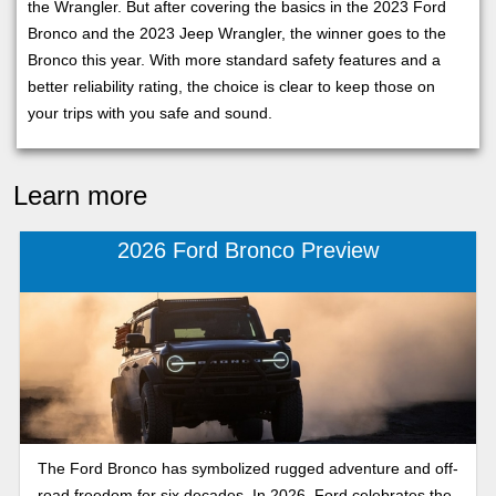
the Wrangler. But after covering the basics in the 2023 Ford
Bronco and the 2023 Jeep Wrangler, the winner goes to the
Bronco this year. With more standard safety features and a
better reliability rating, the choice is clear to keep those on
your trips with you safe and sound.
Learn more
2026 Ford Bronco Preview
The Ford Bronco has symbolized rugged adventure and off-
road freedom for six decades. In 2026, Ford celebrates the