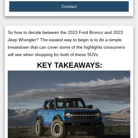
Contact
So how to decide between the 2023 Ford Bronco and 2023
Jeep Wrangler? The easiest way to begin is to do a simple
breakdown that can cover some of the highlights consumers
will see when shopping for both of these SUVs.
KEY TAKEAWAYS: