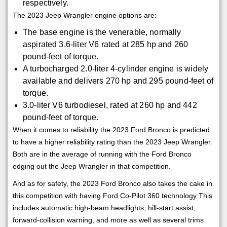
respectively.
The 2023 Jeep Wrangler engine options are:
The base engine is the venerable, normally
aspirated 3.6-liter V6 rated at 285 hp and 260
pound-feet of torque.
A turbocharged 2.0-liter 4-cylinder engine is widely
available and delivers 270 hp and 295 pound-feet of
torque.
3.0-liter V6 turbodiesel, rated at 260 hp and 442
pound-feet of torque.
When it comes to reliability the 2023 Ford Bronco is predicted
to have a higher reliability rating than the 2023 Jeep Wrangler.
Both are in the average of running with the Ford Bronco
edging out the Jeep Wrangler in that competition.
And as for safety, the 2023 Ford Bronco also takes the cake in
this competition with having Ford Co-Pilot 360 technology This
includes automatic high-beam headlights, hill-start assist,
forward-collision warning, and more as well as several trims