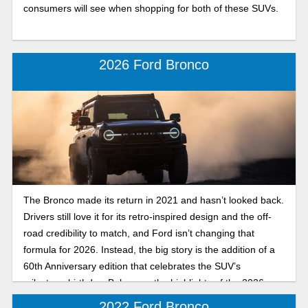
consumers will see when shopping for both of these SUVs.
2026 Ford Bronco
The Bronco made its return in 2021 and hasn’t looked back.
Drivers still love it for its retro-inspired design and the off-
road credibility to match, and Ford isn’t changing that
formula for 2026. Instead, the big story is the addition of a
60th Anniversary edition that celebrates the SUV’s
milestone birthday. Below are the highlights of the 2026
Ford Bronco!
2022 Ford Bronco