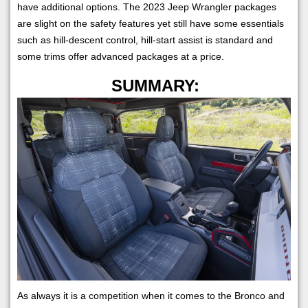
have additional options. The 2023 Jeep Wrangler packages
are slight on the safety features yet still have some essentials
such as hill-descent control, hill-start assist is standard and
some trims offer advanced packages at a price.
SUMMARY:
As always it is a competition when it comes to the Bronco and