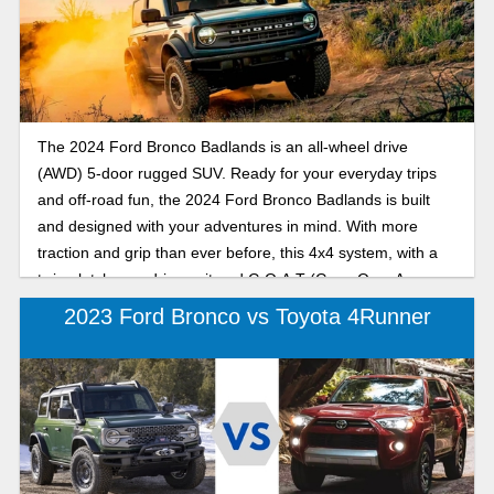
The 2024 Ford Bronco Badlands is an all-wheel drive
(AWD) 5-door rugged SUV. Ready for your everyday trips
and off-road fun, the 2024 Ford Bronco Badlands is built
and designed with your adventures in mind. With more
traction and grip than ever before, this 4x4 system, with a
twin-clutch rear drive unit and G.O.A.T (Goes Over Any
Type of Terrain) modes, is ready for any terrain.
2023 Ford Bronco vs Toyota 4Runner