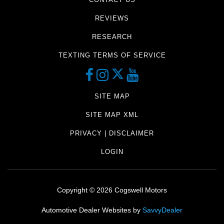
REVIEWS
RESEARCH
TEXTING TERMS OF SERVICE
SITE MAP
SITE MAP XML
PRIVACY | DISCLAIMER
LOGIN
Copyright ©
2026
Cogswell Motors
Automotive Dealer Websites by
SavvyDealer