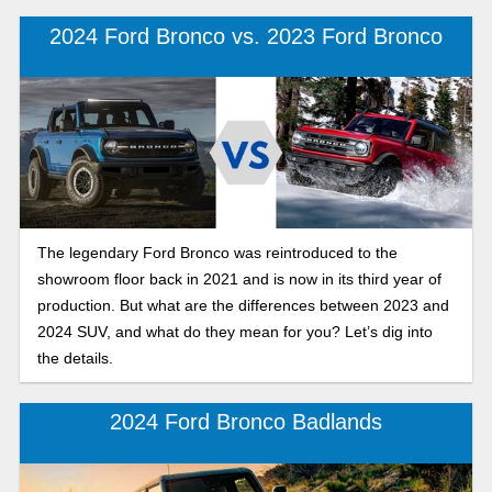
2024 Ford Bronco vs. 2023 Ford Bronco
The legendary Ford Bronco was reintroduced to the
showroom floor back in 2021 and is now in its third year of
production. But what are the differences between 2023 and
2024 SUV, and what do they mean for you? Let’s dig into
the details.
2024 Ford Bronco Badlands