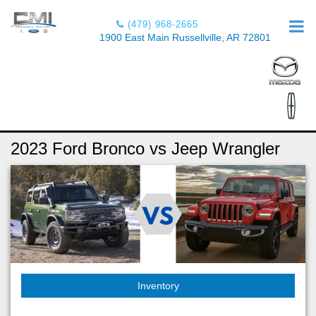
(479) 968-2665
1900 East Main Russellville, AR 72801
2023 Ford Bronco vs Jeep Wrangler
Inventory