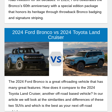
Bronco’s 60th anniversary with a special edition package
that honors its heritage through throwback Bronco badging
and signature striping.
2024 Ford Bronco vs 2024 Toyota Land
Cruiser
The 2024 Ford Bronco is a great offroading vehicle that has
many great features. How does it compare to the 2024
Toyota Land Cruiser, another off-road based vehicle? In our
article we will look at the similarities and differences of these
two SUVs and which is the best as your next off-road
vehicle.