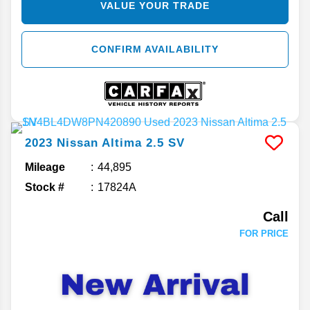
VALUE YOUR TRADE
CONFIRM AVAILABILITY
2023
Nissan
Altima
2.5 SV
Mileage
44,895
Stock #
17824A
Call
FOR PRICE