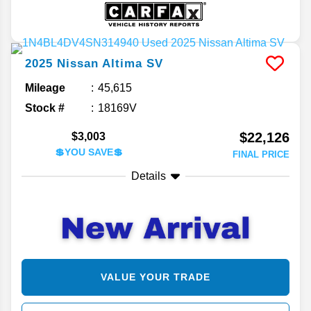
2025
Nissan
Altima
SV
Mileage
45,615
Stock #
18169V
$22,126
$3,003
💲YOU SAVE💲
FINAL PRICE
Details
VALUE YOUR TRADE