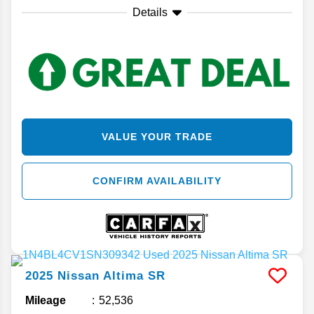
Details
VALUE YOUR TRADE
CONFIRM AVAILABILITY
2025
Nissan
Altima
SR
Mileage
52,536