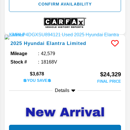
CONFIRM AVAILABILITY
2025
Hyundai
Elantra
Limited
Mileage
42,579
Stock #
18168V
$24,329
$3,678
💲YOU SAVE💲
FINAL PRICE
Details