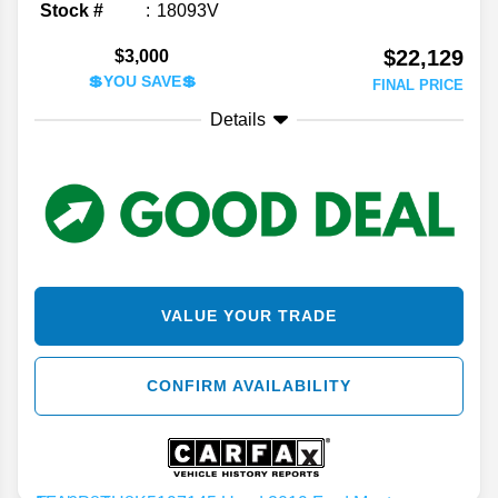
Stock #
18093V
$22,129
$3,000
💲YOU SAVE💲
FINAL PRICE
Details
VALUE YOUR TRADE
CONFIRM AVAILABILITY