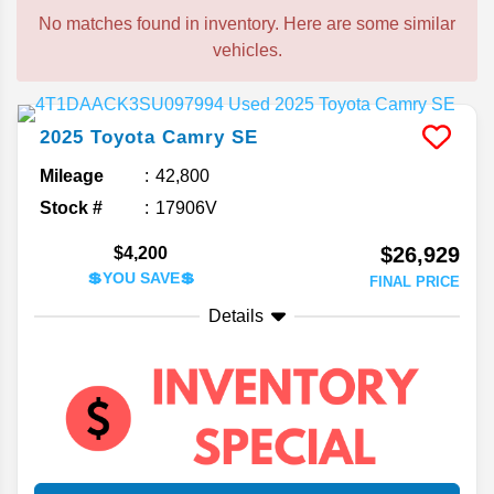
No matches found in inventory. Here are some similar
vehicles.
2025
Toyota
Camry
SE
Mileage
42,800
Stock #
17906V
$26,929
$4,200
💲YOU SAVE💲
FINAL PRICE
Details