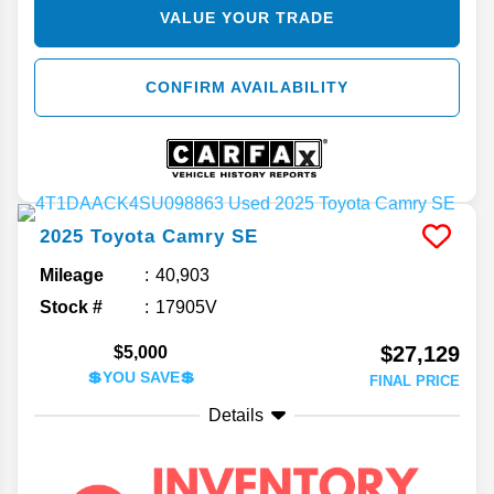
VALUE YOUR TRADE
CONFIRM AVAILABILITY
2025
Toyota
Camry
SE
Mileage
40,903
Stock #
17905V
$27,129
$5,000
💲YOU SAVE💲
FINAL PRICE
Details