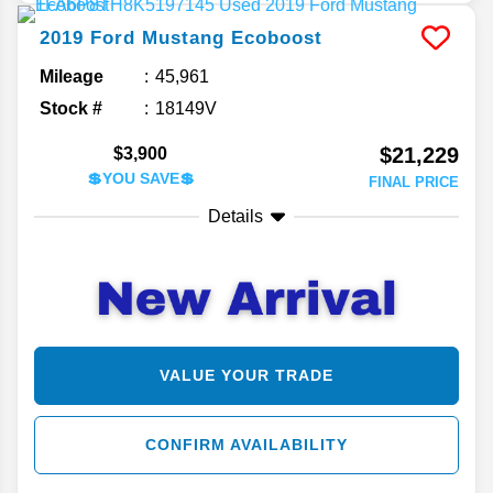
2019
Ford
Mustang
Ecoboost
Mileage
45,961
Stock #
18149V
$21,229
$3,900
💲YOU SAVE💲
FINAL PRICE
Details
VALUE YOUR TRADE
CONFIRM AVAILABILITY