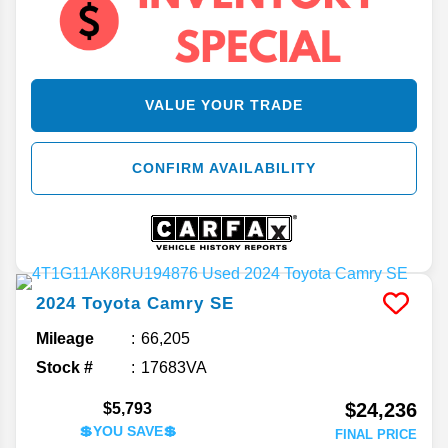
VALUE YOUR TRADE
CONFIRM AVAILABILITY
2024
Toyota
Camry
SE
Mileage
66,205
Stock #
17683VA
$24,236
$5,793
💲YOU SAVE💲
FINAL PRICE