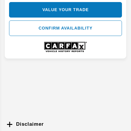
VALUE YOUR TRADE
CONFIRM AVAILABILITY
Disclaimer