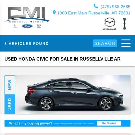
(479) 968-2665
1900 East Main Russellville, AR 72801
SEARCH
8 VEHICLES FOUND
USED HONDA CIVIC FOR SALE IN RUSSELLVILLE AR
NEW
USED