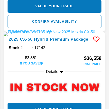
VALUE YOUR TRADE
CONFIRM AVAILABILITY
2025
CX-50 Hybrid
Premium Package
Stock #
17142
$36,558
$3,851
💲YOU SAVE💲
FINAL PRICE
Details
VALUE YOUR TRADE