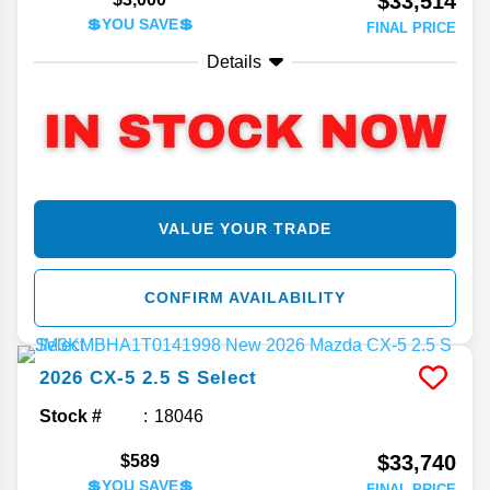
$33,514
💲YOU SAVE💲
FINAL PRICE
Details
VALUE YOUR TRADE
CONFIRM AVAILABILITY
2026
CX-5
2.5 S Select
Stock #
18046
$33,740
$589
💲YOU SAVE💲
FINAL PRICE