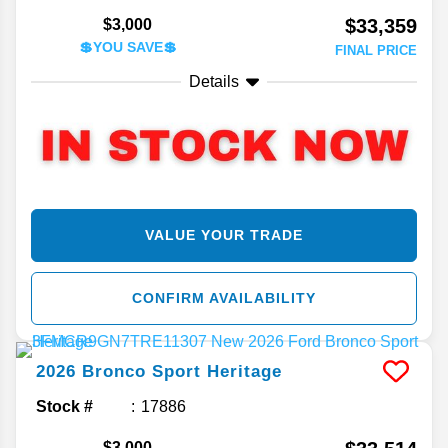
$33,359
$3,000
💲YOU SAVE💲
FINAL PRICE
Details
VALUE YOUR TRADE
CONFIRM AVAILABILITY
2026
Bronco Sport
Heritage
Stock #
17886
$3,000