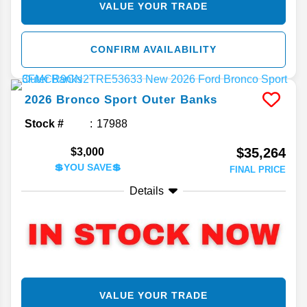
VALUE YOUR TRADE
CONFIRM AVAILABILITY
2026
Bronco Sport
Outer Banks
Stock #
17988
$35,264
$3,000
💲YOU SAVE💲
FINAL PRICE
Details
VALUE YOUR TRADE