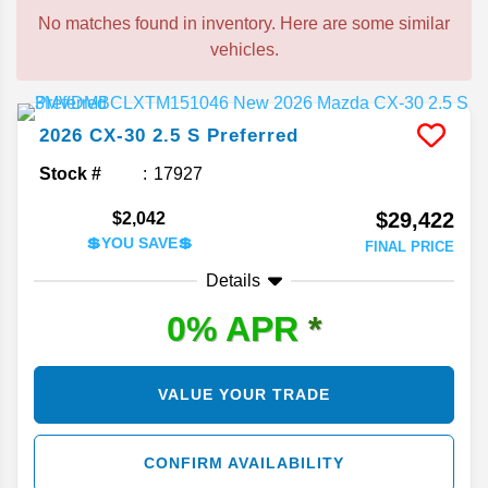
No matches found in inventory. Here are some similar
vehicles.
2026
CX-30
2.5 S Preferred
Stock #
17927
$29,422
$2,042
💲YOU SAVE💲
FINAL PRICE
Details
0% APR
*
VALUE YOUR TRADE
CONFIRM AVAILABILITY