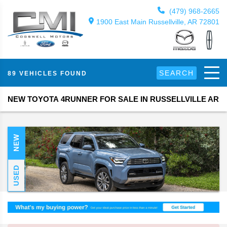
(479) 968-2665
1900 East Main Russellville, AR 72801
SEARCH
89 VEHICLES FOUND
NEW TOYOTA 4RUNNER FOR SALE IN RUSSELLVILLE AR
NEW
USED