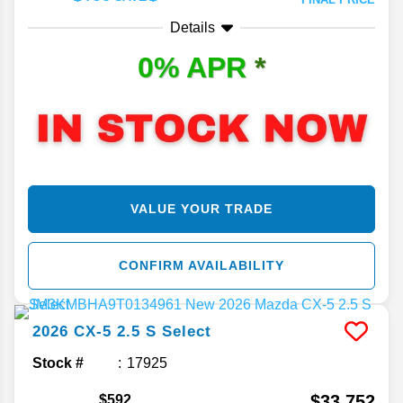
Details
0% APR
*
VALUE YOUR TRADE
CONFIRM AVAILABILITY
2026
CX-5
2.5 S Select
Stock #
17925
$33,752
$592