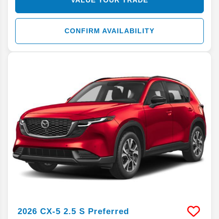
CONFIRM AVAILABILITY
2026
CX-5
2.5 S Preferred