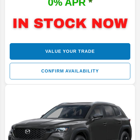
0% APR
*
VALUE YOUR TRADE
CONFIRM AVAILABILITY