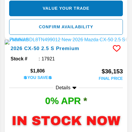
VALUE YOUR TRADE
CONFIRM AVAILABILITY
2026
CX-50
2.5 S Premium
Stock #
17921
$36,153
$1,806
💲YOU SAVE💲
FINAL PRICE
Details
0% APR
*