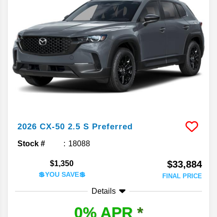
2026
CX-50
2.5 S Preferred
Stock #
18088
$33,884
$1,350
💲YOU SAVE💲
FINAL PRICE
Details
0% APR
*