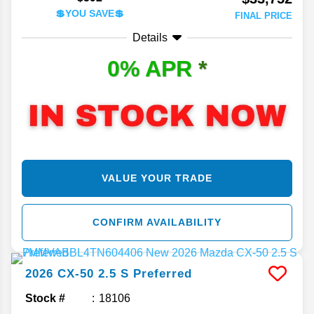
💲YOU SAVE💲
FINAL PRICE
Details
0% APR
*
VALUE YOUR TRADE
CONFIRM AVAILABILITY
2026
CX-50
2.5 S Preferred
Stock #
18106