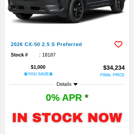
2026
CX-50
2.5 S Preferred
Stock #
18187
$34,234
$1,000
💲YOU SAVE💲
FINAL PRICE
Details
0% APR
*