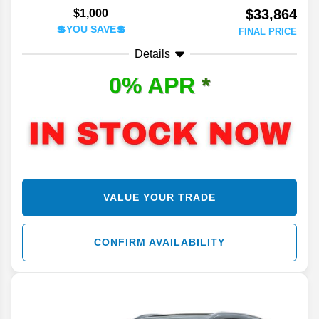
$33,864
$1,000
💲YOU SAVE💲
FINAL PRICE
Details
0% APR
*
VALUE YOUR TRADE
CONFIRM AVAILABILITY