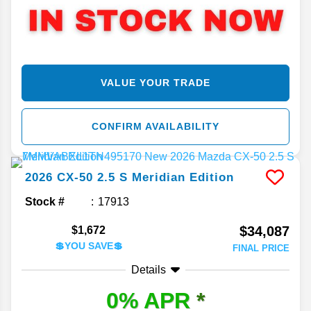
VALUE YOUR TRADE
CONFIRM AVAILABILITY
2026
CX-50
2.5 S Meridian Edition
Stock #
17913
$34,087
$1,672
💲YOU SAVE💲
FINAL PRICE
Details
0% APR
*