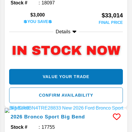
Stock #
18097
$33,014
$3,000
💲YOU SAVE💲
FINAL PRICE
Details
VALUE YOUR TRADE
CONFIRM AVAILABILITY
2026
Bronco Sport
Big Bend
Stock #
17755