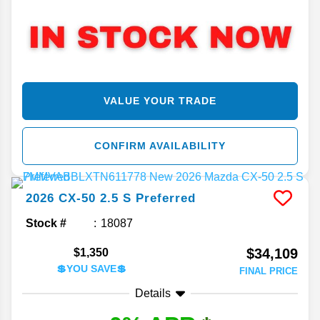
VALUE YOUR TRADE
CONFIRM AVAILABILITY
2026
CX-50
2.5 S Preferred
Stock #
18087
$34,109
$1,350
💲YOU SAVE💲
FINAL PRICE
Details