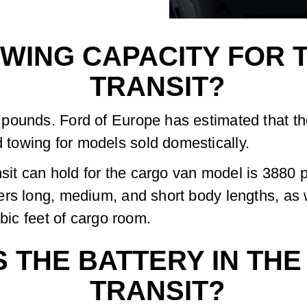
WING CAPACITY FOR T
TRANSIT?
pounds. Ford of Europe has estimated that t
towing for models sold domestically.
it can hold for the cargo van model is 3880 
ers long, medium, and short body lengths, as 
ubic feet of cargo room.
S THE BATTERY IN THE
TRANSIT?