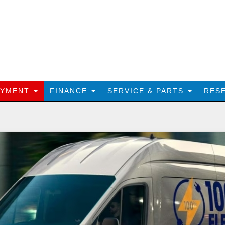
AYMENT
FINANCE
SERVICE & PARTS
RES