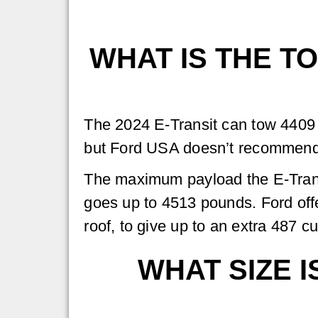
WHAT IS THE TO
The 2024 E-Transit can tow 4409 
but Ford USA doesn’t recommend 
The maximum payload the E-Trans
goes up to 4513 pounds. Ford off
roof, to give up to an extra 487 c
WHAT SIZE I