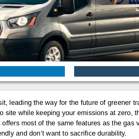
t, leading the way for the future of greener tra
to site while keeping your emissions at zero, t
it offers most of the same features as the gas
ndly and don’t want to sacrifice durability.