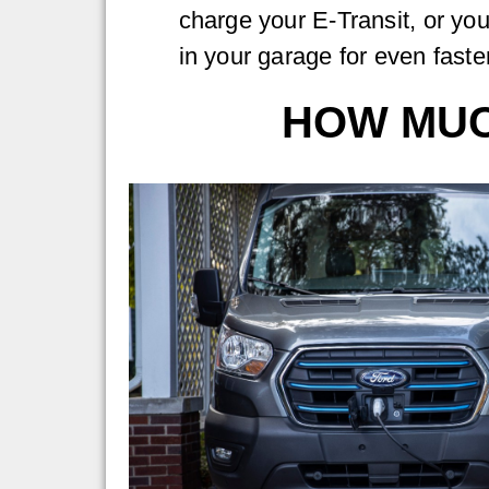
charge your E-Transit, or yo
in your garage for even faste
HOW MUCH