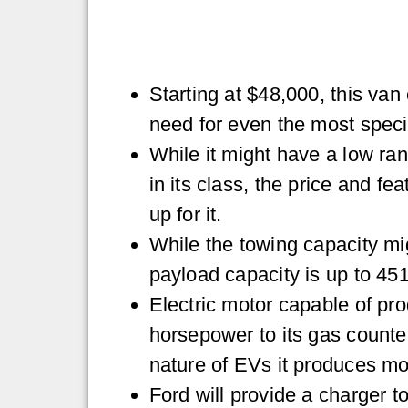
Starting at $48,000, this van
need for even the most specif
While it might have a low ra
in its class, the price and f
up for it.
While the towing capacity mig
payload capacity is up to 45
Electric motor capable of pro
horsepower to its gas counter
nature of EVs it produces mo
Ford will provide a charger 