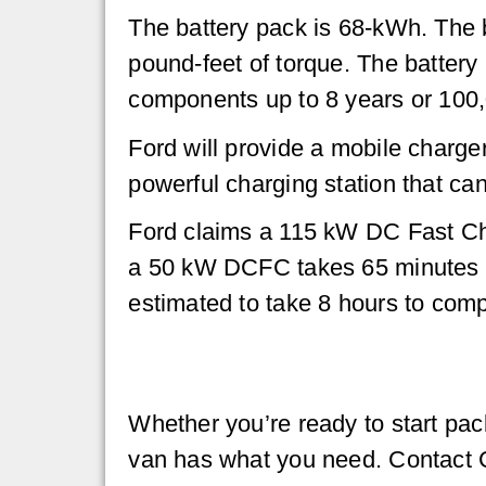
The battery pack is 68-kWh. The 
pound-feet of torque. The battery 
components up to 8 years or 100,
Ford will provide a mobile charge
powerful charging station that ca
Ford claims a 115 kW DC Fast Cha
a 50 kW DCFC takes 65 minutes to
estimated to take 8 hours to comp
Whether you’re ready to start pac
van has what you need. Contact Co