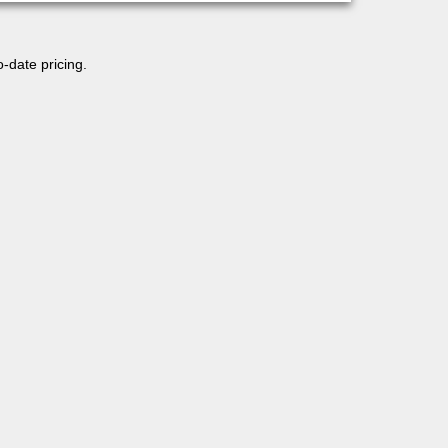
o-date pricing.