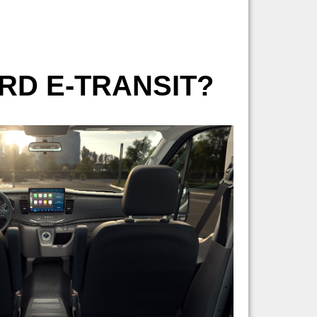
ORD E-TRANSIT?