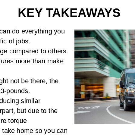
KEY TAKEAWAYS
 can do everything you
ic of jobs.
nge compared to others
eatures more than make
ht not be there, the
13-pounds.
ducing similar
part, but due to the
re torque.
to take home so you can