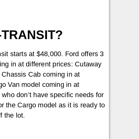
-TRANSIT?
it starts at $48,000. Ford offers 3
ng in at different prices: Cutaway
, Chassis Cab coming in at
go Van model coming in at
 who don’t have specific needs for
for the Cargo model as it is ready to
f the lot.