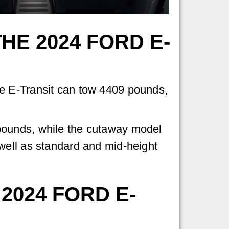
HE 2024 FORD E-
he E-Transit can tow 4409 pounds,
pounds, while the cutaway model
well as standard and mid-height
 2024 FORD E-