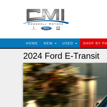
HOME
NEW
USED
SHOP BY P
2024 Ford E-Transit