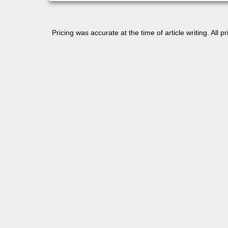
Pricing was accurate at the time of article writing. All