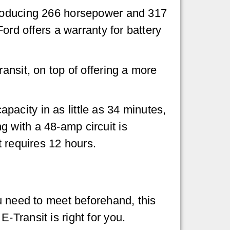
producing 266 horsepower and 317
ord offers a warranty for battery
ansit, on top of offering a more
acity in as little as 34 minutes,
 with a 48-amp circuit is
t requires 12 hours.
u need to meet beforehand, this
Transit is right for you.