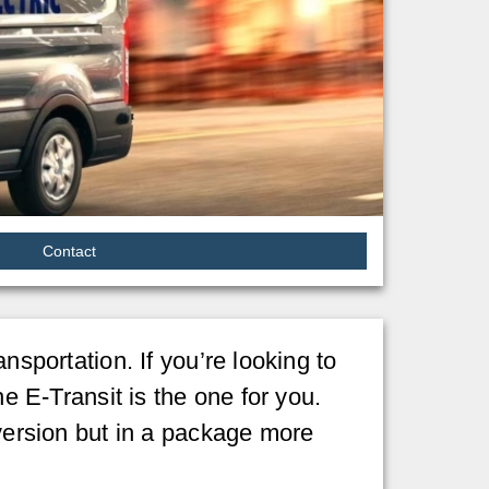
Contact
nsportation. If you’re looking to
he E-Transit is the one for you.
 version but in a package more