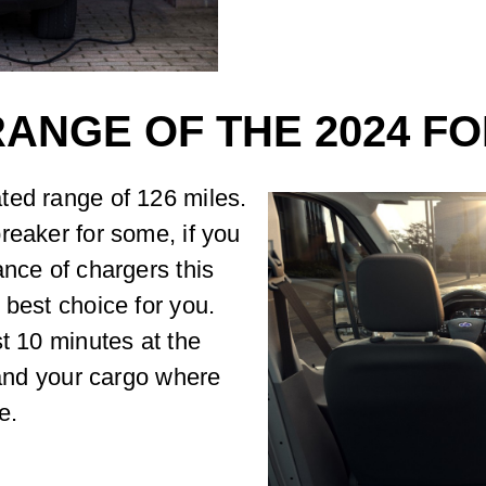
RANGE OF THE 2024 F
ted range of 126 miles.
reaker for some, if you
ance of chargers this
 best choice for you.
st 10 minutes at the
 and your cargo where
e.