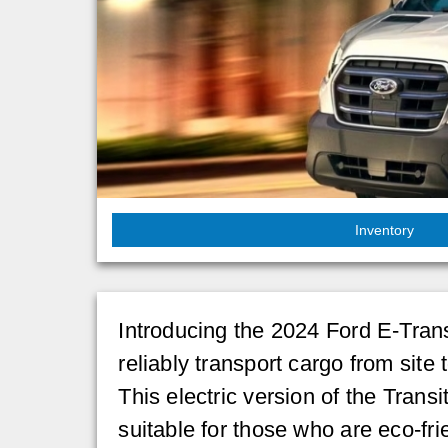
Inventory
Introducing the 2024 Ford E-Transi
reliably transport cargo from site 
This electric version of the Trans
suitable for those who are eco-frie