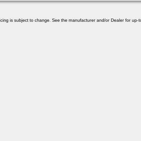
 pricing is subject to change. See the manufacturer and/or Dealer for up-t