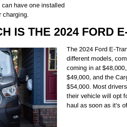
u can have one installed
r charging.
 IS THE 2024 FORD E
The 2024 Ford E-Trans
different models, comi
coming in at $48,000
$49,000, and the Car
$54,000. Most drivers
their vehicle will opt 
haul as soon as it’s of