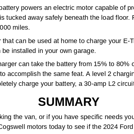
battery powers an electric motor capable of 
is tucked away safely beneath the load floor. F
000 miles.
r that can be used at home to charge your E-Tr
n be installed in your own garage.
rger can take the battery from 15% to 80% cap
 accomplish the same feat. A level 2 charging
letely charge your battery, a 30-amp L2 circui
SUMMARY
king the van, or if you have specific needs yo
gswell motors today to see if the 2024 Ford E-