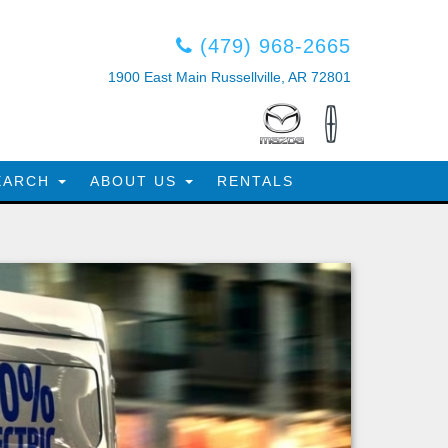
(479) 968-2665
1900 East Main Russellville, AR 72801
EARCH
ABOUT US
RENTALS