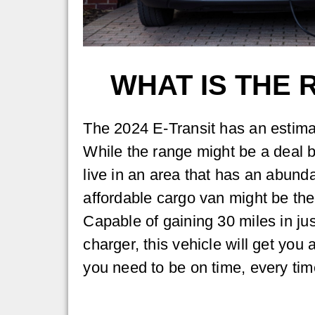
WHAT IS THE 
The 2024 E-Transit has an estima
While the range might be a deal b
live in an area that has an abund
affordable cargo van might be the
Capable of gaining 30 miles in ju
charger, this vehicle will get you
you need to be on time, every tim