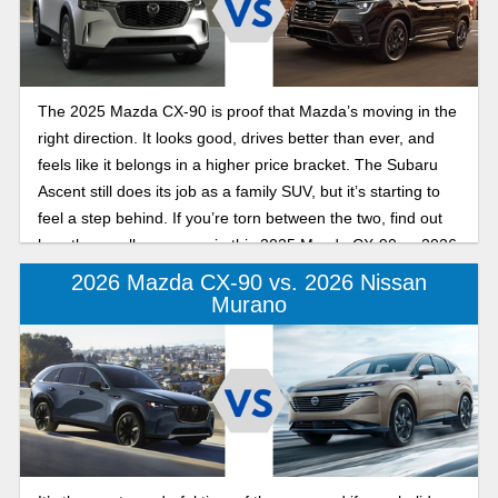
The 2025 Mazda CX-90 is proof that Mazda’s moving in the
right direction. It looks good, drives better than ever, and
feels like it belongs in a higher price bracket. The Subaru
Ascent still does its job as a family SUV, but it’s starting to
feel a step behind. If you’re torn between the two, find out
how they really compare in this 2025 Mazda CX-90 vs 2026
Subaru Ascent overview.
2026 Mazda CX-90 vs. 2026 Nissan
Murano