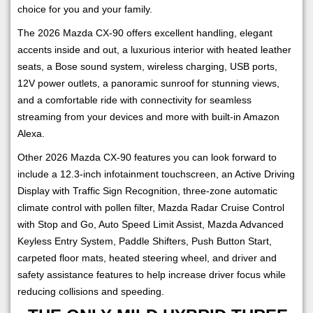
choice for you and your family.
The 2026 Mazda CX-90 offers excellent handling, elegant
accents inside and out, a luxurious interior with heated leather
seats, a Bose sound system, wireless charging, USB ports,
12V power outlets, a panoramic sunroof for stunning views,
and a comfortable ride with connectivity for seamless
streaming from your devices and more with built-in Amazon
Alexa.
Other 2026 Mazda CX-90 features you can look forward to
include a 12.3-inch infotainment touchscreen, an Active Driving
Display with Traffic Sign Recognition, three-zone automatic
climate control with pollen filter, Mazda Radar Cruise Control
with Stop and Go, Auto Speed Limit Assist, Mazda Advanced
Keyless Entry System, Paddle Shifters, Push Button Start,
carpeted floor mats, heated steering wheel, and driver and
safety assistance features to help increase driver focus while
reducing collisions and speeding.