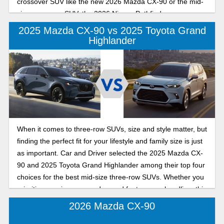
crossover SUV like the new 2026 Mazda CX-90 or the mid-
size crossover SUV, the 2026 Nissan Pathfinder.
2025 Mazda CX-90 vs 2025 Toyota Grand
Highlander
When it comes to three-row SUVs, size and style matter, but
finding the perfect fit for your lifestyle and family size is just
as important. Car and Driver selected the 2025 Mazda CX-
90 and 2025 Toyota Grand Highlander among their top four
choices for the best mid-size three-row SUVs. Whether you
prioritize spaciousness, advanced features, or handling, this
comparison explains what each model offers so you can
2026 Mazda CX-90
make a confident decision.