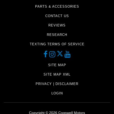
PARTS & ACCESSORIES
CONTACT US
REVIEWS
RESEARCH
TEXTING TERMS OF SERVICE
SITE MAP
SITE MAP XML
PRIVACY | DISCLAIMER
LOGIN
Copyright ©
2026
Cogswell Motors