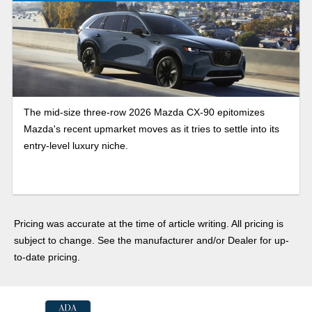
The mid-size three-row 2026 Mazda CX-90 epitomizes
Mazda's recent upmarket moves as it tries to settle into its
entry-level luxury niche.
Pricing was accurate at the time of article writing. All pricing is
subject to change. See the manufacturer and/or Dealer for up-
to-date pricing.