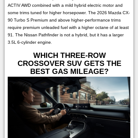
ACTIV AWD combined with a mild hybrid electric motor and
some trims tuned for higher horsepower. The 2026 Mazda CX-
90 Turbo S Premium and above higher-performance trims
require premium unleaded fuel with a higher octane of at least
91. The Nissan Pathfinder is not a hybrid, but it has a larger
3.5L 6-cylinder engine.
WHICH THREE-ROW
CROSSOVER SUV GETS THE
BEST GAS MILEAGE?