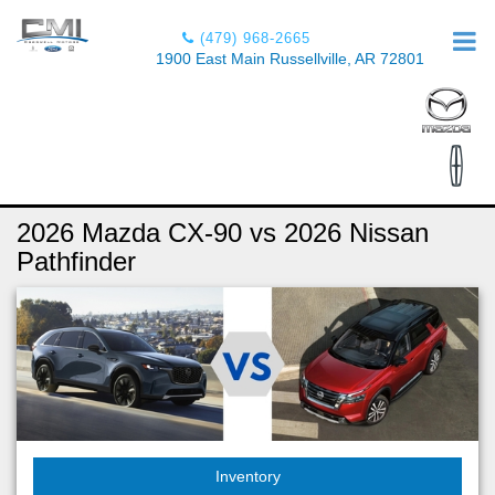
(479) 968-2665
1900 East Main Russellville, AR 72801
2026 Mazda CX-90 vs 2026 Nissan
Pathfinder
Inventory