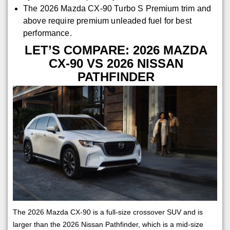
The 2026 Mazda CX-90 Turbo S Premium trim and
above require premium unleaded fuel for best
performance.
LET’S COMPARE: 2026 MAZDA
CX-90 VS 2026 NISSAN
PATHFINDER
The 2026 Mazda CX-90 is a full-size crossover SUV and is
larger than the 2026 Nissan Pathfinder, which is a mid-size