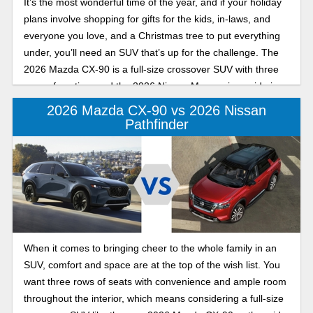
It’s the most wonderful time of the year, and if your holiday
plans involve shopping for gifts for the kids, in-laws, and
everyone you love, and a Christmas tree to put everything
under, you’ll need an SUV that’s up for the challenge. The
2026 Mazda CX-90 is a full-size crossover SUV with three
rows of seating, and the 2026 Nissan Murano is a mid-size
SUV with two.
2026 Mazda CX-90 vs 2026 Nissan
Pathfinder
When it comes to bringing cheer to the whole family in an
SUV, comfort and space are at the top of the wish list. You
want three rows of seats with convenience and ample room
throughout the interior, which means considering a full-size