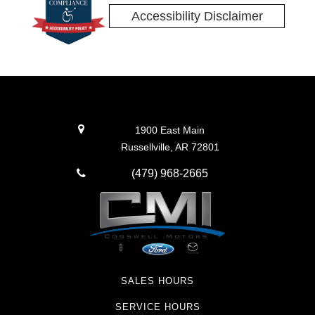
Accessibility Disclaimer
1900 East Main
Russellville, AR 72801
(479) 968-2665
SALES HOURS
SERVICE HOURS