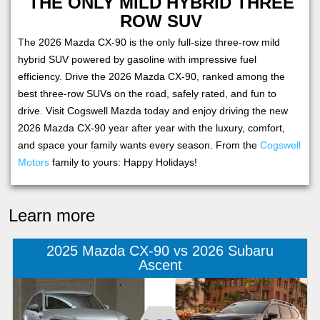
THE ONLY MILD HYBRID THREE
ROW SUV
The 2026 Mazda CX-90 is the only full-size three-row mild
hybrid SUV powered by gasoline with impressive fuel
efficiency. Drive the 2026 Mazda CX-90, ranked among the
best three-row SUVs on the road, safely rated, and fun to
drive. Visit Cogswell Mazda today and enjoy driving the new
2026 Mazda CX-90 year after year with the luxury, comfort,
and space your family wants every season. From the
Cogswell
Motors
family to yours: Happy Holidays!
Learn more
2025 Mazda CX-90 vs 2026 Subaru
Ascent