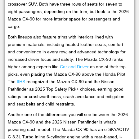
crossover SUV. Both have three rows of seats for seven to
eight passengers, depending on the trim, but look to the 2026
Mazda CX-90 for more interior space for passengers and
cargo.
Both lineups also feature trims with interiors lined with
premium materials, including heated leather seats, comfort
and convenience in every row, and advanced technology for
increased driver focus and safety. The Mazda CX-90 ranks
higher among experts like
Car and Driver
as one of their top
picks, even placing the Mazda CX-90 above the Honda Pilot.
The
IIHS
recognized the Mazda CX-90 and the Nissan
Pathfinder as 2025 Top Safety Pick+ choices, earning good
ratings for crashworthiness, crash avoidance and mitigation,
and seat belts and child restraints.
Another one of the differences you will see between the 2026
Mazda CX-90 and the 2026 Nissan Pathfinder is what's
powering each model. The Mazda CX-90 has an e-SKYACTIV-
G 3.3L Turbo Inline 6-cylinder engine with a rear-biased, i-