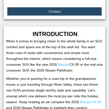
Contact
INTRODUCTION
When it comes to bringing cheer to the whole family in an SUV,
comfort and space are at the top of the wish list. You want
three rows of seats with convenience and ample room
throughout the interior, which means considering a full-size
crossover SUV like the new 2026
Mazda
CX-90 or the mid-size
crossover SUV, the 2026 Nissan Pathfinder.
Whether you're packing for a road trip to the grandparents'
house or just traveling through River Valley, these two three-
row SUVs promise sleigh-worthy style and capability. Let’s
unwrap which one delivers the most joy per mile this holiday
season. Keep reading as we compare the 2026
Mazda CX-90
and 2026 Nissan Pathfinder to highlight their comfort,