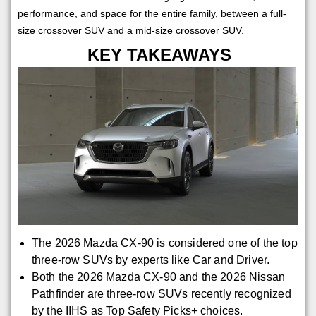
performance, and space for the entire family, between a full-
size crossover SUV and a mid-size crossover SUV.
KEY TAKEAWAYS
The 2026 Mazda CX-90 is considered one of the top
three-row SUVs by experts like Car and Driver.
Both the 2026 Mazda CX-90 and the 2026 Nissan
Pathfinder are three-row SUVs recently recognized
by the IIHS as Top Safety Picks+ choices.