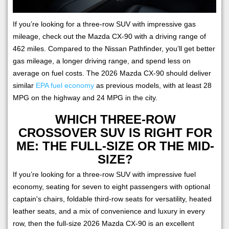
If you’re looking for a three-row SUV with impressive gas
mileage, check out the Mazda CX-90 with a driving range of
462 miles. Compared to the Nissan Pathfinder, you’ll get better
gas mileage, a longer driving range, and spend less on
average on fuel costs. The 2026 Mazda CX-90 should deliver
similar
EPA fuel economy
as previous models, with at least 28
MPG on the highway and 24 MPG in the city.
WHICH THREE-ROW
CROSSOVER SUV IS RIGHT FOR
ME: THE FULL-SIZE OR THE MID-
SIZE?
If you’re looking for a three-row SUV with impressive fuel
economy, seating for seven to eight passengers with optional
captain's chairs, foldable third-row seats for versatility, heated
leather seats, and a mix of convenience and luxury in every
row, then the full-size 2026 Mazda CX-90 is an excellent