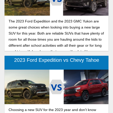
The 2023 Ford Expedition and the 2023 GMC Yukon are
some great choices when looking into buying a new large
SUV for this year. Both are reliable SUVs that have plenty of
room for all those times you are hauling around the kids to
different after school activities with all their gear or for long
road trips with loved ones that come with a lot of baggage.
Yet how do you decide which is the better option? The
2023 Ford Expedition vs Chevy Tahoe
information can be overwhelming at times so we have
narrowed down the features to what you need to know in
comparison of the two.
Choosing a new SUV for the 2023 year and don’t know