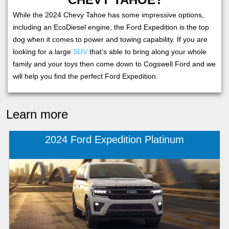
While the 2024 Chevy Tahoe has some impressive options,
including an EcoDiesel engine, the Ford Expedition is the top
dog when it comes to power and towing capability. If you are
looking for a large
SUV
that’s able to bring along your whole
family and your toys then come down to Cogswell Ford and we
will help you find the perfect Ford Expedition.
Learn more
2024 Ford Expedition Platinum