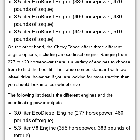
3.5 liter EcoBoost Engine (380 horsepower, 470
pounds of torque)
3.5 liter EcoBoost Engine (400 horsepower, 480
pounds of torque)
3.5 liter EcoBoost Engine (440 horsepower, 510
pounds of torque)
On the other hand, the Chevy Tahoe offers three different
engine options, including an ecodiesel engine. Ranging from
277 to 420 horsepower there is a variety of engines to choose
from to find the best fit. The Tahoe comes standard with two
wheel drive, however, if you are looking for more traction then
you should look into four wheel drive.
The following list details the different engines and the
coordinating power outputs:
3.0 liter EcoDiesel Engine (277 horsepower, 460
pounds of torque)
5.3 liter V8 Engine (355 horsepower, 383 pounds of
torque)