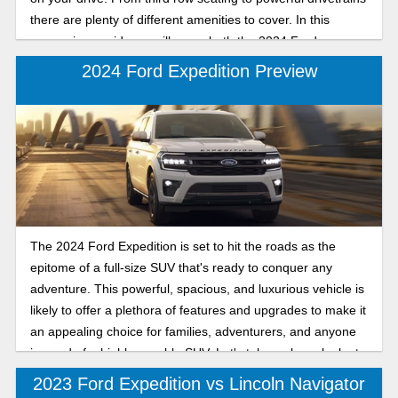
there are plenty of different amenities to cover. In this
comparison guide we will cover both the 2024 Ford
Expedition and the Chevy Tahoe.
2024 Ford Expedition Preview
The 2024 Ford Expedition is set to hit the roads as the
epitome of a full-size SUV that's ready to conquer any
adventure. This powerful, spacious, and luxurious vehicle is
likely to offer a plethora of features and upgrades to make it
an appealing choice for families, adventurers, and anyone
in need of a highly capable SUV. Let's take a closer look at
what the 2024 Ford Expedition has in store for us.
2023 Ford Expedition vs Lincoln Navigator