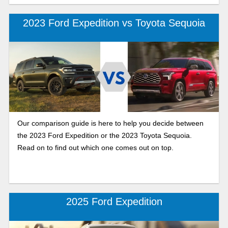
2023 Ford Expedition vs Toyota Sequoia
Our comparison guide is here to help you decide between
the 2023 Ford Expedition or the 2023 Toyota Sequoia.
Read on to find out which one comes out on top.
2025 Ford Expedition