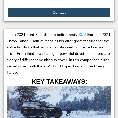
Contact
Is the 2024 Ford Expedition a better family
SUV
than the 2024
Chevy Tahoe? Both of these SUVs offer great features for the
entire family so that you can all stay well connected on your
drive. From third row seating to powerful drivetrains, there are
plenty of different amenities to cover. In this comparison guide
we will cover both the 2024 Ford Expedition and the Chevy
Tahoe.
KEY TAKEAWAYS: