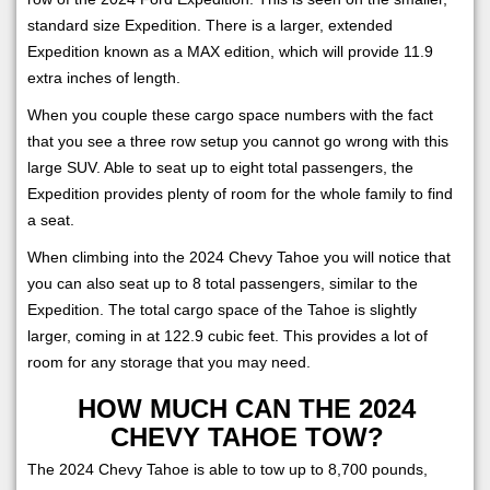
standard size Expedition. There is a larger, extended
Expedition known as a MAX edition, which will provide 11.9
extra inches of length.
When you couple these cargo space numbers with the fact
that you see a three row setup you cannot go wrong with this
large SUV. Able to seat up to eight total passengers, the
Expedition provides plenty of room for the whole family to find
a seat.
When climbing into the 2024 Chevy Tahoe you will notice that
you can also seat up to 8 total passengers, similar to the
Expedition. The total cargo space of the Tahoe is slightly
larger, coming in at 122.9 cubic feet. This provides a lot of
room for any storage that you may need.
HOW MUCH CAN THE 2024
CHEVY TAHOE TOW?
The 2024 Chevy Tahoe is able to tow up to 8,700 pounds,