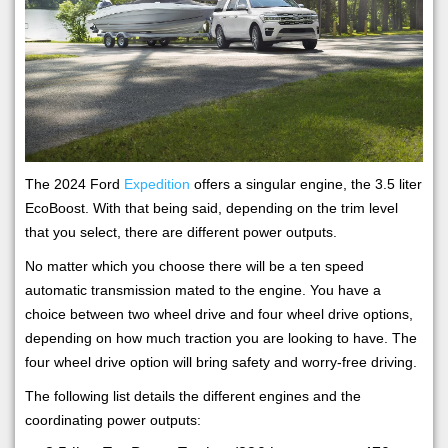
The 2024 Ford
Expedition
offers a singular engine, the 3.5 liter
EcoBoost. With that being said, depending on the trim level
that you select, there are different power outputs.
No matter which you choose there will be a ten speed
automatic transmission mated to the engine. You have a
choice between two wheel drive and four wheel drive options,
depending on how much traction you are looking to have. The
four wheel drive option will bring safety and worry-free driving.
The following list details the different engines and the
coordinating power outputs: