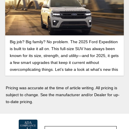
Big job? Big family? No problem. The 2025 Ford Expedition
is built to take it all on. This full-size SUV has always been
known for its size, strength, and utility—and for 2025, it gets
a few smart upgrades that keep it current without
overcomplicating things. Let’s take a look at what’s new this
year.
Pricing was accurate at the time of article writing. All pricing is
subject to change. See the manufacturer and/or Dealer for up-
to-date pricing.