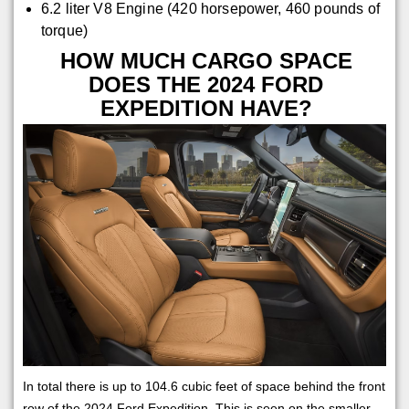
6.2 liter V8 Engine (420 horsepower, 460 pounds of
torque)
HOW MUCH CARGO SPACE
DOES THE 2024 FORD
EXPEDITION HAVE?
In total there is up to 104.6 cubic feet of space behind the front
row of the 2024 Ford Expedition. This is seen on the smaller,