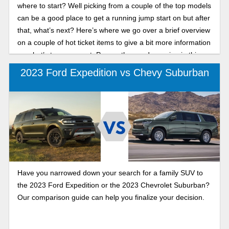
where to start? Well picking from a couple of the top models
can be a good place to get a running jump start on but after
that, what’s next? Here’s where we go over a brief overview
on a couple of hot ticket items to give a bit more information
on what’s to come next. Peruse the goods coming in this
year with the 2023 Ford Expedition and the 2023 Chevy
2023 Ford Expedition vs Chevy Suburban
Tahoe. With both of these SUV’s ranking in the top 2, both
are great options when choosing where to begin in your car
search.
Have you narrowed down your search for a family SUV to
the 2023 Ford Expedition or the 2023 Chevrolet Suburban?
Our comparison guide can help you finalize your decision.