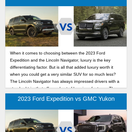
When it comes to choosing between the 2023 Ford
Expedition and the Lincoln Navigator, luxury is the key
differentiating factor. But is all that added luxury worth it
when you could get a very similar SUV for so much less?
The Lincoln Navigator has always impressed drivers with a
standard trim that offers a host of luxurious features. The
Expedition is the embodiment of the classic reliability that
2023 Ford Expedition vs GMC Yukon
Ford is renowned for. When you put these two SUV’s
features up against each other, we feel as if the added
upgrade isn’t always worth it.