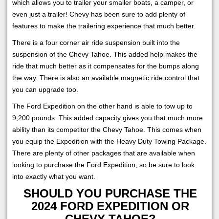
which allows you to trailer your smaller boats, a camper, or
even just a trailer! Chevy has been sure to add plenty of
features to make the trailering experience that much better.
There is a four corner air ride suspension built into the
suspension of the Chevy Tahoe. This added help makes the
ride that much better as it compensates for the bumps along
the way. There is also an available magnetic ride control that
you can upgrade too.
The Ford Expedition on the other hand is able to tow up to
9,200 pounds. This added capacity gives you that much more
ability than its competitor the Chevy Tahoe. This comes when
you equip the Expedition with the Heavy Duty Towing Package.
There are plenty of other packages that are available when
looking to purchase the Ford Expedition, so be sure to look
into exactly what you want.
SHOULD YOU PURCHASE THE
2024 FORD EXPEDITION OR
CHEVY TAHOE?