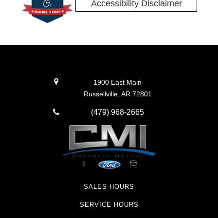
Accessibility Disclaimer
1900 East Main
Russellville, AR 72801
(479) 968-2665
SALES HOURS
SERVICE HOURS