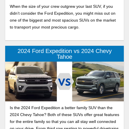
When the size of your crew outgrew your last SUV, if you
didn’t consider the Ford Expedition, you might miss out on
one of the biggest and most spacious SUVs on the market
to transport your most precious cargo.
2024 Ford Expedition vs 2024 Chevy
Tahoe
Is the 2024 Ford Expedition a better family SUV than the
2024 Chevy Tahoe? Both of these SUVs offer great features
for the entire family so that you can all stay well connected
on your drive. From third row seating to powerful drivetrains