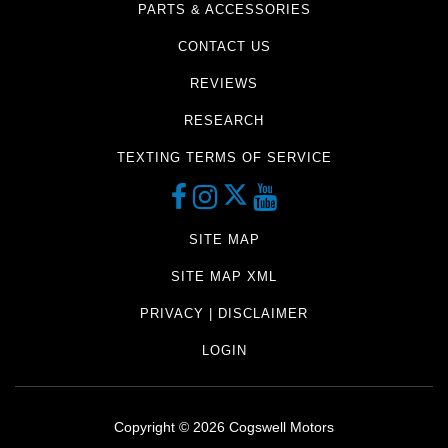
PARTS & ACCESSORIES
CONTACT US
REVIEWS
RESEARCH
TEXTING TERMS OF SERVICE
SITE MAP
SITE MAP XML
PRIVACY | DISCLAIMER
LOGIN
Copyright ©
2026
Cogswell Motors