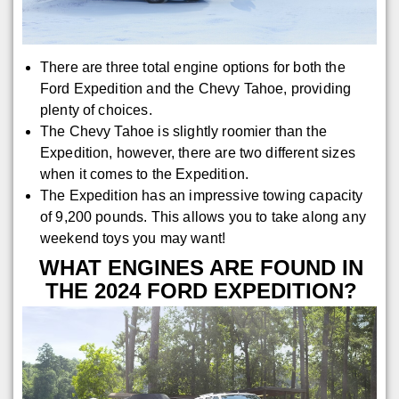
There are three total engine options for both the
Ford Expedition and the Chevy Tahoe, providing
plenty of choices.
The Chevy Tahoe is slightly roomier than the
Expedition, however, there are two different sizes
when it comes to the Expedition.
The Expedition has an impressive towing capacity
of 9,200 pounds. This allows you to take along any
weekend toys you may want!
WHAT ENGINES ARE FOUND IN
THE 2024 FORD EXPEDITION?