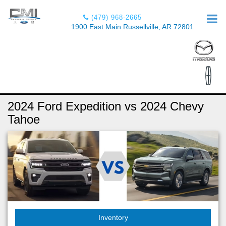
(479) 968-2665
1900 East Main Russellville, AR 72801
2024 Ford Expedition vs 2024 Chevy
Tahoe
Inventory