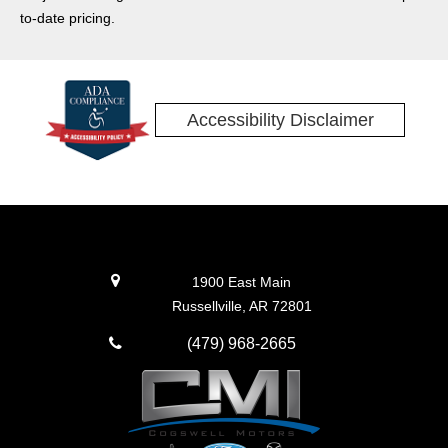
to-date pricing.
Accessibility Disclaimer
1900 East Main
Russellville, AR 72801
(479) 968-2665