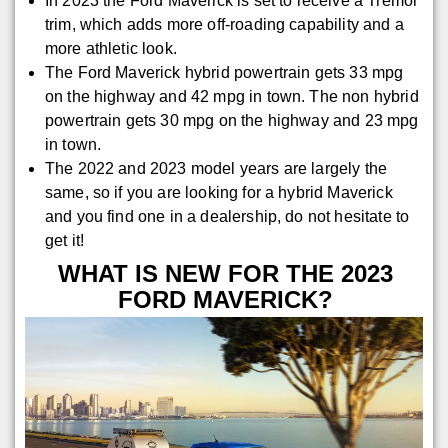
In 2023 the Ford Maverick is set to receive a Tremor
trim, which adds more off-roading capability and a
more athletic look.
The Ford Maverick hybrid powertrain gets 33 mpg
on the highway and 42 mpg in town. The non hybrid
powertrain gets 30 mpg on the highway and 23 mpg
in town.
The 2022 and 2023 model years are largely the
same, so if you are looking for a hybrid Maverick
and you find one in a dealership, do not hesitate to
get it!
WHAT IS NEW FOR THE 2023
FORD MAVERICK?