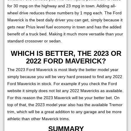
for 30 mpg on the highway and 23 mpg in town. Adding all-
wheel drive reduces those numbers by 1 mpg each. The Ford
Maverick is the best daily driver you can get, simply because it
gets near Prius level fuel economy in town and has the added
benefit of a truck bed. Making it much more versatile than your
standard crossover or sedan.
WHICH IS BETTER, THE 2023 OR
2022 FORD MAVERICK?
The 2023 Ford Maverick is most likely the better model year
simply because you will be very hard pressed to find any 2022
Ford Mavericks in stock. For example if you check the Ford
website it simply does not list any 2022 Mavericks as available.
For this reason the 2023 Maverick will be your better bet. On
top of that, the 2023 model year also has the available Tremor
trim, which will be a great addition to any garage and be more
athletic than other Maverick trims.
SUMMARY