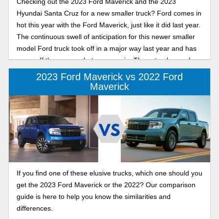
Checking out the 2023 Ford Maverick and the 2023
Hyundai Santa Cruz for a new smaller truck? Ford comes in
hot this year with the Ford Maverick, just like it did last year.
The continuous swell of anticipation for this newer smaller
model Ford truck took off in a major way last year and has
come off the presses hot once again. These trucks can be
perfect for a smaller sized family that still needs the
2023 Ford Maverick vs 2022 Ford
necessities that come with truck capabilities but doesn’t take
Maverick
up all that room.To start, let’s break it down on what both of
these vehicles are offering.
If you find one of these elusive trucks, which one should you
get the 2023 Ford Maverick or the 2022? Our comparison
guide is here to help you know the similarities and
differences.