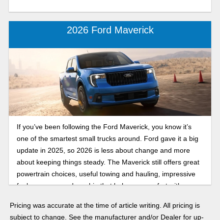
2026 Ford Maverick
If you’ve been following the Ford Maverick, you know it’s
one of the smartest small trucks around. Ford gave it a big
update in 2025, so 2026 is less about change and more
about keeping things steady. The Maverick still offers great
powertrain choices, useful towing and hauling, impressive
fuel economy, and a cabin that balances comfort with
practicality. Find out what to expect in our 2026 Ford
Pricing was accurate at the time of article writing. All pricing is
Maverick review.
subject to change. See the manufacturer and/or Dealer for up-