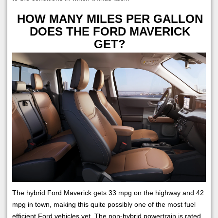
HOW MANY MILES PER GALLON
DOES THE FORD MAVERICK
GET?
The hybrid Ford Maverick gets 33 mpg on the highway and 42
mpg in town, making this quite possibly one of the most fuel
efficient Ford vehicles yet. The non-hybrid powertrain is rated