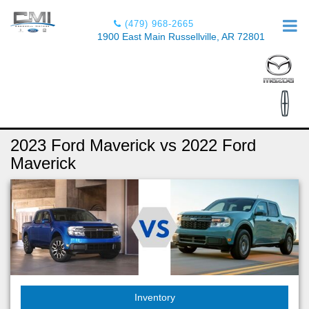
(479) 968-2665
1900 East Main Russellville, AR 72801
2023 Ford Maverick vs 2022 Ford
Maverick
Inventory