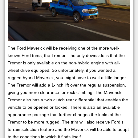
The Ford Maverick will be receiving one of the more well-
known Ford trims, the Tremor. The only downside is that the
Tremor is only available on the non-hybrid engine with all-
wheel drive equipped. So unfortunately, if you wanted a
rugged hybrid Maverick, you might have to wait a little longer.
The Tremor will add a 1-inch lift over the regular suspension,
giving you more clearance for rock climbing. The Maverick
Tremor also has a twin clutch rear differential that enables the
vehicle to be opened or locked. There is also an available
appearance package that further changes the looks of the
Tremor to be more rugged. The trim will also receive Ford’s
terrain selection feature and the Maverick will be able to adapt
to the conditions in which it finds itself.