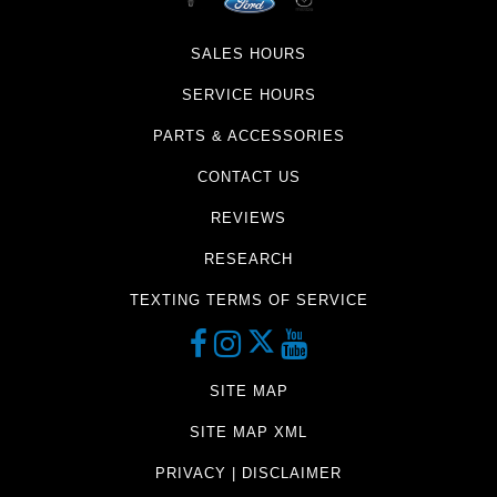
SALES HOURS
SERVICE HOURS
PARTS & ACCESSORIES
CONTACT US
REVIEWS
RESEARCH
TEXTING TERMS OF SERVICE
SITE MAP
SITE MAP XML
PRIVACY | DISCLAIMER