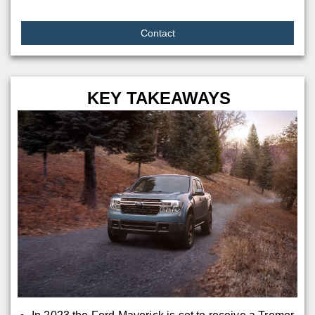
Contact
KEY TAKEAWAYS