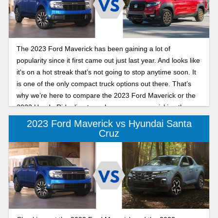
The 2023 Ford Maverick has been gaining a lot of
popularity since it first came out just last year. And looks like
it's on a hot streak that’s not going to stop anytime soon. It
is one of the only compact truck options out there. That’s
why we’re here to compare the 2023 Ford Maverick or the
2023 Honda Ridgeline to make sure you are picking the
right truck for you and your loved ones.
2023 Ford Maverick vs Hyundai Santa
Cruz