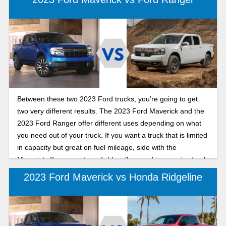
Between these two 2023 Ford trucks, you’re going to get
two very different results. The 2023 Ford Maverick and the
2023 Ford Ranger offer different uses depending on what
you need out of your truck. If you want a truck that is limited
in capacity but great on fuel mileage, side with the
Maverick. If you need a reliable, all-around impressive truck
it’s better to go with the Ranger. Despite the Maverick being
2023 Ford Maverick vs Honda Ridgeline
more fuel efficient and cheaper all around, if you need a
better-performing vehicle we recommend the Ranger – in
this comparison guide we’ll show you why.