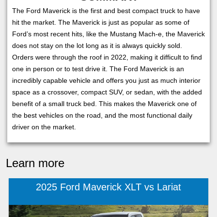
The Ford Maverick is the first and best compact truck to have
hit the market. The Maverick is just as popular as some of
Ford’s most recent hits, like the Mustang Mach-e, the Maverick
does not stay on the lot long as it is always quickly sold.
Orders were through the roof in 2022, making it difficult to find
one in person or to test drive it. The Ford Maverick is an
incredibly capable vehicle and offers you just as much interior
space as a crossover, compact SUV, or sedan, with the added
benefit of a small truck bed. This makes the Maverick one of
the best vehicles on the road, and the most functional daily
driver on the market.
Learn more
2025 Ford Maverick XLT vs Lariat