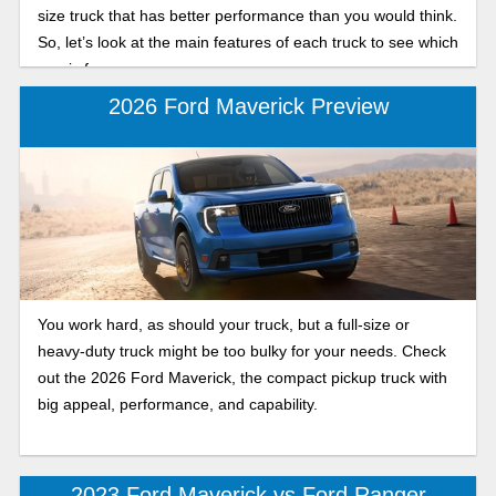
size truck that has better performance than you would think.
So, let’s look at the main features of each truck to see which
one is for you.
2026 Ford Maverick Preview
You work hard, as should your truck, but a full-size or
heavy-duty truck might be too bulky for your needs. Check
out the 2026 Ford Maverick, the compact pickup truck with
big appeal, performance, and capability.
2023 Ford Maverick vs Ford Ranger