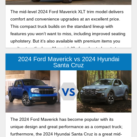
The mid-level 2024 Ford Maverick XLT trim model delivers
comfort and convenience upgrades at an excellent price.
This compact truck builds on the standard lineup with
features you won’t want to miss, including improved seating
upholstery. But it’s also available with premium items you
can’t get on the base Maverick XL, from heated seats to a
power moonroof!
2024 Ford Maverick vs 2024 Hyundai
Santa Cruz
The 2024 Ford Maverick has become popular with its
unique design and great performance as a compact truck;
furthermore, the 2024 Hyundai Santa Cruz is a great mid-