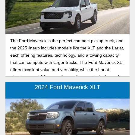
The Ford Maverick is the perfect compact pickup truck, and
the 2025 lineup includes models like the XLT and the Lariat,
each offering features, technology, and a towing capacity
that can compete with larger trucks. The Ford Maverick XLT
offers excellent value and versatility, while the Lariat
elevates your driving experience with upscale design and
more standard features. Whether you’re prioritizing
2024 Ford Maverick XLT
practicality or premium comfort, this comparison will help
you decide which 2025 Maverick trim suits your needs best:
the XLT or the Lariat. Keep reading as we help you explore
the differences between the 2025 Ford Maverick XLT and
Lariat to determine which compact truck you'll take home
from the dealership.