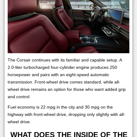
The Corsair continues with its familiar and capable setup. A
2.0-liter turbocharged four-cylinder engine produces 250
horsepower and pairs with an eight-speed automatic
transmission. Front-wheel drive comes standard, while all-
wheel drive remains an option for those who want added grip
and control.
Fuel economy is 22 mpg in the city and 30 mpg on the
highway with front-wheel drive, dropping only slightly with all-
wheel drive.
WHAT DOES THE INSIDE OF THE