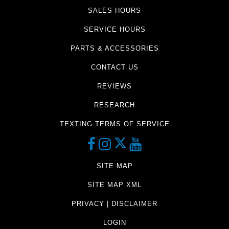
SALES HOURS
SERVICE HOURS
PARTS & ACCESSORIES
CONTACT US
REVIEWS
RESEARCH
TEXTING TERMS OF SERVICE
SITE MAP
SITE MAP XML
PRIVACY | DISCLAIMER
LOGIN