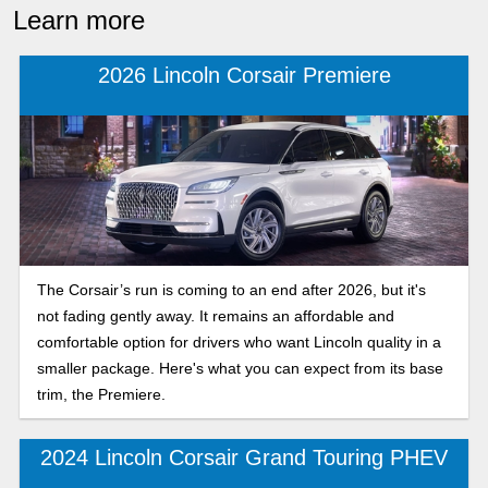
Learn more
2026 Lincoln Corsair Premiere
The Corsair’s run is coming to an end after 2026, but it's
not fading gently away. It remains an affordable and
comfortable option for drivers who want Lincoln quality in a
smaller package. Here's what you can expect from its base
trim, the Premiere.
2024 Lincoln Corsair Grand Touring PHEV