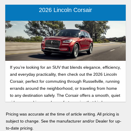
2026 Lincoln Corsair
If you’re looking for an SUV that blends elegance, efficiency,
and everyday practicality, then check out the 2026 Lincoln
Corsair, perfect for commuting through Russellville, running
errands around the neighborhood, or traveling from home
to any destination safely. The Corsair offers a smooth, quiet
ride wrapped in upscale comfort, proving that big luxury can
come in a perfectly compact package.
Pricing was accurate at the time of article writing. All pricing is
subject to change. See the manufacturer and/or Dealer for up-
to-date pricing.