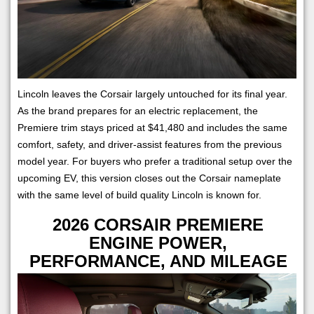
Lincoln leaves the Corsair largely untouched for its final year.
As the brand prepares for an electric replacement, the
Premiere trim stays priced at $41,480 and includes the same
comfort, safety, and driver-assist features from the previous
model year. For buyers who prefer a traditional setup over the
upcoming EV, this version closes out the Corsair nameplate
with the same level of build quality Lincoln is known for.
2026 CORSAIR PREMIERE
ENGINE POWER,
PERFORMANCE, AND MILEAGE