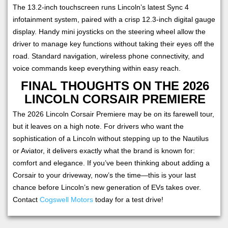
The 13.2-inch touchscreen runs Lincoln’s latest Sync 4
infotainment system, paired with a crisp 12.3-inch digital gauge
display. Handy mini joysticks on the steering wheel allow the
driver to manage key functions without taking their eyes off the
road. Standard navigation, wireless phone connectivity, and
voice commands keep everything within easy reach.
FINAL THOUGHTS ON THE 2026
LINCOLN CORSAIR PREMIERE
The 2026 Lincoln Corsair Premiere may be on its farewell tour,
but it leaves on a high note. For drivers who want the
sophistication of a Lincoln without stepping up to the Nautilus
or Aviator, it delivers exactly what the brand is known for:
comfort and elegance. If you’ve been thinking about adding a
Corsair to your driveway, now’s the time—this is your last
chance before Lincoln’s new generation of EVs takes over.
Contact
Cogswell Motors
today for a test drive!