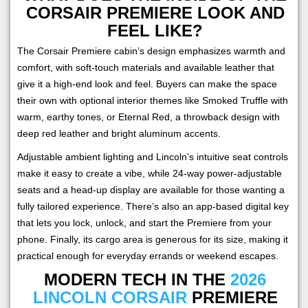
CORSAIR PREMIERE LOOK AND
FEEL LIKE?
The Corsair Premiere cabin’s design emphasizes warmth and
comfort, with soft-touch materials and available leather that
give it a high-end look and feel. Buyers can make the space
their own with optional interior themes like Smoked Truffle with
warm, earthy tones, or Eternal Red, a throwback design with
deep red leather and bright aluminum accents.
Adjustable ambient lighting and Lincoln’s intuitive seat controls
make it easy to create a vibe, while 24-way power-adjustable
seats and a head-up display are available for those wanting a
fully tailored experience. There’s also an app-based digital key
that lets you lock, unlock, and start the Premiere from your
phone. Finally, its cargo area is generous for its size, making it
practical enough for everyday errands or weekend escapes.
MODERN TECH IN THE
2026
LINCOLN CORSAIR
PREMIERE