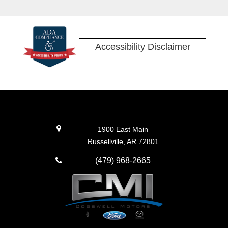
Accessibility Disclaimer
1900 East Main
Russellville, AR 72801
(479) 968-2665