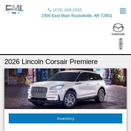
(479) 968-2665
1900 East Main Russellville, AR 72801
2026 Lincoln Corsair Premiere
Inventory