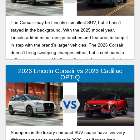
The Corsair may be Lincoln’s smallest SUV, but it hasn’t
stayed in the background. With the 2025 model year,
Lincoln added minor design touches and features to keep it
in step with the brand’s larger vehicles. The 2026 Corsair
doesn’t bring sweeping changes either, but it continues to
refine the package with slight shifts and the same mix of
performance, luxury, and tech. For buyers comparing the
2026 Lincoln Corsair vs 2026 Cadillac
two model years, the differences are subtle but worth
OPTIQ
knowing. Let's break things down.
Shoppers in the luxury compact SUV space have two very
different options to consider in 2026—as if there isn't