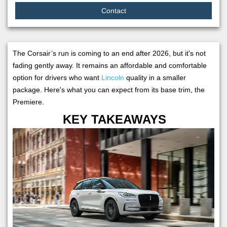
Contact
The Corsair’s run is coming to an end after 2026, but it's not
fading gently away. It remains an affordable and comfortable
option for drivers who want
Lincoln
quality in a smaller
package. Here's what you can expect from its base trim, the
Premiere.
KEY TAKEAWAYS