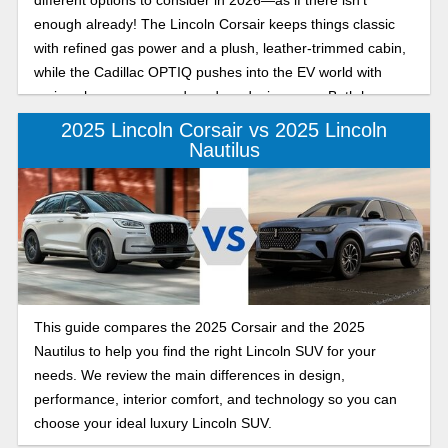
enough already! The Lincoln Corsair keeps things classic
with refined gas power and a plush, leather-trimmed cabin,
while the Cadillac OPTIQ pushes into the EV world with
serious horsepower and modern design cues. Both have
plenty to offer, but they appeal to very different kinds of
2025 Lincoln Corsair vs 2025 Lincoln
drivers. Let’s break them down.
Nautilus
This guide compares the 2025 Corsair and the 2025
Nautilus to help you find the right Lincoln SUV for your
needs. We review the main differences in design,
performance, interior comfort, and technology so you can
choose your ideal luxury Lincoln SUV.