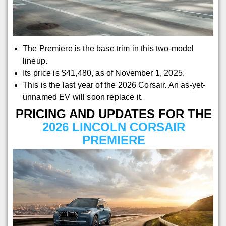
The Premiere is the base trim in this two-model
lineup.
Its price is $41,480, as of November 1, 2025.
This is the last year of the 2026 Corsair. An as-yet-
unnamed EV will soon replace it.
PRICING AND UPDATES FOR THE
2026 LINCOLN CORSAIR
PREMIERE