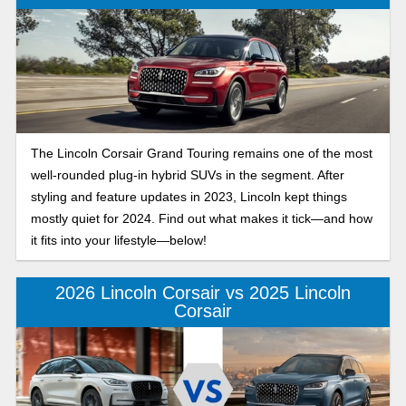
The Lincoln Corsair Grand Touring remains one of the most
well-rounded plug-in hybrid SUVs in the segment. After
styling and feature updates in 2023, Lincoln kept things
mostly quiet for 2024. Find out what makes it tick—and how
it fits into your lifestyle—below!
2026 Lincoln Corsair vs 2025 Lincoln
Corsair