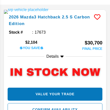
2026
Mazda3 Hatchback
2.5 S Carbon
Edition
Stock #
17673
$30,700
$2,104
💲YOU SAVE💲
FINAL PRICE
Details
VALUE YOUR TRADE
CONFIRM AVAILABILITY