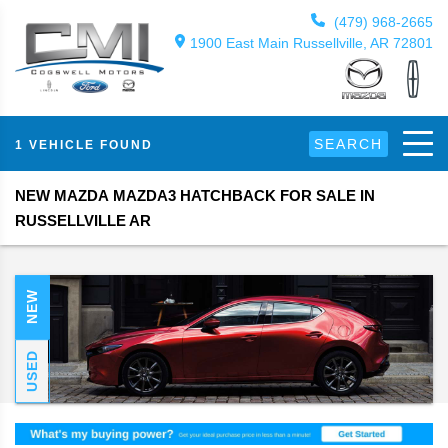
(479) 968-2665
1900 East Main Russellville, AR 72801
SEARCH
1 VEHICLE FOUND
NEW MAZDA MAZDA3 HATCHBACK FOR SALE IN
RUSSELLVILLE AR
NEW
USED