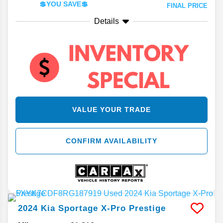
💲YOU SAVE💲
FINAL PRICE
Details
VALUE YOUR TRADE
CONFIRM AVAILABILITY
2024
Kia
Sportage
X-Pro Prestige