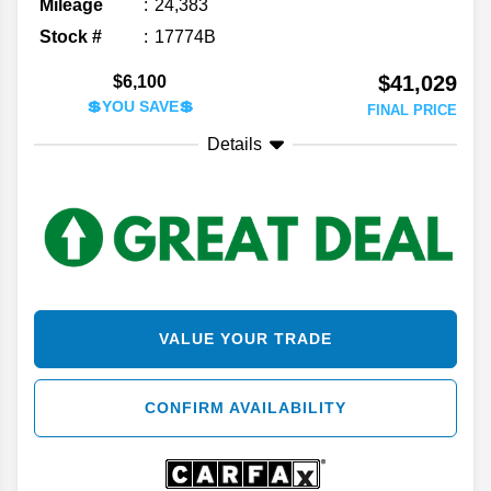
Mileage
24,383
Stock #
17774B
$41,029
$6,100
💲YOU SAVE💲
FINAL PRICE
Details
VALUE YOUR TRADE
CONFIRM AVAILABILITY