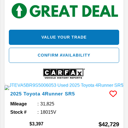
VALUE YOUR TRADE
CONFIRM AVAILABILITY
2025
Toyota
4Runner
SR5
Mileage
31,825
Stock #
18015V
$42,729
$3,397