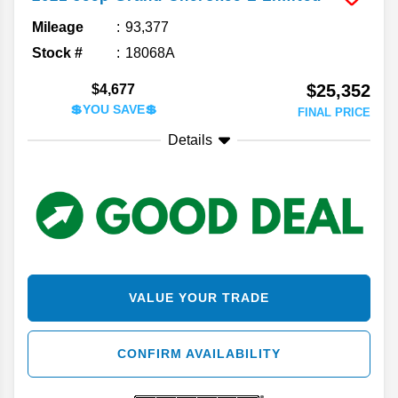
Mileage
93,377
Stock #
18068A
$25,352
$4,677
💲YOU SAVE💲
FINAL PRICE
Details
VALUE YOUR TRADE
CONFIRM AVAILABILITY