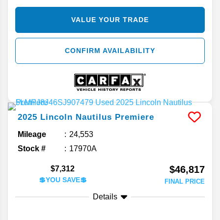
VALUE YOUR TRADE
CONFIRM AVAILABILITY
2025
Lincoln
Nautilus
Premiere
Mileage
24,553
Stock #
17970A
$46,817
$7,312
💲YOU SAVE💲
FINAL PRICE
Details