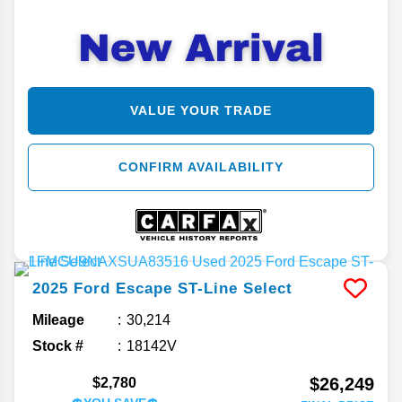
VALUE YOUR TRADE
CONFIRM AVAILABILITY
2025
Ford
Escape
ST-Line Select
Mileage
30,214
Stock #
18142V
$26,249
$2,780