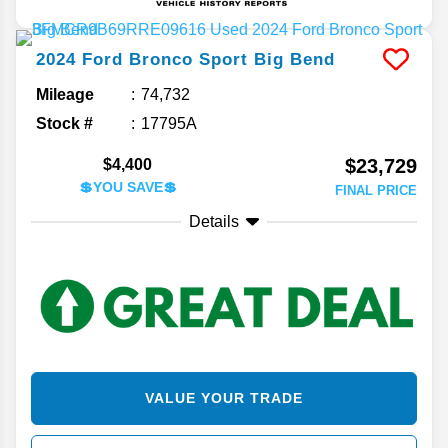
2024
Ford
Bronco Sport
Big Bend
Mileage
74,732
Stock #
17795A
$23,729
$4,400
💲YOU SAVE💲
FINAL PRICE
Details
VALUE YOUR TRADE