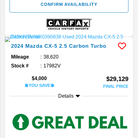
CONFIRM AVAILABILITY
2024
Mazda
CX-5
2.5 Carbon Turbo
Mileage
38,620
Stock #
17982V
$29,129
$4,000
💲YOU SAVE💲
FINAL PRICE
Details