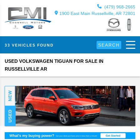
(479) 968-2665
1900 East Main Russellville, AR 72801
SEARCH
33 VEHICLES FOUND
USED VOLKSWAGEN TIGUAN FOR SALE IN
RUSSELLVILLE AR
NEW
USED