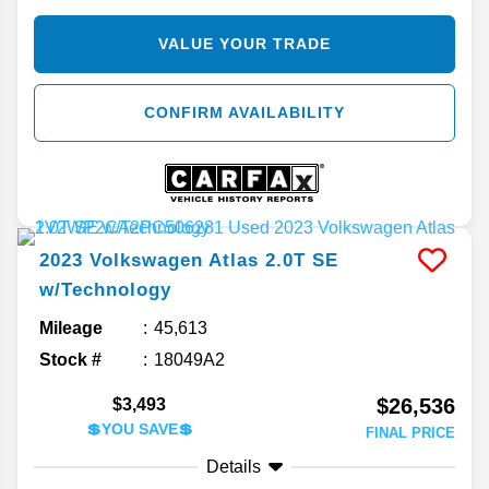
VALUE YOUR TRADE
CONFIRM AVAILABILITY
2023
Volkswagen
Atlas
2.0T SE
w/Technology
Mileage
45,613
Stock #
18049A2
$26,536
$3,493
💲YOU SAVE💲
FINAL PRICE
Details