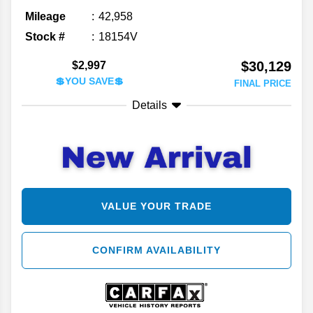
Mileage
42,958
Stock #
18154V
$30,129
$2,997
💲YOU SAVE💲
FINAL PRICE
Details
VALUE YOUR TRADE
CONFIRM AVAILABILITY