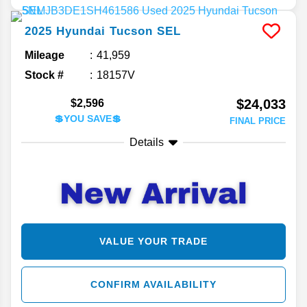
2025
Hyundai
Tucson
SEL
Mileage
41,959
Stock #
18157V
$24,033
$2,596
💲YOU SAVE💲
FINAL PRICE
Details
VALUE YOUR TRADE
CONFIRM AVAILABILITY