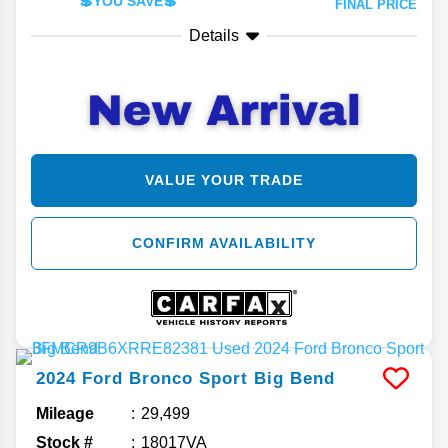
💲YOU SAVE💲
FINAL PRICE
Details
VALUE YOUR TRADE
CONFIRM AVAILABILITY
2024
Ford
Bronco Sport
Big Bend
Mileage
29,499
Stock #
18017VA