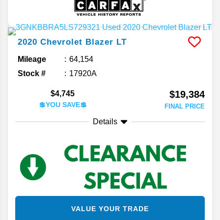
2020
Chevrolet
Blazer
LT
Mileage
64,154
Stock #
17920A
$19,384
$4,745
💲YOU SAVE💲
FINAL PRICE
Details
VALUE YOUR TRADE