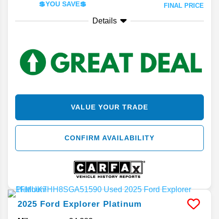
💲YOU SAVE💲
FINAL PRICE
Details
VALUE YOUR TRADE
CONFIRM AVAILABILITY
2025
Ford
Explorer
Platinum