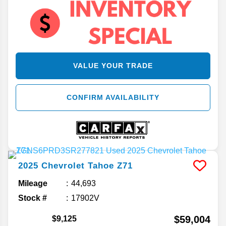
VALUE YOUR TRADE
CONFIRM AVAILABILITY
2025
Chevrolet
Tahoe
Z71
Mileage
44,693
Stock #
17902V
$59,004
$9,125