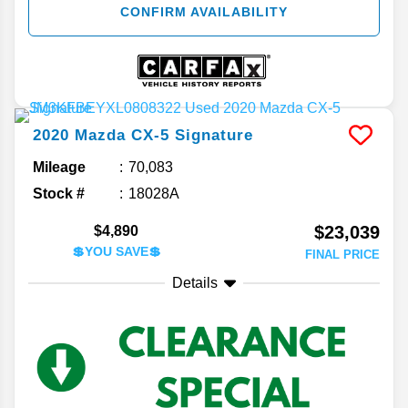
CONFIRM AVAILABILITY
2020
Mazda
CX-5
Signature
Mileage
70,083
Stock #
18028A
$23,039
$4,890
💲YOU SAVE💲
FINAL PRICE
Details