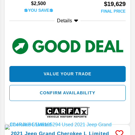
$19,629
$2,500
💲YOU SAVE💲
FINAL PRICE
Details
VALUE YOUR TRADE
CONFIRM AVAILABILITY
2021
Jeep
Grand Cherokee L
Limited