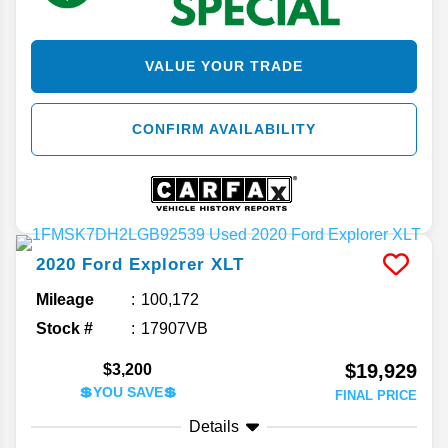
VALUE YOUR TRADE
CONFIRM AVAILABILITY
2020
Ford
Explorer
XLT
Mileage
100,172
Stock #
17907VB
$19,929
$3,200
💲YOU SAVE💲
FINAL PRICE
Details