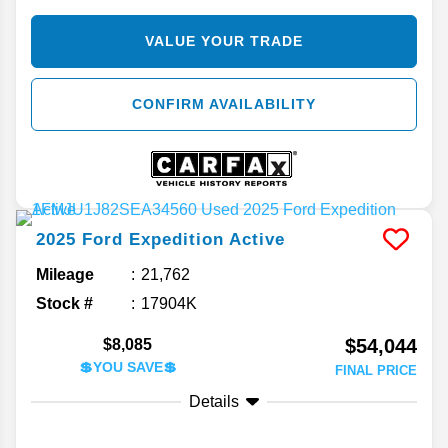
VALUE YOUR TRADE
CONFIRM AVAILABILITY
2025
Ford
Expedition
Active
Mileage
21,762
Stock #
17904K
$54,044
$8,085
💲YOU SAVE💲
FINAL PRICE
Details