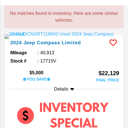
No matches found in inventory. Here are some similar
vehicles.
2024
Jeep
Compass
Limited
Mileage
40,913
Stock #
17715V
$22,129
$5,000
💲YOU SAVE💲
FINAL PRICE
Details