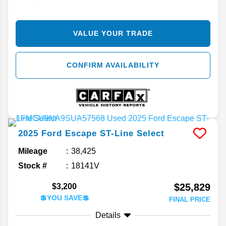
VALUE YOUR TRADE
CONFIRM AVAILABILITY
2025
Ford
Escape
ST-Line Select
Mileage
38,425
Stock #
18141V
$25,829
$3,200
💲YOU SAVE💲
FINAL PRICE
Details