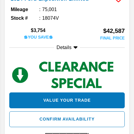
Mileage
75,001
Stock #
18074V
$42,587
$3,754
💲YOU SAVE💲
FINAL PRICE
Details
VALUE YOUR TRADE
CONFIRM AVAILABILITY