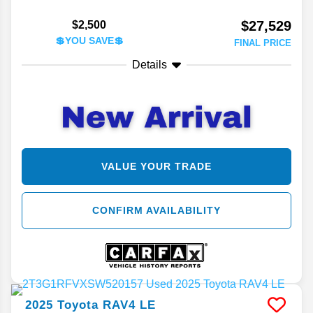
$27,529
$2,500
💲YOU SAVE💲
FINAL PRICE
Details
VALUE YOUR TRADE
CONFIRM AVAILABILITY
2025
Toyota
RAV4
LE