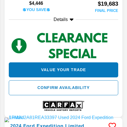
$19,683
$4,446
💲YOU SAVE💲
FINAL PRICE
Details
VALUE YOUR TRADE
CONFIRM AVAILABILITY
2024
Ford
Expedition
Limited