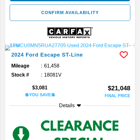
CONFIRM AVAILABILITY
2024
Ford
Escape
ST-Line
Mileage
61,458
Stock #
18081V
$21,048
$3,081
💲YOU SAVE💲
FINAL PRICE
Details