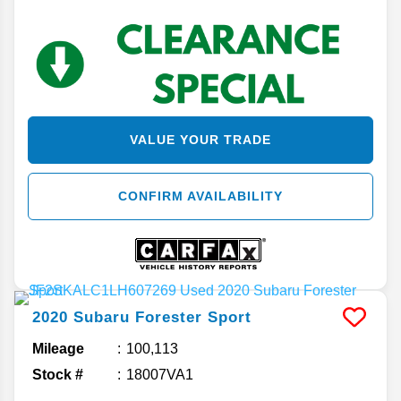
VALUE YOUR TRADE
CONFIRM AVAILABILITY
2020
Subaru
Forester
Sport
Mileage
100,113
Stock #
18007VA1