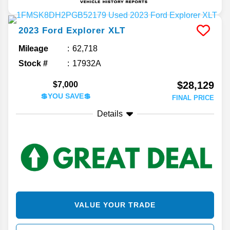
2023
Ford
Explorer
XLT
Mileage
62,718
Stock #
17932A
$28,129
$7,000
💲YOU SAVE💲
FINAL PRICE
Details
VALUE YOUR TRADE