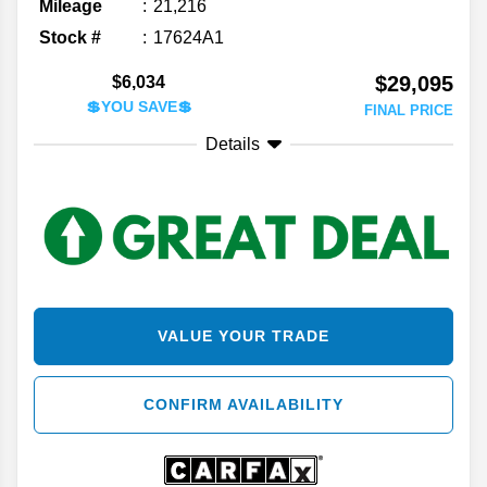
Mileage
21,216
Stock #
17624A1
$29,095
$6,034
💲YOU SAVE💲
FINAL PRICE
Details
VALUE YOUR TRADE
CONFIRM AVAILABILITY