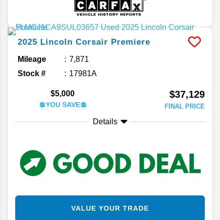
2025
Lincoln
Corsair
Premiere
Mileage
7,871
Stock #
17981A
$37,129
$5,000
💲YOU SAVE💲
FINAL PRICE
Details
VALUE YOUR TRADE