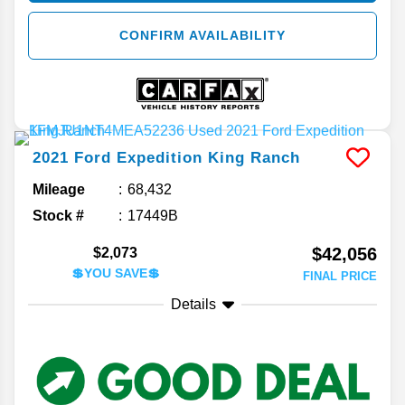
CONFIRM AVAILABILITY
2021
Ford
Expedition
King Ranch
Mileage
68,432
Stock #
17449B
$42,056
$2,073
💲YOU SAVE💲
FINAL PRICE
Details