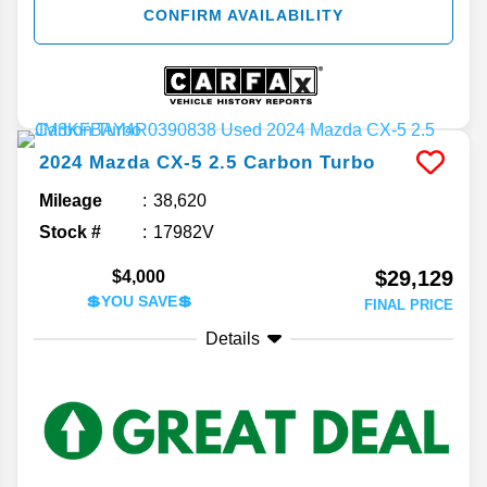
CONFIRM AVAILABILITY
2024
Mazda
CX-5
2.5 Carbon Turbo
Mileage
38,620
Stock #
17982V
$29,129
$4,000
💲YOU SAVE💲
FINAL PRICE
Details