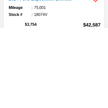
Mileage
75,001
Stock #
18074V
$42,587
$3,754
💲YOU SAVE💲
FINAL PRICE
Details
VALUE YOUR TRADE
CONFIRM AVAILABILITY