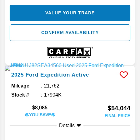
VALUE YOUR TRADE
CONFIRM AVAILABILITY
2025
Ford
Expedition
Active
Mileage
21,762
Stock #
17904K
$54,044
$8,085
💲YOU SAVE💲
FINAL PRICE
Details