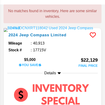
No matches found in inventory. Here are some similar
vehicles.
2024
Jeep
Compass
Limited
Mileage
40,913
Stock #
17715V
$22,129
$5,000
💲YOU SAVE💲
FINAL PRICE
Details