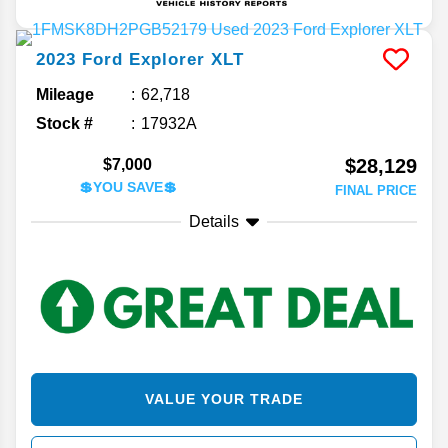
2023
Ford
Explorer
XLT
Mileage
62,718
Stock #
17932A
$28,129
$7,000
💲YOU SAVE💲
FINAL PRICE
Details
VALUE YOUR TRADE