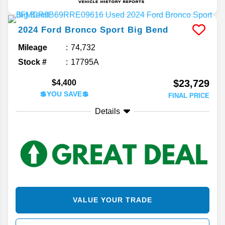
2024
Ford
Bronco Sport
Big Bend
Mileage
74,732
Stock #
17795A
$23,729
$4,400
💲YOU SAVE💲
FINAL PRICE
Details
VALUE YOUR TRADE