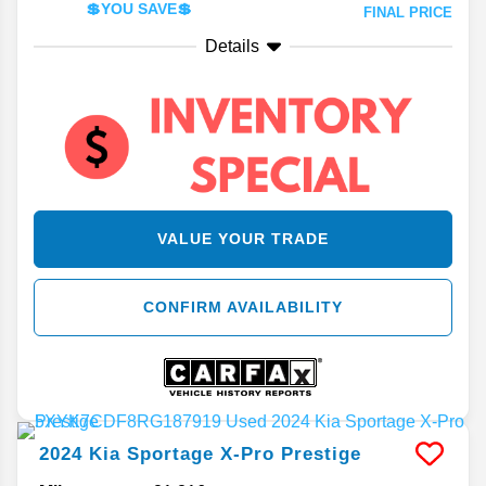
💲YOU SAVE💲
FINAL PRICE
Details
VALUE YOUR TRADE
CONFIRM AVAILABILITY
2024
Kia
Sportage
X-Pro Prestige