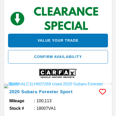
VALUE YOUR TRADE
CONFIRM AVAILABILITY
2020
Subaru
Forester
Sport
Mileage
100,113
Stock #
18007VA1