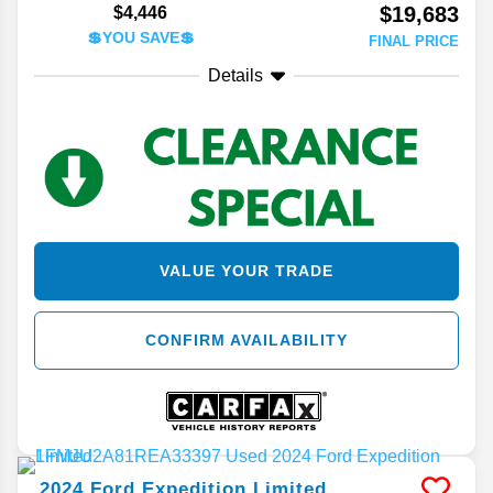
$19,683
$4,446
💲YOU SAVE💲
FINAL PRICE
Details
VALUE YOUR TRADE
CONFIRM AVAILABILITY
2024
Ford
Expedition
Limited