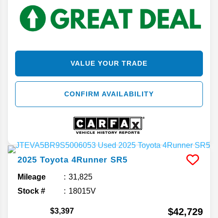
VALUE YOUR TRADE
CONFIRM AVAILABILITY
2025
Toyota
4Runner
SR5
Mileage
31,825
Stock #
18015V
$42,729
$3,397