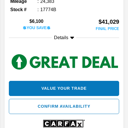
Mileage
24,383
Stock #
17774B
$41,029
$6,100
💲YOU SAVE💲
FINAL PRICE
Details
VALUE YOUR TRADE
CONFIRM AVAILABILITY