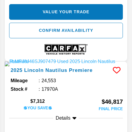
VALUE YOUR TRADE
CONFIRM AVAILABILITY
2025
Lincoln
Nautilus
Premiere
Mileage
24,553
Stock #
17970A
$46,817
$7,312
💲YOU SAVE💲
FINAL PRICE
Details