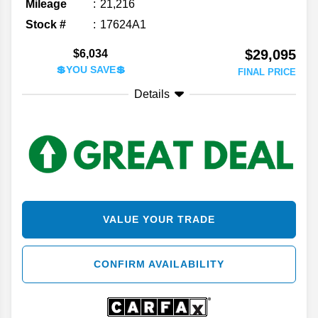
Mileage
21,216
Stock #
17624A1
$29,095
$6,034
💲YOU SAVE💲
FINAL PRICE
Details
VALUE YOUR TRADE
CONFIRM AVAILABILITY