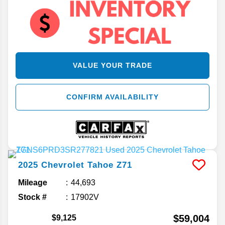
VALUE YOUR TRADE
CONFIRM AVAILABILITY
2025
Chevrolet
Tahoe
Z71
Mileage
44,693
Stock #
17902V
$59,004
$9,125