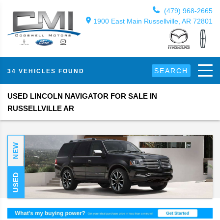
(479) 968-2665
1900 East Main Russellville, AR 72801
SEARCH
34 VEHICLES FOUND
USED LINCOLN NAVIGATOR FOR SALE IN
RUSSELLVILLE AR
NEW
USED