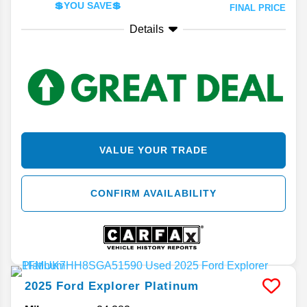
💲YOU SAVE💲
FINAL PRICE
Details
VALUE YOUR TRADE
CONFIRM AVAILABILITY
2025
Ford
Explorer
Platinum