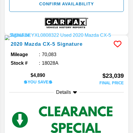
CONFIRM AVAILABILITY
2020
Mazda
CX-5
Signature
Mileage
70,083
Stock #
18028A
$23,039
$4,890
💲YOU SAVE💲
FINAL PRICE
Details