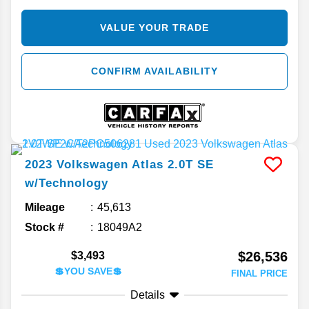
VALUE YOUR TRADE
CONFIRM AVAILABILITY
2023
Volkswagen
Atlas
2.0T SE
w/Technology
Mileage
45,613
Stock #
18049A2
$26,536
$3,493
💲YOU SAVE💲
FINAL PRICE
Details