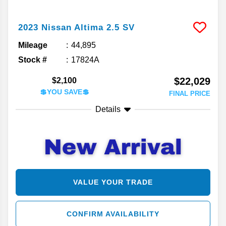
2023
Nissan
Altima
2.5 SV
Mileage
44,895
Stock #
17824A
$22,029
$2,100
💲YOU SAVE💲
FINAL PRICE
Details
VALUE YOUR TRADE
CONFIRM AVAILABILITY