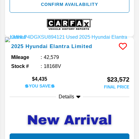
CONFIRM AVAILABILITY
2025
Hyundai
Elantra
Limited
Mileage
42,579
Stock #
18168V
$23,572
$4,435
💲YOU SAVE💲
FINAL PRICE
Details