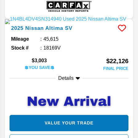
2025
Nissan
Altima
SV
Mileage
45,615
Stock #
18169V
$22,126
$3,003
💲YOU SAVE💲
FINAL PRICE
Details
VALUE YOUR TRADE