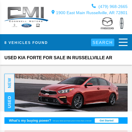
(479) 968-2665
1900 East Main Russellville, AR 72801
SEARCH
8 VEHICLES FOUND
USED KIA FORTE FOR SALE IN RUSSELLVILLE AR
NEW
USED