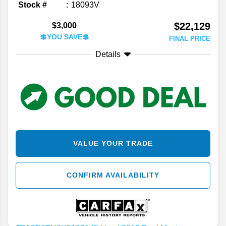
Stock #
18093V
$22,129
$3,000
💲YOU SAVE💲
FINAL PRICE
Details
VALUE YOUR TRADE
CONFIRM AVAILABILITY