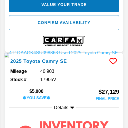
VALUE YOUR TRADE
CONFIRM AVAILABILITY
2025
Toyota
Camry
SE
Mileage
40,903
Stock #
17905V
$27,129
$5,000
💲YOU SAVE💲
FINAL PRICE
Details