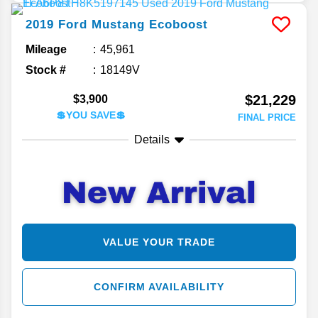
2019
Ford
Mustang
Ecoboost
Mileage
45,961
Stock #
18149V
$21,229
$3,900
💲YOU SAVE💲
FINAL PRICE
Details
VALUE YOUR TRADE
CONFIRM AVAILABILITY