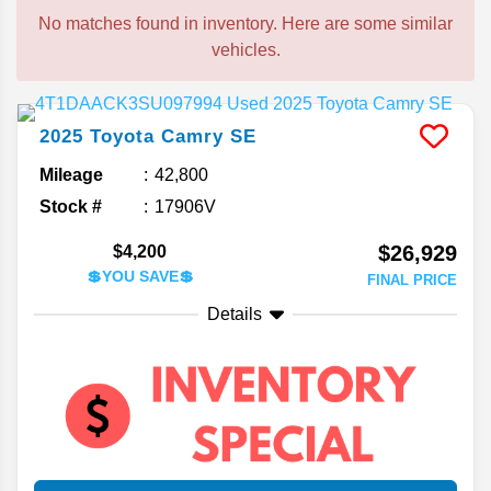
No matches found in inventory. Here are some similar
vehicles.
2025
Toyota
Camry
SE
Mileage
42,800
Stock #
17906V
$26,929
$4,200
💲YOU SAVE💲
FINAL PRICE
Details