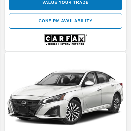
VALUE YOUR TRADE
CONFIRM AVAILABILITY