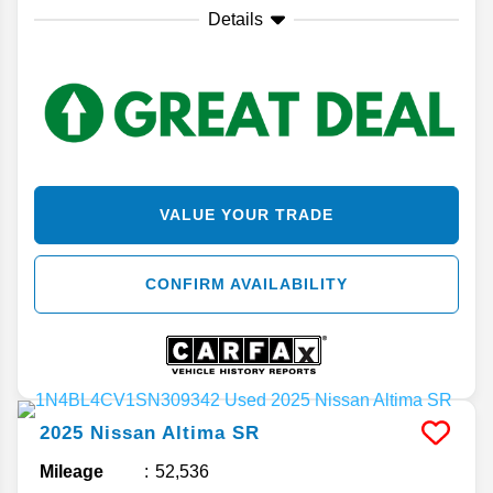
Details
VALUE YOUR TRADE
CONFIRM AVAILABILITY
2025
Nissan
Altima
SR
Mileage
52,536