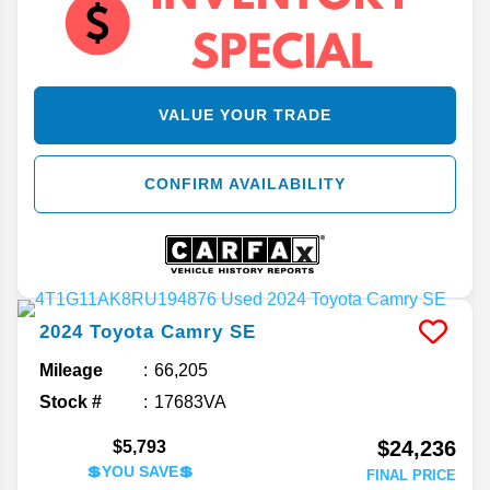
VALUE YOUR TRADE
CONFIRM AVAILABILITY
2024
Toyota
Camry
SE
Mileage
66,205
Stock #
17683VA
$24,236
$5,793
💲YOU SAVE💲
FINAL PRICE