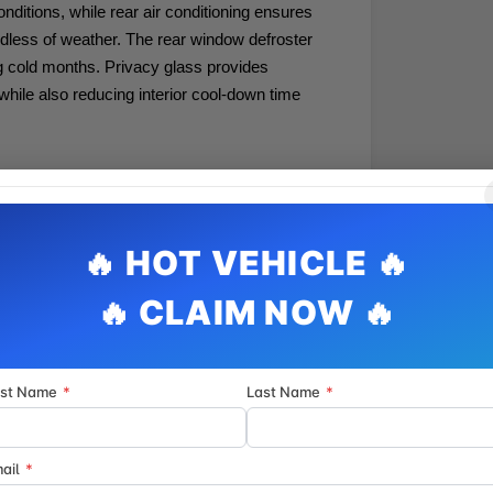
onditions, while rear air conditioning ensures
dless of weather. The rear window defroster
g cold months. Privacy glass provides
while also reducing interior cool-down time
 operation straightforward. SYNC 4 with
mmunication at your fingertips, while the AM/FM
throughout the spacious cabin. Steering wheel-
within reach, and the large center console
stability control, traction control, and a
upport safe operation.
e at every journey. Auto high-beam headlights
rst Name
*
Last Name
*
low-light visibility, and the full array of sensing
g helps you navigate this large vehicle with
ermittent wipers automatically adapt to
ail
*
steering adjustment accommodates drivers of