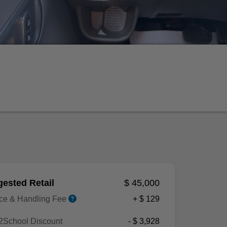
ested Retail
$ 45,000
ice & Handling Fee
+ $ 129
2School Discount
- $ 3,928