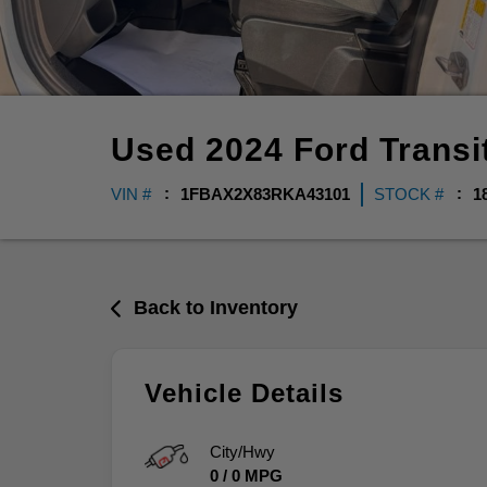
Used
2024
Ford
Trans
VIN #
1FBAX2X83RKA43101
STOCK #
1
Back to Inventory
Vehicle Details
City/Hwy
0
/
0
MPG