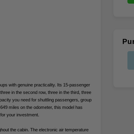
Pu
ps with genuine practicality. Its 15-passenger
hree in the second row, three in the third, three
 capacity you need for shuttling passengers, group
4,649 miles on the odometer, this model has
e for your investment.
ghout the cabin. The electronic air temperature