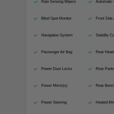
Rain Sensing Wipers
Automatic
Blind Spot Monitor
Front Side 
Navigation System
Stability Co
Passenger Air Bag
Rear Head 
Power Door Locks
Rear Parki
Power Mirror(s)
Rear Benc
Power Steering
Heated Mir