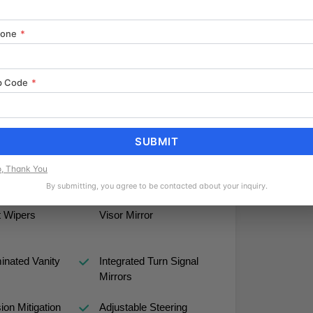
hone
*
sit-350 XLT firsthand and discover how this
ds with practical efficiency and proven
p Code
*
SUBMIT
, Thank You
By submitting, you agree to be contacted about your inquiry.
peed
Passenger Illuminated
t Wipers
Visor Mirror
minated Vanity
Integrated Turn Signal
Mirrors
sion Mitigation
Adjustable Steering