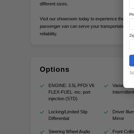
different sizes.
P
Visit our showroom today to experience the Tran
passenger van can serve your transportation nee
reliability.
Zi
Options
No
ENGINE: 3.5L PFDI V6
Variable S
FLEX-FUEL -inc: port
Intermitten
injection (STD)
Locking/Limited Slip
Driver Illu
Differential
Mirror
Steering Wheel Audio
Front Colli