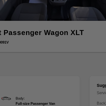
it Passenger Wagon
XLT
8091V
Sugg
Serv
Body:
Back
Full-size Passenger Van