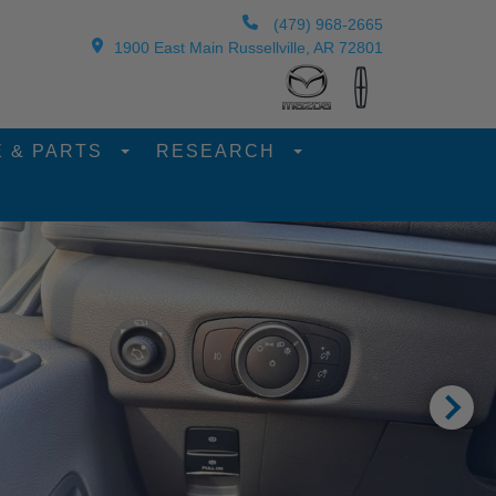
(479) 968-2665
1900 East Main Russellville, AR 72801
E & PARTS
RESEARCH