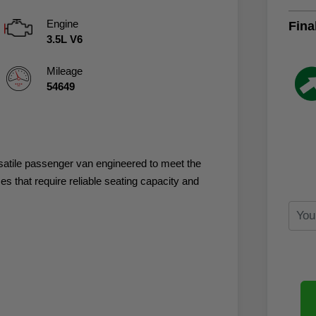
Engine
Fina
3.5L V6
Mileage
54649
rsatile passenger van engineered to meet the
 that require reliable seating capacity and