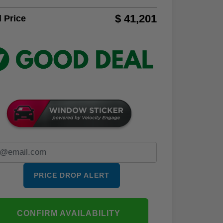
$ 41,201
l Price
PRICE DROP ALERT
CONFIRM AVAILABILITY