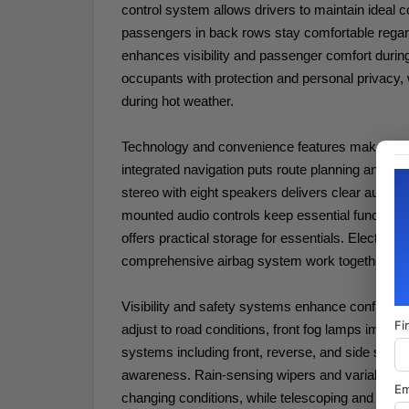
control system allows drivers to maintain ideal c
passengers in back rows stay comfortable regar
enhances visibility and passenger comfort durin
occupants with protection and personal privacy, 
during hot weather.
Technology and convenience features make daily
integrated navigation puts route planning and co
stereo with eight speakers delivers clear audio 
mounted audio controls keep essential functions 
offers practical storage for essentials. Electronic 
comprehensive airbag system work together to s
Visibility and safety systems enhance confidenc
Fi
adjust to road conditions, front fog lamps improve 
systems including front, reverse, and side sensin
awareness. Rain-sensing wipers and variably int
Em
changing conditions, while telescoping and tilt 