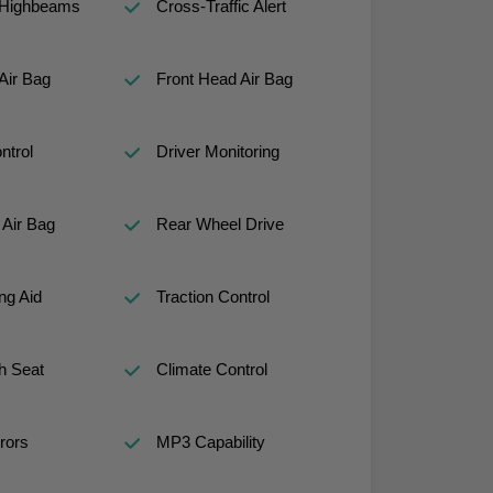
 Highbeams
Cross-Traffic Alert
Air Bag
Front Head Air Bag
ntrol
Driver Monitoring
Air Bag
Rear Wheel Drive
ng Aid
Traction Control
h Seat
Climate Control
rors
MP3 Capability