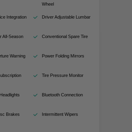
Wheel
ce Integration
Driver Adjustable Lumbar
r All-Season
Conventional Spare Tire
ture Warning
Power Folding Mirrors
ubscription
Tire Pressure Monitor
Headlights
Bluetooth Connection
isc Brakes
Intermittent Wipers