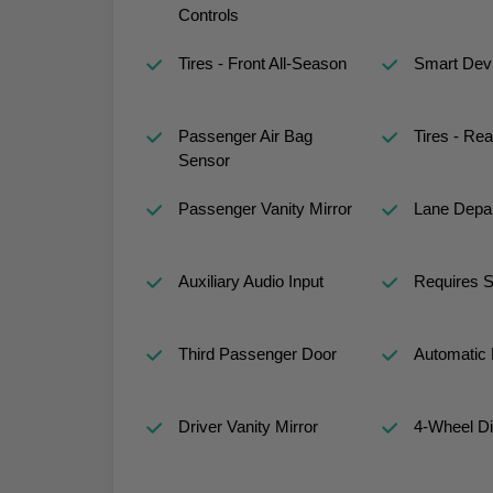
Controls
Tires - Front All-Season
Smart Devi
Passenger Air Bag
Tires - Rea
Sensor
Passenger Vanity Mirror
Lane Depar
Auxiliary Audio Input
Requires S
Third Passenger Door
Automatic 
Driver Vanity Mirror
4-Wheel D