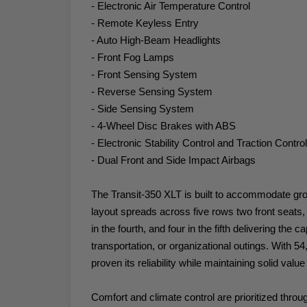
- Electronic Air Temperature Control
- Remote Keyless Entry
- Auto High-Beam Headlights
- Front Fog Lamps
- Front Sensing System
- Reverse Sensing System
- Side Sensing System
- 4-Wheel Disc Brakes with ABS
- Electronic Stability Control and Traction Control
- Dual Front and Side Impact Airbags
The Transit-350 XLT is built to accommodate grou
layout spreads across five rows two front seats, t
in the fourth, and four in the fifth delivering the
transportation, or organizational outings. With 5
proven its reliability while maintaining solid valu
Comfort and climate control are prioritized throu