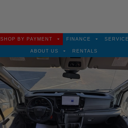
SHOP BY PAYMENT
FINANCE
SERVIC
ABOUT US
RENTALS