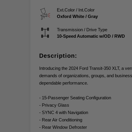
Ext.Color / Int.Color
Oxford White
/
Gray
Transmission / Drive Type
10-Speed Automatic w/OD
/
RWD
Description:
Introducing the 2024 Ford Transit-350 XLT, a ve
demands of organizations, groups, and businesses
dependable performance.
- 15-Passenger Seating Configuration
- Privacy Glass
- SYNC 4 with Navigation
- Rear Air Conditioning
- Rear Window Defroster