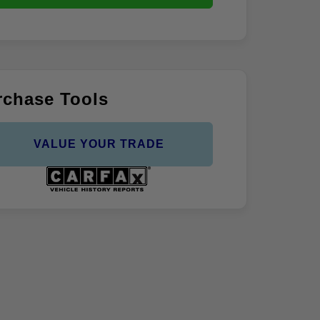
rchase Tools
VALUE YOUR TRADE