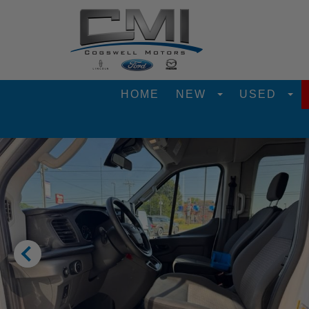
HOME
NEW
USED