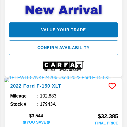
VALUE YOUR TRADE
CONFIRM AVAILABILITY
2022
Ford
F-150
XLT
Mileage
102,883
Stock #
17943A
$32,385
$3,544
💲YOU SAVE💲
FINAL PRICE