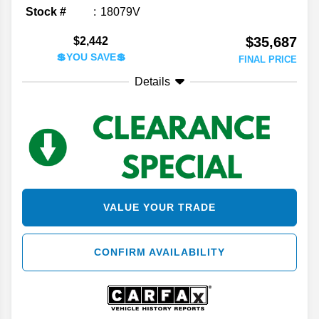
Stock #
18079V
$35,687
$2,442
💲YOU SAVE💲
FINAL PRICE
Details
VALUE YOUR TRADE
CONFIRM AVAILABILITY