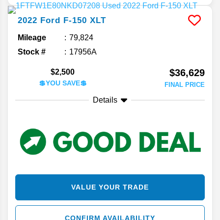
2022
Ford
F-150
XLT
Mileage
79,824
Stock #
17956A
$36,629
$2,500
💲YOU SAVE💲
FINAL PRICE
Details
VALUE YOUR TRADE
CONFIRM AVAILABILITY