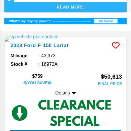
show you the upsides of the most recent versions
READ MORE
of the F-150 and which ones will be a contender
for the spot in your driveway.
2023
Ford
F-150
Lariat
Mileage
43,373
Stock #
16972A
$50,613
$759
💲YOU SAVE💲
FINAL PRICE
Details