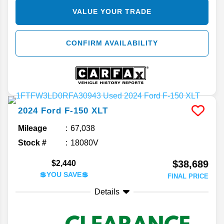
VALUE YOUR TRADE
CONFIRM AVAILABILITY
2024
Ford
F-150
XLT
Mileage
67,038
Stock #
18080V
$38,689
$2,440
💲YOU SAVE💲
FINAL PRICE
Details