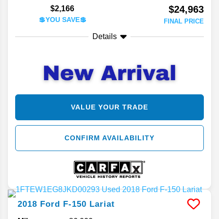
$24,963
$2,166
💲YOU SAVE💲
FINAL PRICE
Details
VALUE YOUR TRADE
CONFIRM AVAILABILITY
2018
Ford
F-150
Lariat