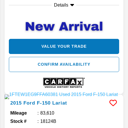
Details
VALUE YOUR TRADE
CONFIRM AVAILABILITY
2015
Ford
F-150
Lariat
Mileage
83,610
Stock #
18124B