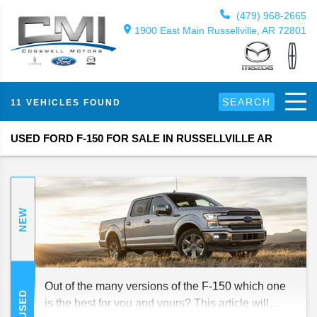
(479) 968-2665
1900 East Main Russellville, AR 72801
SEARCH
11 VEHICLES FOUND
USED FORD F-150 FOR SALE IN RUSSELLVILLE AR
NEW
Out of the many versions of the F-150 which one
USED
is the best for you and yours? This article will