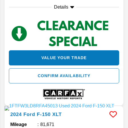
Details
VALUE YOUR TRADE
CONFIRM AVAILABILITY
2024
Ford
F-150
XLT
Mileage
81,671