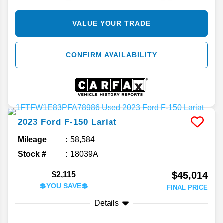
VALUE YOUR TRADE
CONFIRM AVAILABILITY
2023
Ford
F-150
Lariat
Mileage
58,584
Stock #
18039A
$45,014
$2,115
💲YOU SAVE💲
FINAL PRICE
Details