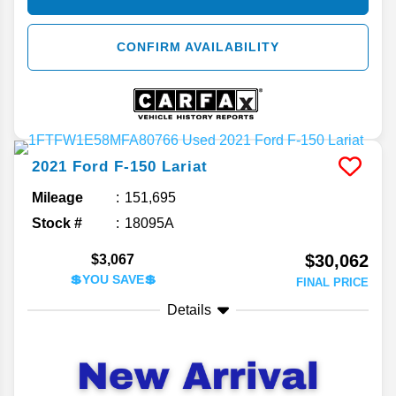
CONFIRM AVAILABILITY
2021
Ford
F-150
Lariat
Mileage
151,695
Stock #
18095A
$30,062
$3,067
💲YOU SAVE💲
FINAL PRICE
Details