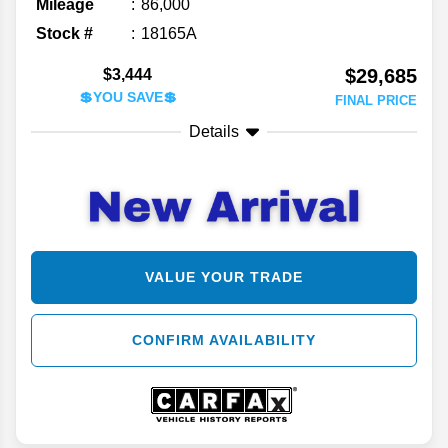
Mileage
86,000
Stock #
18165A
$29,685
$3,444
💲YOU SAVE💲
FINAL PRICE
Details
VALUE YOUR TRADE
CONFIRM AVAILABILITY