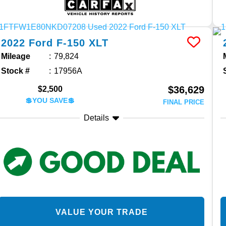
2022
Ford
F-150
XLT
Mileage
79,824
Stock #
17956A
$36,629
$2,500
💲YOU SAVE💲
FINAL PRICE
Details
VALUE YOUR TRADE