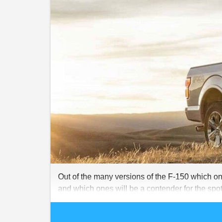
Out of the many versions of the F-150 which one
and which ones will be a contender for the spot