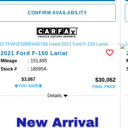
CONFIRM AVAILABILITY
2021
Ford
F-150
Lariat
Mileage
151,695
Stock #
18095A
$30,062
$3,067
💲YOU SAVE💲
FINAL PRICE
Details