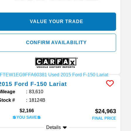
VALUE YOUR TRADE
CONFIRM AVAILABILITY
2015
Ford
F-150
Lariat
Mileage
83,610
Stock #
18124B
$24,963
$2,166
💲YOU SAVE💲
FINAL PRICE
Details