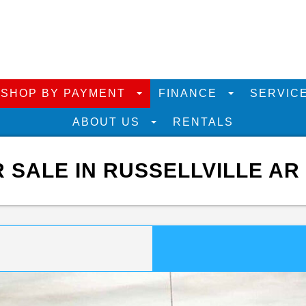
SHOP BY PAYMENT
FINANCE
SERVIC
ABOUT US
RENTALS
R SALE IN RUSSELLVILLE AR