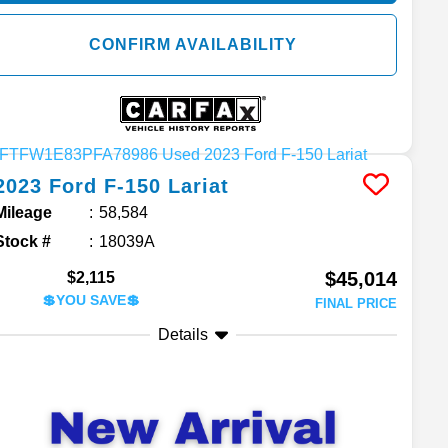
CONFIRM AVAILABILITY
2023
Ford
F-150
Lariat
Mileage
58,584
Stock #
18039A
$45,014
$2,115
💲YOU SAVE💲
FINAL PRICE
Details