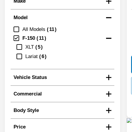
Make
Model
All Models
11
F-150
11
XLT
5
Lariat
6
Vehicle Status
Commercial
Body Style
Price