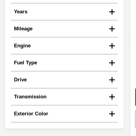
Years
Mileage
Engine
Fuel Type
Drive
Transmission
Exterior Color