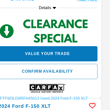
FINAL PRICE
Details
VALUE YOUR TRADE
CONFIRM AVAILABILITY
2024
Ford
F-150
XLT