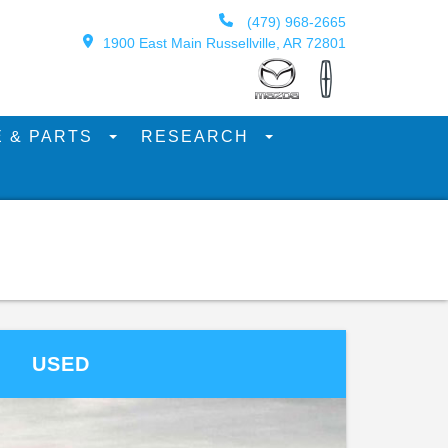
(479) 968-2665
1900 East Main Russellville, AR 72801
E & PARTS
RESEARCH
USED