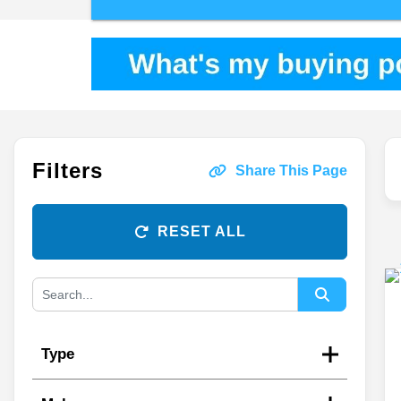
Filters
Share This Page
RESET ALL
Type