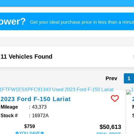
11 Vehicles Found
Prev
1
2023
Ford
F-150
Lariat
Mileage
43,373
Stock #
16972A
$50,613
$759
💲YOU SAVE💲