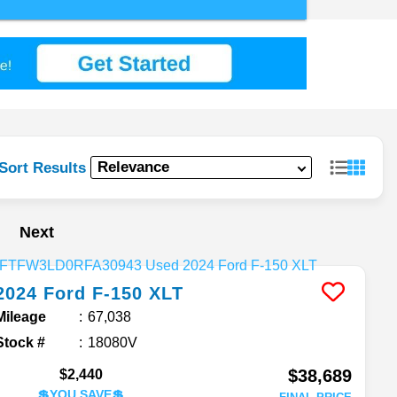
Sort Results
Next
2024
Ford
F-150
XLT
Mileage
67,038
Stock #
18080V
$38,689
$2,440
💲YOU SAVE💲