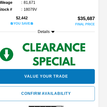
Mileage
81,671
Stock #
18079V
$35,687
$2,442
💲YOU SAVE💲
FINAL PRICE
Details
VALUE YOUR TRADE
CONFIRM AVAILABILITY