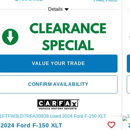
FINAL PRICE
Details
VALUE YOUR TRADE
CONFIRM AVAILABILITY
2024
Ford
F-150
XLT