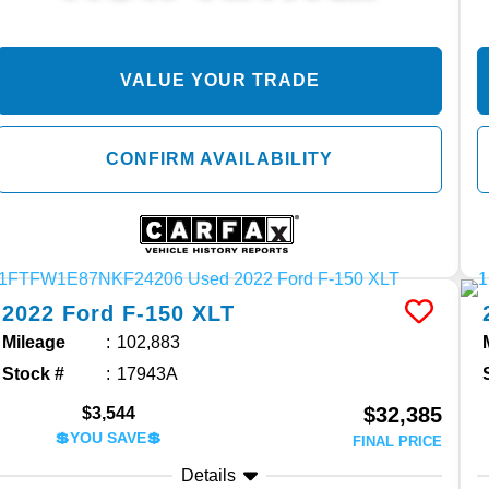
VALUE YOUR TRADE
CONFIRM AVAILABILITY
2022
Ford
F-150
XLT
Mileage
102,883
Stock #
17943A
$32,385
$3,544
💲YOU SAVE💲
FINAL PRICE
Details