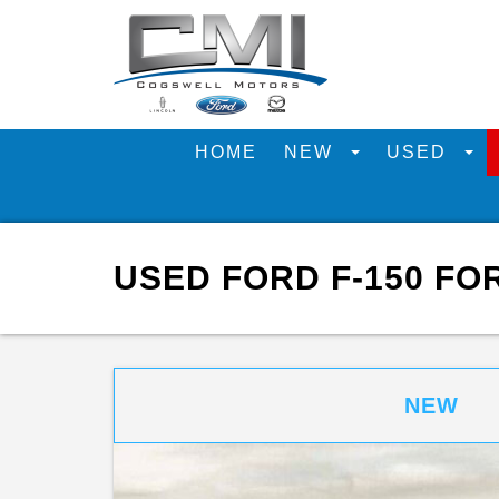
HOME
NEW
USED
USED FORD F-150 FO
NEW