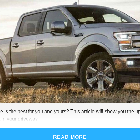
 is the best for you and yours? This article will show you the u
 in your driveway.
READ MORE