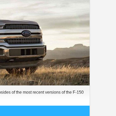
psides of the most recent versions of the F-150