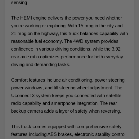
sensing
The HEMI engine delivers the power you need whether
you're working or exploring. With 15 mpg in the city and
21 mpg on the highway, this truck balances capability with
reasonable fuel economy. The 4WD system provides
confidence in various driving conditions, while the 3.92
rear axle ratio optimizes performance for both everyday
driving and demanding tasks.
Comfort features include air conditioning, power steering,
power windows, and tilt steering wheel adjustment. The
Uconnect 3 system keeps you connected with satellite
radio capability and smartphone integration. The rear
backup camera adds a layer of safety when reversing.
This truck comes equipped with comprehensive safety
features including ABS brakes, electronic stability control,