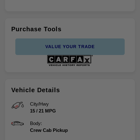
Purchase Tools
VALUE YOUR TRADE
Vehicle Details
City/Hwy
15
/
21
MPG
Body:
Crew Cab Pickup