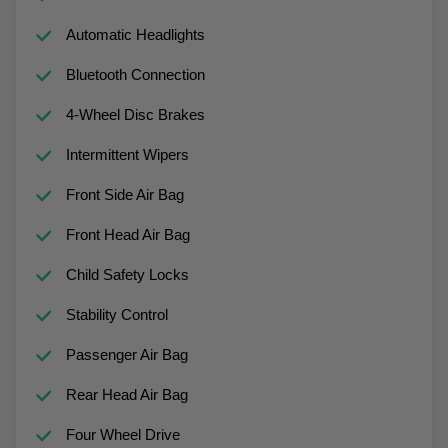
Automatic Headlights
Bluetooth Connection
4-Wheel Disc Brakes
Intermittent Wipers
Front Side Air Bag
Front Head Air Bag
Child Safety Locks
Stability Control
Passenger Air Bag
Rear Head Air Bag
Four Wheel Drive