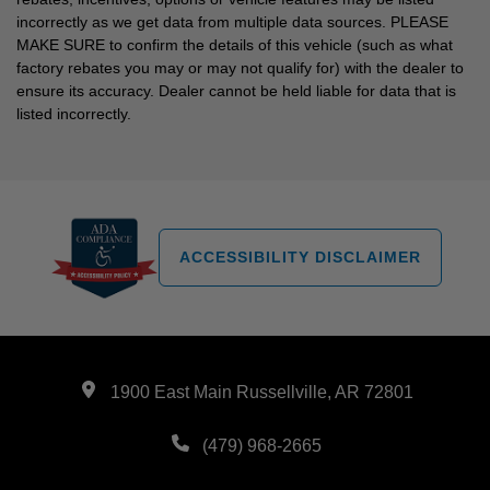
incorrectly as we get data from multiple data sources. PLEASE
MAKE SURE to confirm the details of this vehicle (such as what
factory rebates you may or may not qualify for) with the dealer to
ensure its accuracy. Dealer cannot be held liable for data that is
listed incorrectly.
ACCESSIBILITY DISCLAIMER
1900 East Main Russellville, AR 72801
(479) 968-2665