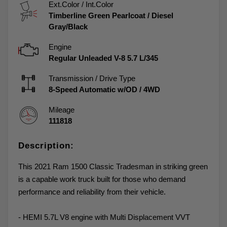
Ext.Color / Int.Color
Timberline Green Pearlcoat
/
Diesel
Gray/Black
Engine
Regular Unleaded V-8 5.7 L/345
Transmission / Drive Type
8-Speed Automatic w/OD
/
4WD
Mileage
111818
Description:
This 2021 Ram 1500 Classic Tradesman in striking green
is a capable work truck built for those who demand
performance and reliability from their vehicle.
- HEMI 5.7L V8 engine with Multi Displacement VVT