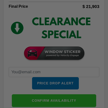
$ 21,903
Final Price
PRICE DROP ALERT
CONFIRM AVAILABILITY