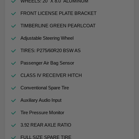
WHEELS: 20" X 8.0" ALUMINUM
FRONT LICENSE PLATE BRACKET
TIMBERLINE GREEN PEARLCOAT
Adjustable Steering Wheel
TIRES: P275/60R20 BSW AS
Passenger Air Bag Sensor
CLASS IV RECEIVER HITCH
Conventional Spare Tire
Auxiliary Audio Input
Tire Pressure Monitor
3.92 REAR AXLE RATIO
FULL SIZE SPARE TIRE