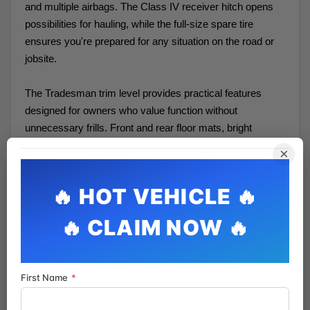
and multiple airbags. The Class IV receiver hitch opens
possibilities for hauling, while the full-size spare tire
ensures you're prepared for any situation on the road or
jobsite.
The Tradesman trim level provides practical features
designed for owners who value function without
unnecessary frills. Front and rear floor mats, bright
bumpers, and a durable cloth interior reflect a focus on
×
durability and easy maintenance. The heavy-duty
suspension and transmission cooling system support the
truck's capability.
We invite you to experience this 2021 Ram 1500 Classic
Tradesman in person. Visit our showroom to inspect its
condition, take it for a test drive, and discuss how it can
First Name
*
serve your needs. Our team is ready to help you find the
right truck for your lifestyle.