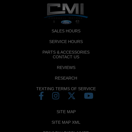
SALES HOURS
SERVICE HOURS
PARTS & ACCESSORIES
CONTACT US
REVIEWS
RESEARCH
TEXTING TERMS OF SERVICE
SITE MAP
SITE MAP XML