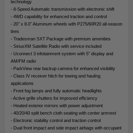
technology
- 8-Speed Automatic transmission with electronic shift
- 4WD capability for enhanced traction and control
- 20" x 8.0" Aluminum wheels with P275/60R20 all-season
tires
- Tradesman SXT Package with premium amenities
- SiriusXM Satellite Radio with service included
- Uconnect 3 infotainment system with 5" display and
AM/FM radio
- ParkView rear backup camera for enhanced visibility
- Class IV receiver hitch for towing and hauling
applications
- Front fog lamps and fully automatic headlights
- Active grille shutters for improved efficiency
- Heated exterior mirrors with power adjustment
- 40/20/40 split bench cloth seating with center armrest
- Electronic stability control and traction control
- Dual front impact and side impact airbags with occupant