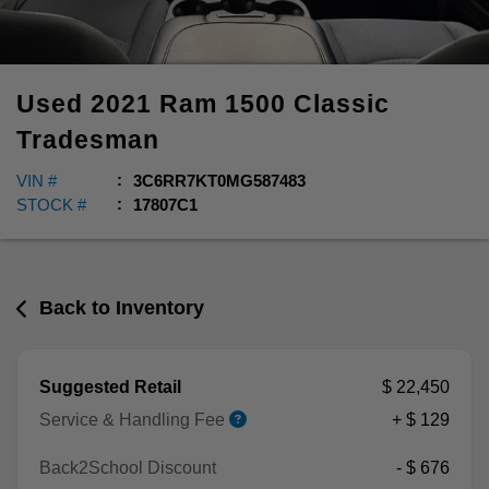
Used
2021
Ram
1500 Classic
Tradesman
VIN #
3C6RR7KT0MG587483
STOCK #
17807C1
Back to Inventory
Suggested Retail
$ 22,450
Service & Handling Fee
+ $ 129
Back2School Discount
- $ 676