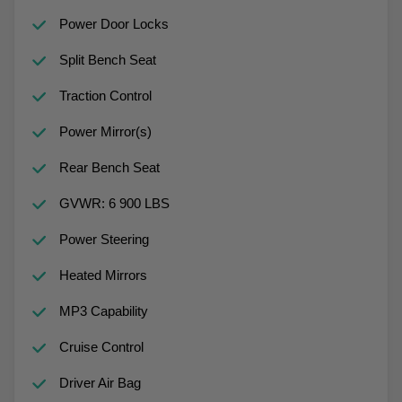
Power Door Locks
Split Bench Seat
Traction Control
Power Mirror(s)
Rear Bench Seat
GVWR: 6 900 LBS
Power Steering
Heated Mirrors
MP3 Capability
Cruise Control
Driver Air Bag