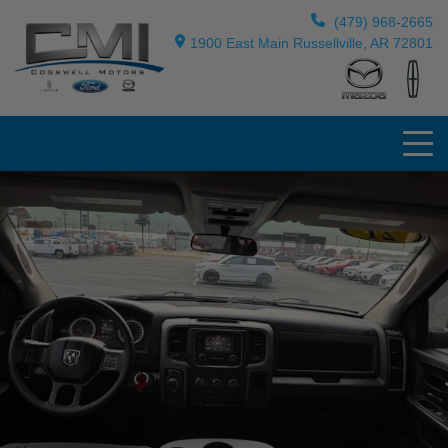
(479) 968-2665
1900 East Main Russellville, AR 72801