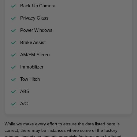
Back-Up Camera
Privacy Glass
Power Windows
Brake Assist
AM/FM Stereo
Immobilizer
Tow Hitch
ABS
A/C
While we make every effort to ensure the data listed here is
correct, there may be instances where some of the factory
rebates, incentives, options or vehicle features may be listed