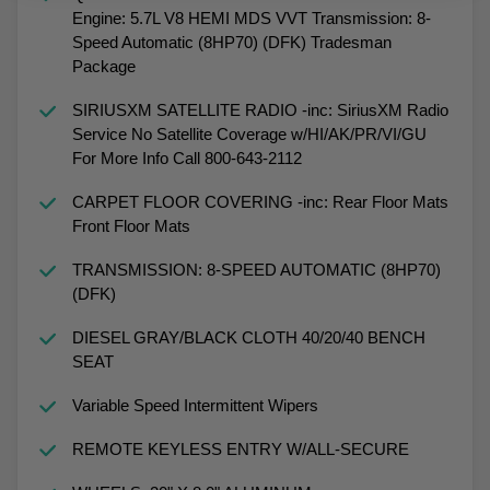
Engine: 5.7L V8 HEMI MDS VVT Transmission: 8-
Speed Automatic (8HP70) (DFK) Tradesman
Package
SIRIUSXM SATELLITE RADIO -inc: SiriusXM Radio
Service No Satellite Coverage w/HI/AK/PR/VI/GU
For More Info Call 800-643-2112
CARPET FLOOR COVERING -inc: Rear Floor Mats
Front Floor Mats
TRANSMISSION: 8-SPEED AUTOMATIC (8HP70)
(DFK)
DIESEL GRAY/BLACK CLOTH 40/20/40 BENCH
SEAT
Variable Speed Intermittent Wipers
REMOTE KEYLESS ENTRY W/ALL-SECURE