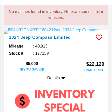
No matches found in inventory. Here are some similar
vehicles.
2024
Jeep
Compass
Limited
Mileage
40,913
Stock #
17715V
$22,129
$5,000
💲YOU SAVE💲
FINAL PRICE
Details