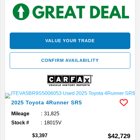
VALUE YOUR TRADE
CONFIRM AVAILABILITY
2025
Toyota
4Runner
SR5
Mileage
31,825
Stock #
18015V
$42,729
$3,397