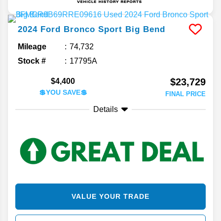
2024
Ford
Bronco Sport
Big Bend
Mileage
74,732
Stock #
17795A
$23,729
$4,400
💲YOU SAVE💲
FINAL PRICE
Details
VALUE YOUR TRADE