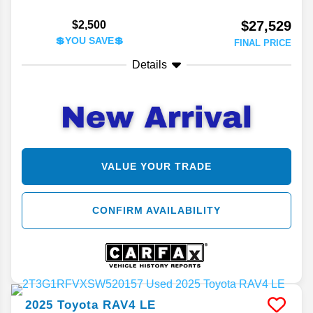
$27,529
$2,500
💲YOU SAVE💲
FINAL PRICE
Details
VALUE YOUR TRADE
CONFIRM AVAILABILITY
2025
Toyota
RAV4
LE