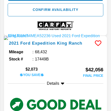
CONFIRM AVAILABILITY
2021
Ford
Expedition
King Ranch
Mileage
68,432
Stock #
17449B
$42,056
$2,073
💲YOU SAVE💲
FINAL PRICE
Details