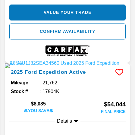
VALUE YOUR TRADE
CONFIRM AVAILABILITY
2025
Ford
Expedition
Active
Mileage
21,762
Stock #
17904K
$54,044
$8,085
💲YOU SAVE💲
FINAL PRICE
Details