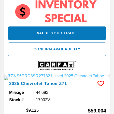
VALUE YOUR TRADE
CONFIRM AVAILABILITY
2025
Chevrolet
Tahoe
Z71
Mileage
44,693
Stock #
17902V
$59,004
$9,125