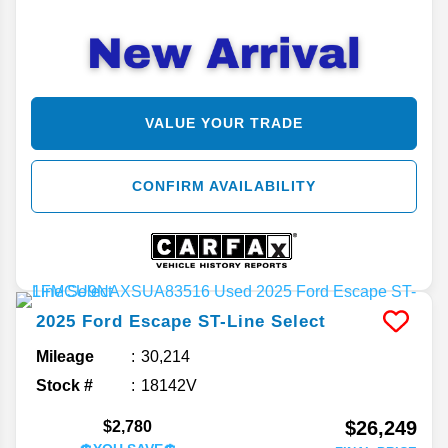
VALUE YOUR TRADE
CONFIRM AVAILABILITY
2025
Ford
Escape
ST-Line Select
Mileage
30,214
Stock #
18142V
$26,249
$2,780