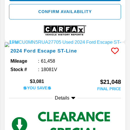
CONFIRM AVAILABILITY
2024
Ford
Escape
ST-Line
Mileage
61,458
Stock #
18081V
$21,048
$3,081
💲YOU SAVE💲
FINAL PRICE
Details