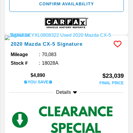
CONFIRM AVAILABILITY
2020
Mazda
CX-5
Signature
Mileage
70,083
Stock #
18028A
$23,039
$4,890
💲YOU SAVE💲
FINAL PRICE
Details