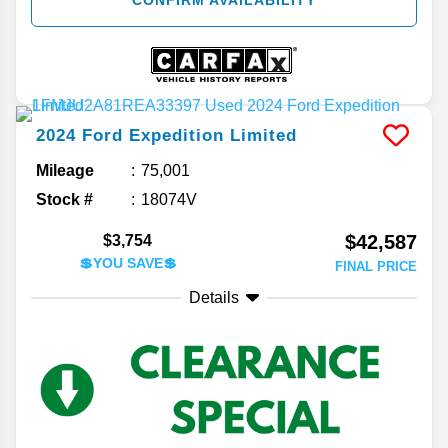
2024
Ford
Expedition
Limited
Mileage
75,001
Stock #
18074V
$42,587
$3,754
💲YOU SAVE💲
FINAL PRICE
Details