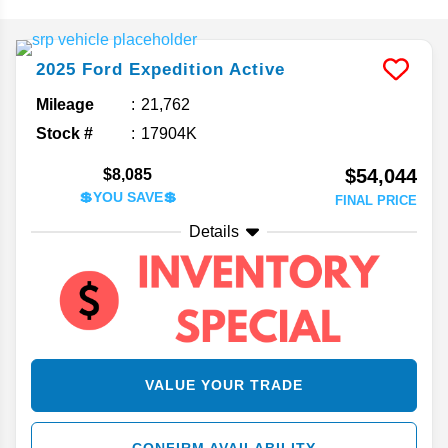
2025
Ford
Expedition
Active
Mileage
21,762
Stock #
17904K
$54,044
$8,085
💲YOU SAVE💲
FINAL PRICE
Details
VALUE YOUR TRADE
CONFIRM AVAILABILITY