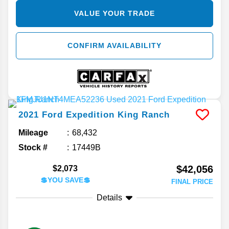
VALUE YOUR TRADE
CONFIRM AVAILABILITY
2021
Ford
Expedition
King Ranch
Mileage
68,432
Stock #
17449B
$42,056
$2,073
💲YOU SAVE💲
FINAL PRICE
Details