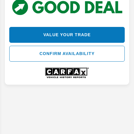
VALUE YOUR TRADE
CONFIRM AVAILABILITY