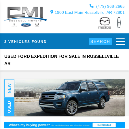
(479) 968-2665
1900 East Main Russellville, AR 72801
SEARCH
3 VEHICLES FOUND
USED FORD EXPEDITION FOR SALE IN RUSSELLVILLE
AR
NEW
USED