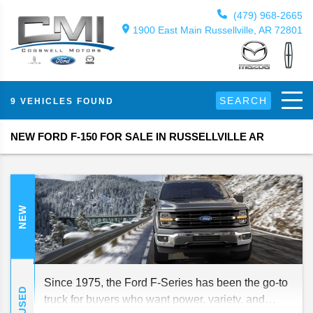
(479) 968-2665
1900 East Main Russellville, AR 72801
SEARCH
9 VEHICLES FOUND
NEW FORD F-150 FOR SALE IN RUSSELLVILLE AR
NEW
Since 1975, the Ford F-Series has been the go-to
USED
truck for buyers who want power, variety, and