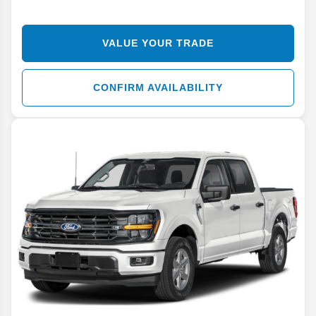
VALUE YOUR TRADE
CONFIRM AVAILABILITY