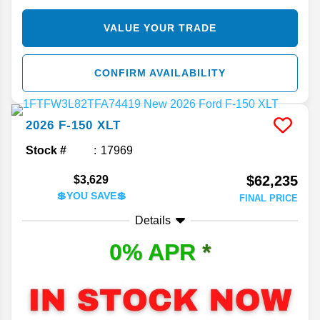
VALUE YOUR TRADE
CONFIRM AVAILABILITY
2026
F-150
XLT
Stock #
17969
$62,235
$3,629
💲YOU SAVE💲
FINAL PRICE
Details
0% APR
*