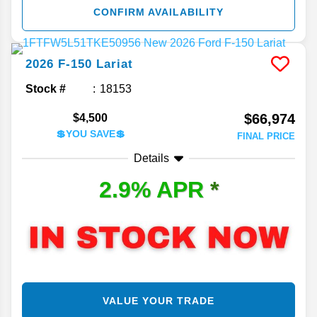
CONFIRM AVAILABILITY
2026
F-150
Lariat
Stock #
18153
$66,974
$4,500
💲YOU SAVE💲
FINAL PRICE
Details
2.9% APR
*
VALUE YOUR TRADE