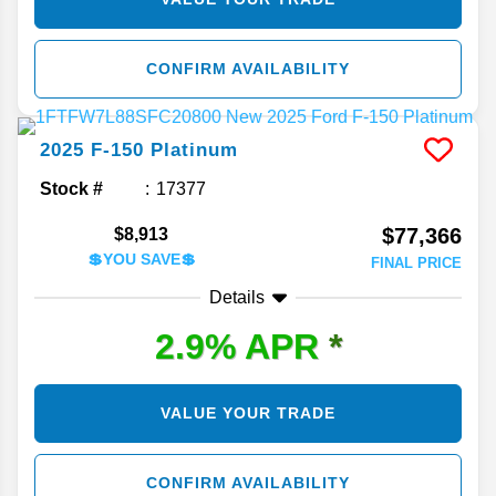
CONFIRM AVAILABILITY
2025
F-150
Platinum
Stock #
17377
$77,366
$8,913
💲YOU SAVE💲
FINAL PRICE
Details
2.9% APR
*
VALUE YOUR TRADE
CONFIRM AVAILABILITY