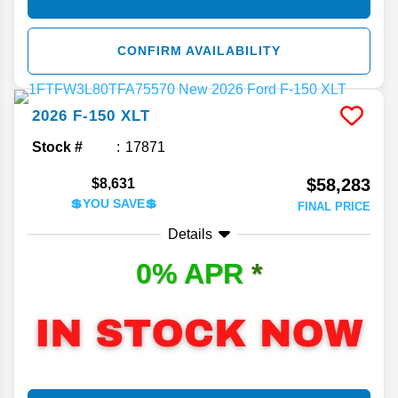
CONFIRM AVAILABILITY
2026
F-150
XLT
Stock #
17871
$58,283
$8,631
💲YOU SAVE💲
FINAL PRICE
Details
0% APR
*