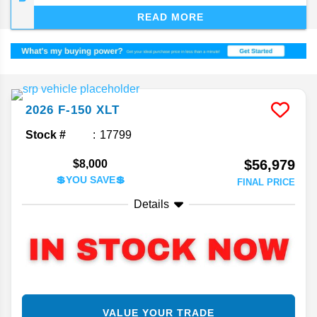
dependability. The F-150, now deep into its 14th
READ MORE
generation, keeps finding ways to stay on top of
the segment.
2026
F-150
XLT
Stock #
17799
$56,979
$8,000
💲YOU SAVE💲
FINAL PRICE
Details
VALUE YOUR TRADE