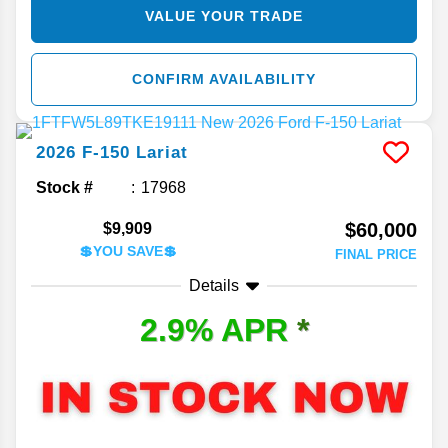
VALUE YOUR TRADE
CONFIRM AVAILABILITY
2026
F-150
Lariat
Stock #
17968
$60,000
$9,909
💲YOU SAVE💲
FINAL PRICE
Details
2.9% APR
*