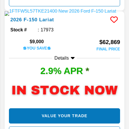
2026
F-150
Lariat
Stock #
17973
$62,869
$9,000
💲YOU SAVE💲
FINAL PRICE
Details
2.9% APR
*
VALUE YOUR TRADE