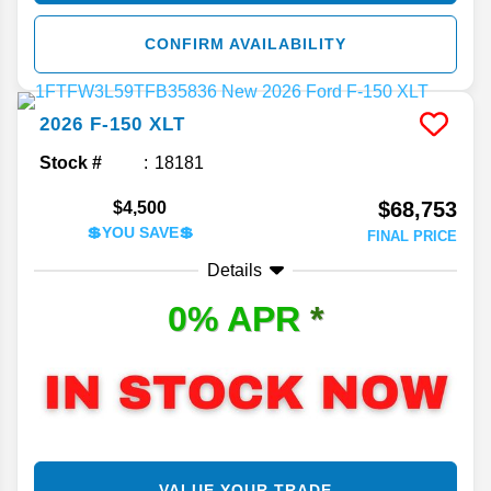
CONFIRM AVAILABILITY
2026
F-150
XLT
Stock #
18181
$68,753
$4,500
💲YOU SAVE💲
FINAL PRICE
Details
0% APR
*
VALUE YOUR TRADE