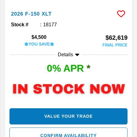
2026
F-150
XLT
Stock #
18177
$62,619
$4,500
💲YOU SAVE💲
FINAL PRICE
Details
0% APR
*
VALUE YOUR TRADE
CONFIRM AVAILABILITY