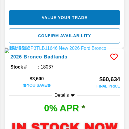
VALUE YOUR TRADE
CONFIRM AVAILABILITY
2026
Bronco
Badlands
Stock #
18037
$60,634
$3,600
💲YOU SAVE💲
FINAL PRICE
Details
0% APR
*