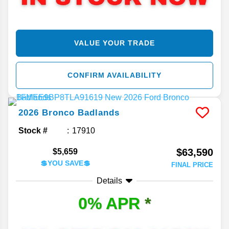
VALUE YOUR TRADE
CONFIRM AVAILABILITY
2026
Bronco
Badlands
Stock #
17910
$63,590
$5,659
💲YOU SAVE💲
FINAL PRICE
Details
0% APR
*