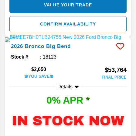
VALUE YOUR TRADE
CONFIRM AVAILABILITY
2026
Bronco
Big Bend
Stock #
18123
$53,764
$2,650
💲YOU SAVE💲
FINAL PRICE
Details
0% APR
*