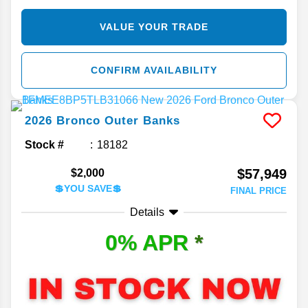
VALUE YOUR TRADE
CONFIRM AVAILABILITY
2026
Bronco
Outer Banks
Stock #
18182
$57,949
$2,000
💲YOU SAVE💲
FINAL PRICE
Details
0% APR
*