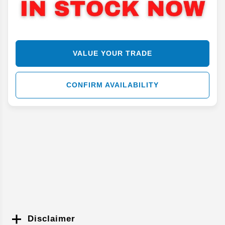
VALUE YOUR TRADE
CONFIRM AVAILABILITY
Disclaimer