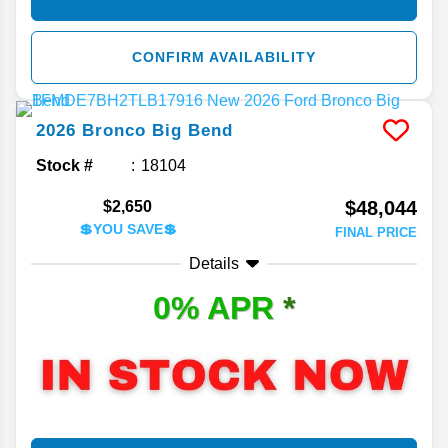
CONFIRM AVAILABILITY
2026
Bronco
Big Bend
Stock #
18104
$48,044
$2,650
💲YOU SAVE💲
FINAL PRICE
Details
0% APR
*