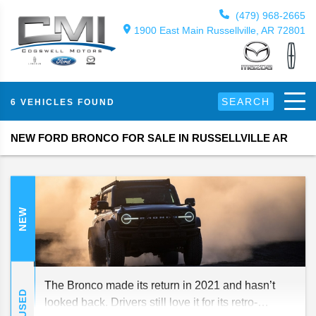
(479) 968-2665
1900 East Main Russellville, AR 72801
SEARCH
6 VEHICLES FOUND
NEW FORD BRONCO FOR SALE IN RUSSELLVILLE AR
NEW
The Bronco made its return in 2021 and hasn’t
USED
looked back. Drivers still love it for its retro-