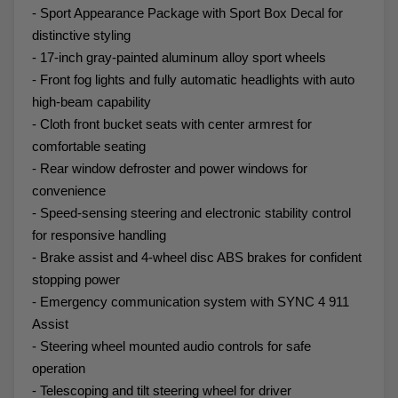
- Sport Appearance Package with Sport Box Decal for
distinctive styling
- 17-inch gray-painted aluminum alloy sport wheels
- Front fog lights and fully automatic headlights with auto
high-beam capability
- Cloth front bucket seats with center armrest for
comfortable seating
- Rear window defroster and power windows for
convenience
- Speed-sensing steering and electronic stability control
for responsive handling
- Brake assist and 4-wheel disc ABS brakes for confident
stopping power
- Emergency communication system with SYNC 4 911
Assist
- Steering wheel mounted audio controls for safe
operation
- Telescoping and tilt steering wheel for driver