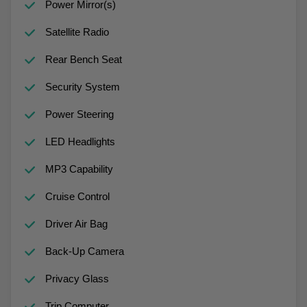
Power Mirror(s)
Satellite Radio
Rear Bench Seat
Security System
Power Steering
LED Headlights
MP3 Capability
Cruise Control
Driver Air Bag
Back-Up Camera
Privacy Glass
Trip Computer