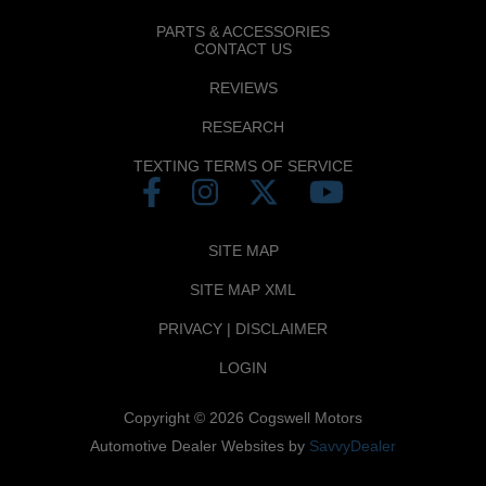
PARTS & ACCESSORIES
CONTACT US
REVIEWS
RESEARCH
TEXTING TERMS OF SERVICE
SITE MAP
SITE MAP XML
PRIVACY | DISCLAIMER
LOGIN
Copyright ©
2026
Cogswell Motors
Automotive Dealer Websites by
SavvyDealer