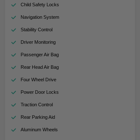
Child Safety Locks
Navigation System
Stability Control
Driver Monitoring
Passenger Air Bag
Rear Head Air Bag
Four Wheel Drive
Power Door Locks
Traction Control
Rear Parking Aid
Aluminum Wheels