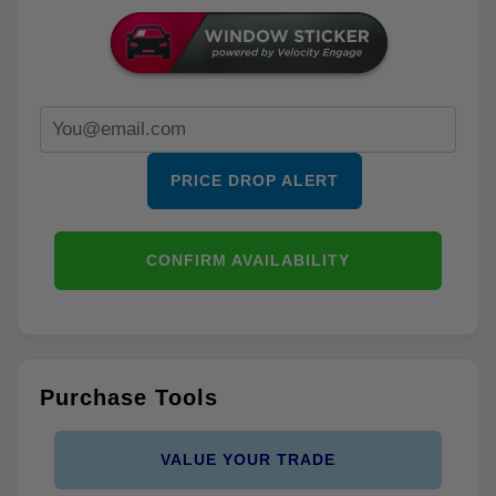
PRICE DROP ALERT
CONFIRM AVAILABILITY
Purchase Tools
VALUE YOUR TRADE