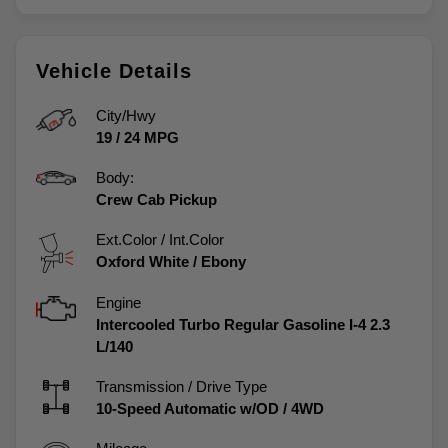
Vehicle Details
City/Hwy
19
/
24
MPG
Body:
Crew Cab Pickup
Ext.Color / Int.Color
Oxford White
/
Ebony
Engine
Intercooled Turbo Regular Gasoline I-4 2.3
L/140
Transmission / Drive Type
10-Speed Automatic w/OD
/
4WD