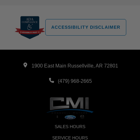
ACCESSIBILITY DISCLAIMER
1900 East Main Russellville, AR 72801
(479) 968-2665
SALES HOURS
SERVICE HOURS