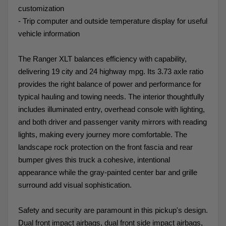
customization
- Trip computer and outside temperature display for useful
vehicle information
The Ranger XLT balances efficiency with capability,
delivering 19 city and 24 highway mpg. Its 3.73 axle ratio
provides the right balance of power and performance for
typical hauling and towing needs. The interior thoughtfully
includes illuminated entry, overhead console with lighting,
and both driver and passenger vanity mirrors with reading
lights, making every journey more comfortable. The
landscape rock protection on the front fascia and rear
bumper gives this truck a cohesive, intentional
appearance while the gray-painted center bar and grille
surround add visual sophistication.
Safety and security are paramount in this pickup's design.
Dual front impact airbags, dual front side impact airbags,