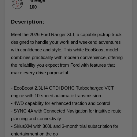
Mileage
100
Description:
Meet the 2026 Ford Ranger XLT, a capable pickup truck
designed to handle your work and weekend adventures
with confidence and style. This white EcoBoost model
combines practicality with modern convenience, offering
the reliability you expect from Ford with features that
make every drive purposeful.
- EcoBoost 2.3L I4 GTDi DOHC Turbocharged VCT
engine with 10-speed automatic transmission
- 4WD capability for enhanced traction and control
- SYNC 4A with Connected Navigation for intuitive route
planning and connectivity
- SiriusXM with 360L and 3-month trial subscription for
entertainment on the go