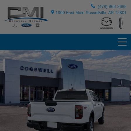
(479) 968-2665
1900 East Main Russellville, AR 72801