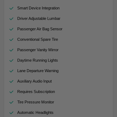
Smart Device Integration
Driver Adjustable Lumbar
Passenger Air Bag Sensor
Conventional Spare Tire
Passenger Vanity Mirror
Daytime Running Lights
Lane Departure Warning
Auxiliary Audio Input
Requires Subscription
Tire Pressure Monitor
Automatic Headlights