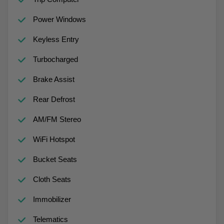
Power Windows
Keyless Entry
Turbocharged
Brake Assist
Rear Defrost
AM/FM Stereo
WiFi Hotspot
Bucket Seats
Cloth Seats
Immobilizer
Telematics