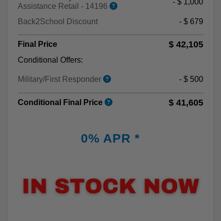
- $ 1,000
Assistance Retail - 14196
Back2School Discount
- $ 679
$ 42,105
Final Price
Conditional Offers:
Military/First Responder
- $ 500
$ 41,605
Conditional Final Price
0% APR *