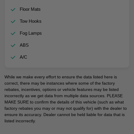
Floor Mats
Tow Hooks
Fog Lamps
ABS
A/C
While we make every effort to ensure the data listed here is
correct, there may be instances where some of the factory
rebates, incentives, options or vehicle features may be listed
incorrectly as we get data from multiple data sources. PLEASE
MAKE SURE to confirm the details of this vehicle (such as what
factory rebates you may or may not qualify for) with the dealer to
ensure its accuracy. Dealer cannot be held liable for data that is
listed incorrectly.