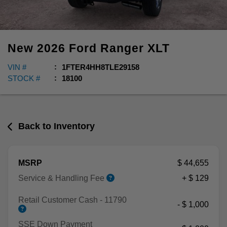
New
2026
Ford
Ranger
XLT
VIN #
1FTER4HH8TLE29158
STOCK #
18100
Back to Inventory
MSRP
$ 44,655
Service & Handling Fee
+ $ 129
Retail Customer Cash - 11790
- $ 1,000
SSE Down Payment