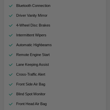
Bluetooth Connection
Driver Vanity Mirror
4-Wheel Disc Brakes
Intermittent Wipers
Automatic Highbeams
Remote Engine Start
Lane Keeping Assist
Cross-Traffic Alert
Front Side Air Bag
Blind Spot Monitor
Front Head Air Bag