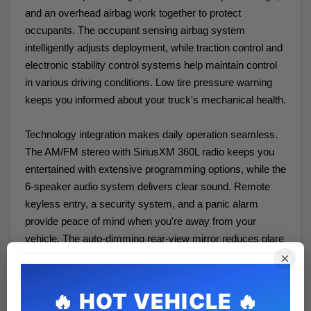
and an overhead airbag work together to protect
occupants. The occupant sensing airbag system
intelligently adjusts deployment, while traction control and
electronic stability control systems help maintain control
in various driving conditions. Low tire pressure warning
keeps you informed about your truck's mechanical health.
Technology integration makes daily operation seamless.
The AM/FM stereo with SiriusXM 360L radio keeps you
entertained with extensive programming options, while the
6-speaker audio system delivers clear sound. Remote
keyless entry, a security system, and a panic alarm
provide peace of mind when you're away from your
vehicle. The auto-dimming rear-view mirror reduces glare
during evening drives, and the compass and outside
×
temperature display offer quick situational awareness.
The XLT trim strikes an excellent balance between