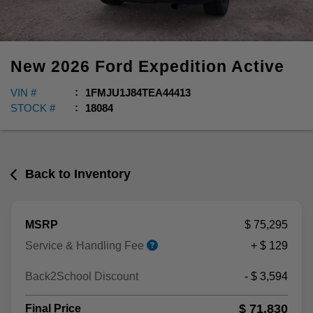
New
2026
Ford
Expedition
Active
VIN #
1FMJU1J84TEA44413
STOCK #
18084
Back to Inventory
MSRP
$ 75,295
Service & Handling Fee
+ $ 129
Back2School Discount
- $ 3,594
$ 71,830
Final Price