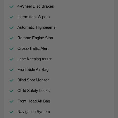
4-Wheel Disc Brakes
Intermittent Wipers
Automatic Highbeams
Remote Engine Start
Cross-Traffic Alert
Lane Keeping Assist
Front Side Air Bag
Blind Spot Monitor
Child Safety Locks
Front Head Air Bag
Navigation System