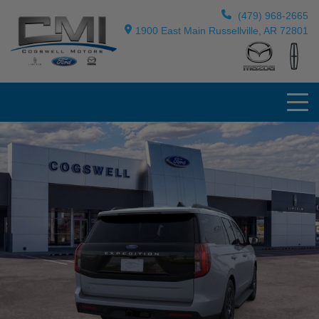
(479) 968-2665
1900 East Main Russellville, AR 72801