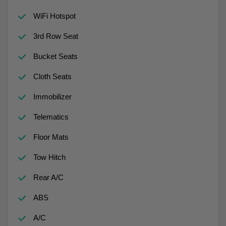
WiFi Hotspot
3rd Row Seat
Bucket Seats
Cloth Seats
Immobilizer
Telematics
Floor Mats
Tow Hitch
Rear A/C
ABS
A/C