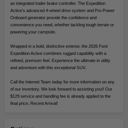
an integrated trailer brake controller. The Expedition
Active's advanced 4-wheel drive system and Pro Power
Onboard generator provide the confidence and
convenience you need, whether tackling tough terrain or
powering your campsite.
Wrapped in a bold, distinctive exterior, the 2026 Ford
Expedition Active combines rugged capability with a
refined, premium feel. Experience the ultimate in utility
and adventure with this exceptional SUV.
Call the Internet Team today for more information on any
of our inventory. We look forward to assisting you!! Our
$129 service and handling fee is already applied to the
final price. Recent Arrival!