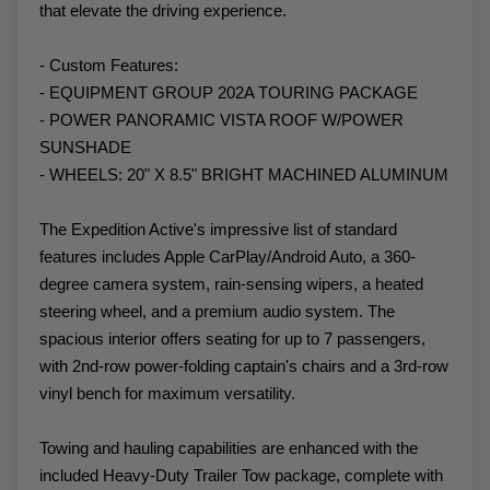
that elevate the driving experience.
- Custom Features:
- EQUIPMENT GROUP 202A TOURING PACKAGE
- POWER PANORAMIC VISTA ROOF W/POWER
SUNSHADE
- WHEELS: 20" X 8.5" BRIGHT MACHINED ALUMINUM
The Expedition Active's impressive list of standard
features includes Apple CarPlay/Android Auto, a 360-
degree camera system, rain-sensing wipers, a heated
steering wheel, and a premium audio system. The
spacious interior offers seating for up to 7 passengers,
with 2nd-row power-folding captain's chairs and a 3rd-row
vinyl bench for maximum versatility.
Towing and hauling capabilities are enhanced with the
included Heavy-Duty Trailer Tow package, complete with