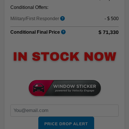
Conditional Offers:
Military/First Responder
- $ 500
$ 71,330
Conditional Final Price
PRICE DROP ALERT