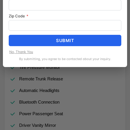
Daytime Running Lights
Zip Code
*
Pass-Through Rear Seat
Lane Departure Warning
SUBMIT
Auxiliary Audio Input
No, Thank You
Requires Subscription
By submitting, you agree to be contacted about your inquiry.
Tire Pressure Monitor
Remote Trunk Release
Automatic Headlights
Bluetooth Connection
Power Passenger Seat
Driver Vanity Mirror