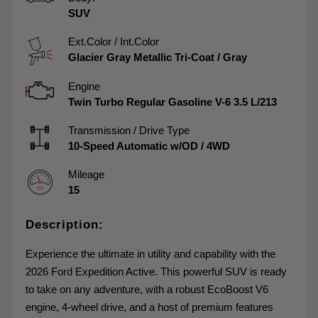
SUV
Ext.Color / Int.Color
Glacier Gray Metallic Tri-Coat
/
Gray
Engine
Twin Turbo Regular Gasoline V-6 3.5 L/213
Transmission / Drive Type
10-Speed Automatic w/OD
/
4WD
Mileage
15
Description:
Experience the ultimate in utility and capability with the
2026 Ford Expedition Active. This powerful SUV is ready
to take on any adventure, with a robust EcoBoost V6
engine, 4-wheel drive, and a host of premium features