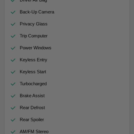
Back-Up Camera
Privacy Glass
Trip Computer
Power Windows
Keyless Entry
Keyless Start
Turbocharged
Brake Assist
Rear Defrost
Rear Spoiler
AM/FM Stereo