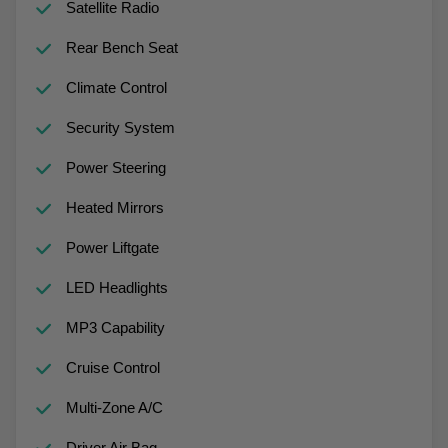
Satellite Radio
Rear Bench Seat
Climate Control
Security System
Power Steering
Heated Mirrors
Power Liftgate
LED Headlights
MP3 Capability
Cruise Control
Multi-Zone A/C
Driver Air Bag