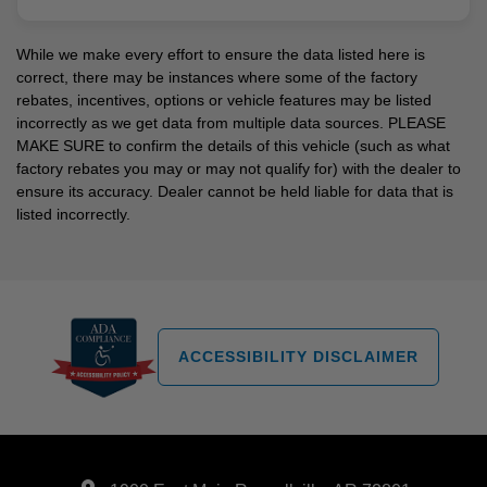
While we make every effort to ensure the data listed here is
correct, there may be instances where some of the factory
rebates, incentives, options or vehicle features may be listed
incorrectly as we get data from multiple data sources. PLEASE
MAKE SURE to confirm the details of this vehicle (such as what
factory rebates you may or may not qualify for) with the dealer to
ensure its accuracy. Dealer cannot be held liable for data that is
listed incorrectly.
ACCESSIBILITY DISCLAIMER