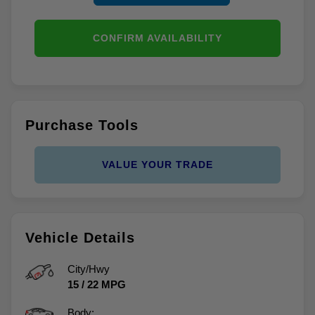
CONFIRM AVAILABILITY
Purchase Tools
VALUE YOUR TRADE
Vehicle Details
City/Hwy
15
/
22
MPG
Body: