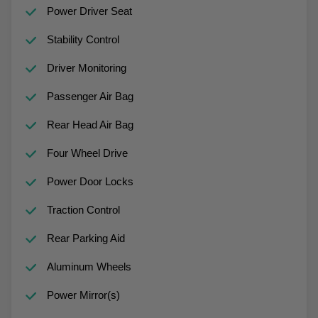
Power Driver Seat
Stability Control
Driver Monitoring
Passenger Air Bag
Rear Head Air Bag
Four Wheel Drive
Power Door Locks
Traction Control
Rear Parking Aid
Aluminum Wheels
Power Mirror(s)