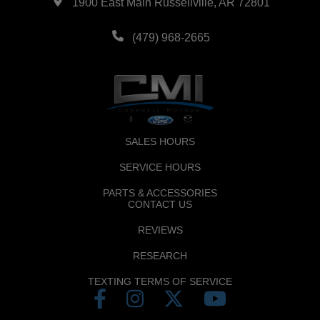
1900 East Main Russellville, AR 72801
(479) 968-2665
SALES HOURS
SERVICE HOURS
PARTS & ACCESSORIES
CONTACT US
REVIEWS
RESEARCH
TEXTING TERMS OF SERVICE