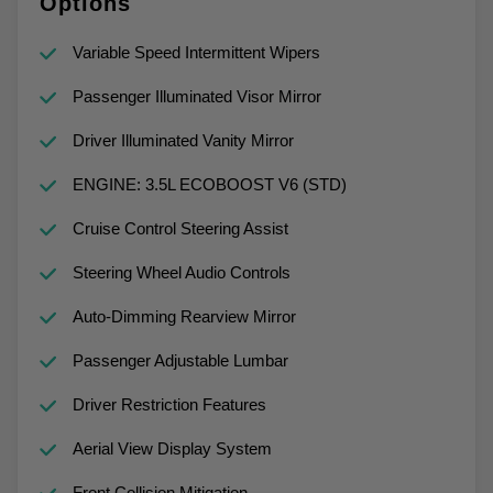
Options
Variable Speed Intermittent Wipers
Passenger Illuminated Visor Mirror
Driver Illuminated Vanity Mirror
ENGINE: 3.5L ECOBOOST V6 (STD)
Cruise Control Steering Assist
Steering Wheel Audio Controls
Auto-Dimming Rearview Mirror
Passenger Adjustable Lumbar
Driver Restriction Features
Aerial View Display System
Front Collision Mitigation