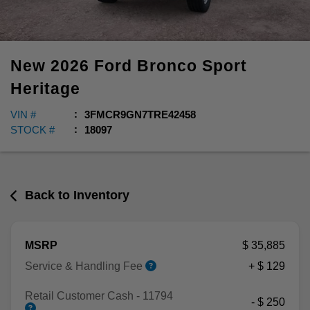
New
2026
Ford
Bronco Sport
Heritage
VIN #
3FMCR9GN7TRE42458
STOCK #
18097
Back to Inventory
MSRP
$ 35,885
Service & Handling Fee
+ $ 129
Retail Customer Cash - 11794
- $ 250