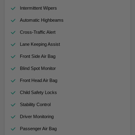
Intermittent Wipers
Automatic Highbeams
Cross-Traffic Alert
Lane Keeping Assist
Front Side Air Bag
Blind Spot Monitor
Front Head Air Bag
Child Safety Locks
Stability Control
Driver Monitoring
Passenger Air Bag