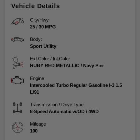
Vehicle Details
City/Hwy
25
/
30
MPG
Body:
Sport Utility
Ext.Color / Int.Color
RUBY RED METALLIC
/
Navy Pier
Engine
Intercooled Turbo Regular Gasoline I-3 1.5
L/91
Transmission / Drive Type
8-Speed Automatic w/OD
/
4WD
Mileage
100