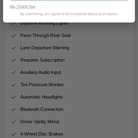
No, Thank You
Passenger Vanity Mirror
By submitting, you agree to be contacted about your inquiry.
Daytime Running Lights
Pass-Through Rear Seat
Lane Departure Warning
Requires Subscription
Auxiliary Audio Input
Tire Pressure Monitor
Automatic Headlights
Bluetooth Connection
Driver Vanity Mirror
4-Wheel Disc Brakes