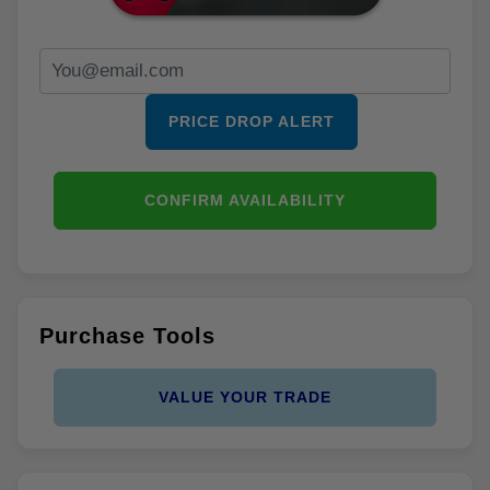
PRICE DROP ALERT
CONFIRM AVAILABILITY
Purchase Tools
VALUE YOUR TRADE