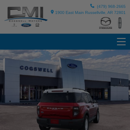
(479) 968-2665
1900 East Main Russellville, AR 72801