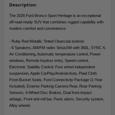
Description:
The 2026 Ford Bronco Sport Heritage is an exceptional
off-road-ready SUV that combines rugged capability with
modern comfort and convenience.
- Ruby Red Metallic Tinted Clearcoat exterior
- 6 Speakers, AM/FM radio: SiriusXM with 360L, SYNC 4,
Air Conditioning, Automatic temperature control, Power
windows, Remote keyless entry, Speed control,
Electronic Stability Control, Four wheel independent
suspension, Apple CarPlay/Android Auto, Plaid Cloth
Front Bucket Seats, Ford Connectivity Package (1-Year
Included), Exterior Parking Camera Rear, Rear Parking
Sensors, 4-Wheel Disc Brakes, Dual front impact
airbags, Front anti-roll bar, Panic alarm, Security system,
Alloy wheels