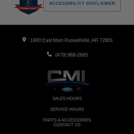
ACCESSIBILITY DISCLAIMER
1900 East Main Russellville, AR 72801
(479) 968-2665
SALES HOURS
SERVICE HOURS
PARTS & ACCESSORIES
CONTACT US