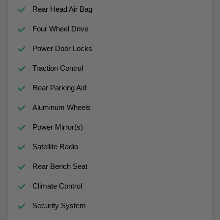
Rear Head Air Bag
Four Wheel Drive
Power Door Locks
Traction Control
Rear Parking Aid
Aluminum Wheels
Power Mirror(s)
Satellite Radio
Rear Bench Seat
Climate Control
Security System