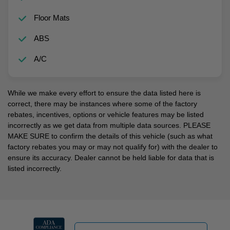
Floor Mats
ABS
A/C
While we make every effort to ensure the data listed here is
correct, there may be instances where some of the factory
rebates, incentives, options or vehicle features may be listed
incorrectly as we get data from multiple data sources. PLEASE
MAKE SURE to confirm the details of this vehicle (such as what
factory rebates you may or may not qualify for) with the dealer to
ensure its accuracy. Dealer cannot be held liable for data that is
listed incorrectly.