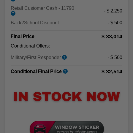
Retail Customer Cash - 11790
- $ 2,250
Back2School Discount
- $ 500
$ 33,014
Final Price
Conditional Offers:
Military/First Responder
- $ 500
$ 32,514
Conditional Final Price