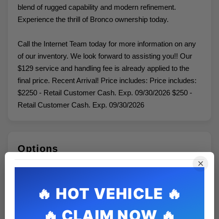
blend of rugged capability and modern refinement.
Experience the thrill of Bronco ownership today.
Call the Internet Team today for more information on any
of our inventory. We look forward to assisting you!! Our
$129 service and handling fee is already applied to the
final price. Recent Arrival! Price includes: Price includes:
$2250 - Retail Customer Cash. Exp. 09/30/2026 $250 -
Retail Customer Cash. Exp. 09/30/2026
Options
×
ENGINE: 1.5L ECOBOOST -inc: auto start-stop
technology (STD)
Variable Speed Intermittent Wipers