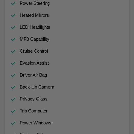
Power Steering
Heated Mirrors
LED Headlights
MP3 Capability
Cruise Control
Evasion Assist
Driver Air Bag
Back-Up Camera
Privacy Glass
Trip Computer
Power Windows