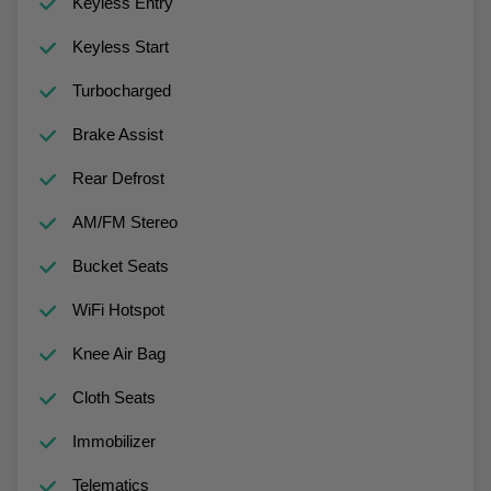
Keyless Entry
Keyless Start
Turbocharged
Brake Assist
Rear Defrost
AM/FM Stereo
Bucket Seats
WiFi Hotspot
Knee Air Bag
Cloth Seats
Immobilizer
Telematics