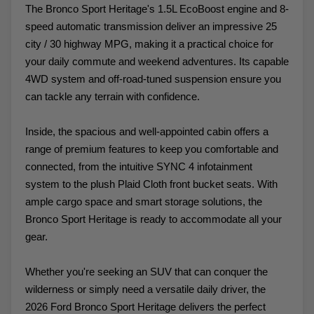
The Bronco Sport Heritage's 1.5L EcoBoost engine and 8-
speed automatic transmission deliver an impressive 25
city / 30 highway MPG, making it a practical choice for
your daily commute and weekend adventures. Its capable
4WD system and off-road-tuned suspension ensure you
can tackle any terrain with confidence.
Inside, the spacious and well-appointed cabin offers a
range of premium features to keep you comfortable and
connected, from the intuitive SYNC 4 infotainment
system to the plush Plaid Cloth front bucket seats. With
ample cargo space and smart storage solutions, the
Bronco Sport Heritage is ready to accommodate all your
gear.
Whether you're seeking an SUV that can conquer the
wilderness or simply need a versatile daily driver, the
2026 Ford Bronco Sport Heritage delivers the perfect