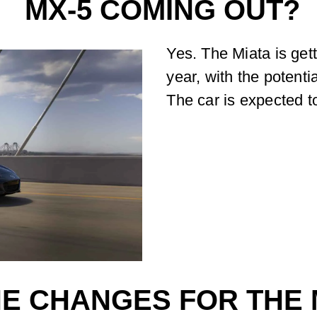
MX-5 COMING OUT?
Yes. The Miata is get
year, with the potent
The car is expected 
E CHANGES FOR THE M