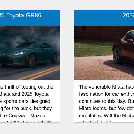
25 Toyota GR86
202
thrill of testing out the
The venerable Miata has 
Miata and 2025 Toyota
fascination for car enthu
ve sports cars designed
continues to this day. B
g for the buck, but they
Miata looms, but few det
d the Cogswell Mazda
circulates. Will the Miata
 and 2025 Toyota GR86
into the future?
vers more excitement,