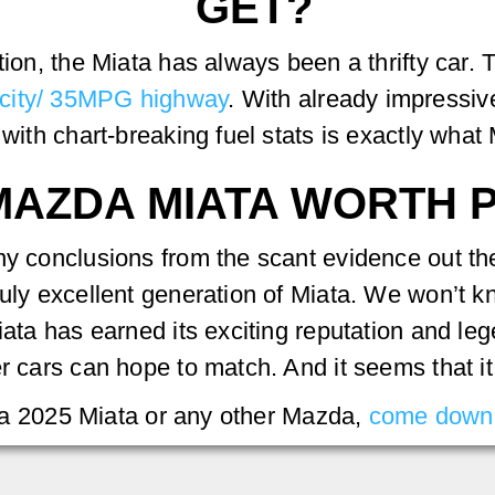
GET?
ction, the Miata has always been a thrifty car
city/ 35MPG highway
. With already impressi
 with chart-breaking fuel stats is exactly what 
6 MAZDA MIATA WORTH
ny conclusions from the scant evidence out th
uly excellent generation of Miata. We won’t kn
ata has earned its exciting reputation and lege
r cars can hope to match. And it seems that it 
ng a 2025 Miata or any other Mazda,
come down 