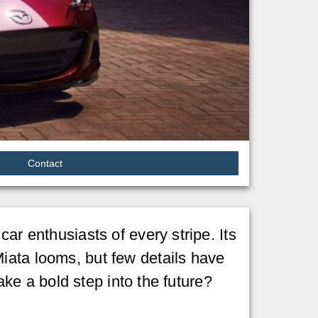
Contact
ar enthusiasts of every stripe. Its
iata looms, but few details have
take a bold step into the future?