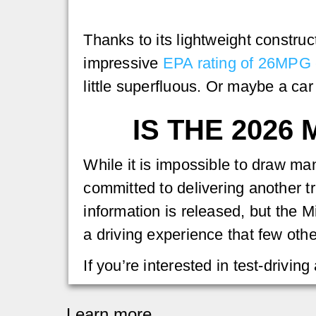
Thanks to its lightweight constru
impressive
EPA rating of 26MPG 
little superfluous. Or maybe a car
IS THE 202
While it is impossible to draw ma
committed to delivering another tr
information is released, but the Mi
a driving experience that few othe
If you’re interested in test-drivi
Learn more