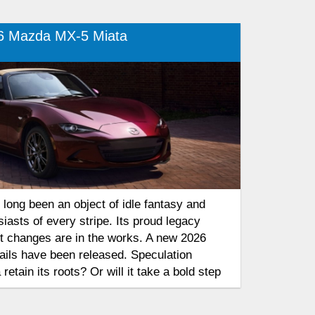
6 Mazda MX-5 Miata
long been an object of idle fantasy and
siasts of every stripe. Its proud legacy
ut changes are in the works. A new 2026
ails have been released. Speculation
 retain its roots? Or will it take a bold step