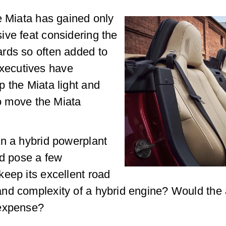
e Miata has gained only
ive feat considering the
rds so often added to
xecutives have
 the Miata light and
so move the Miata
an a hybrid powerplant
ld pose a few
eep its excellent road
nd complexity of a hybrid engine? Would the a
 expense?