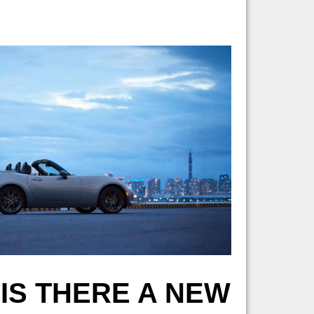
 IS THERE A NEW