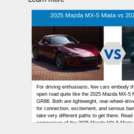
2025 Mazda MX-5 Miata vs 20
For driving enthusiasts, few cars embody the 
open road quite like the 2025 Mazda MX-5 
GR86. Both are lightweight, rear-wheel-dri
for connection, excitement, and serious ban
take very different paths to get there. Rea
comparison of the 2025 Mazda MX-5 Miata
to find out which affordable sports car deli