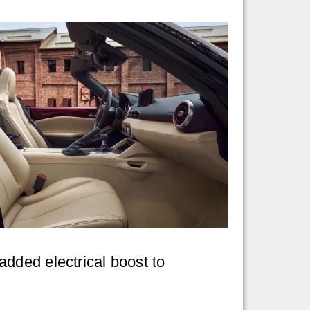
dded electrical boost to