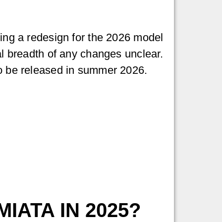
ting a redesign for the 2026 model
ial breadth of any changes unclear.
to be released in summer 2026.
IATA IN 2025?