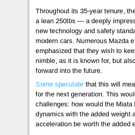
Throughout its 35-year tenure, th
a lean 250lbs — a deeply impress
new technology and safety standa
modern cars. Numerous Mazda e
emphasized that they wish to keep
nimble, as it is known for, but al
forward into the future.
Some speculate
that this will me
for the next generation. This wou
challenges: how would the Miata k
dynamics with the added weight a
acceleration be worth the added