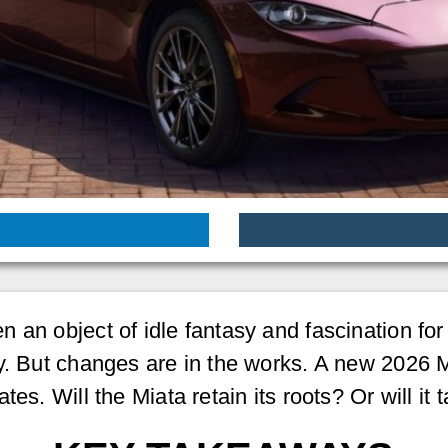
an object of idle fantasy and fascination for c
y. But changes are in the works. A new 2026 M
es. Will the Miata retain its roots? Or will it 