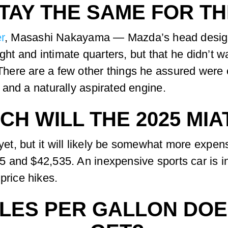
TAY THE SAME FOR TH
r
, Masashi Nakayama — Mazda’s head design
ight and intimate quarters, but that he didn’t 
ere are a few other things he assured were c
and a naturally aspirated engine.
H WILL THE 2025 MIA
, but it will likely be somewhat more expens
and $42,535. An inexpensive sports car is int
 price hikes.
LES PER GALLON DOES