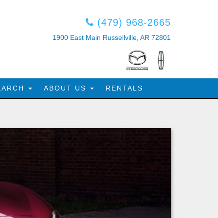
(479) 968-2665
1900 East Main Russellville, AR 72801
EARCH
ABOUT US
RENTALS