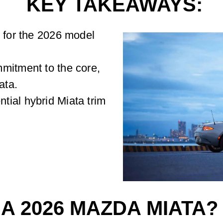
KEY TAKEAWAYS:
k for the 2026 model
mitment to the core,
ata.
ial hybrid Miata trim
 A 2026 MAZDA MIATA?