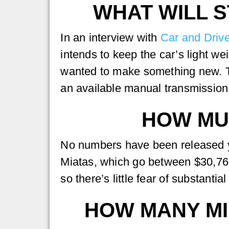
WHAT WILL S
In an interview with
Car and Drive
intends to keep the car’s light we
wanted to make something new. Th
an available manual transmission 
HOW MUC
No numbers have been released yet
Miatas, which go between $30,765 
so there’s little fear of substantial
HOW MANY MI