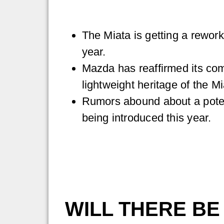
The Miata is getting a rewor
year.
Mazda has reaffirmed its com
lightweight heritage of the Mi
Rumors abound about a potent
being introduced this year.
WILL THERE BE