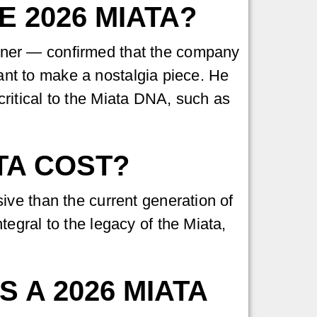
E 2026 MIATA?
er — confirmed that the company
want to make a nostalgia piece. He
ritical to the Miata DNA, such as
TA COST?
ive than the current generation of
egral to the legacy of the Miata,
 A 2026 MIATA