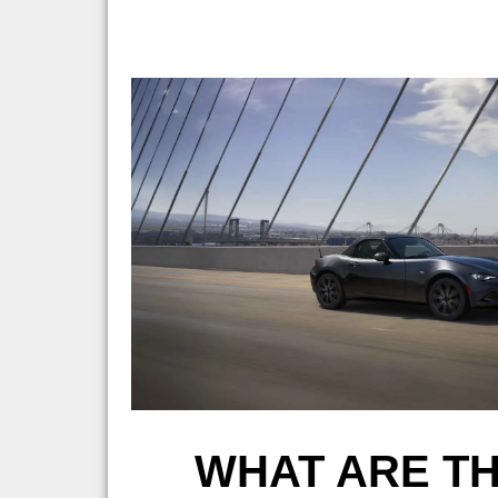
WHAT ARE TH