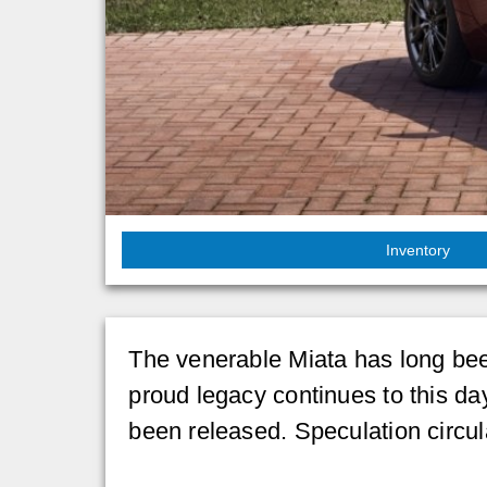
Inventory
The venerable Miata has long been 
proud legacy continues to this da
been released. Speculation circulat