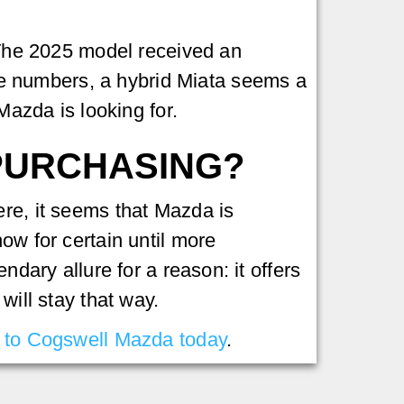
. The 2025 model received an
ve numbers, a hybrid Miata seems a
Mazda is looking for.
 PURCHASING?
ere, it seems that Mazda is
ow for certain until more
ndary allure for a reason: it offers
will stay that way.
to Cogswell Mazda today
.