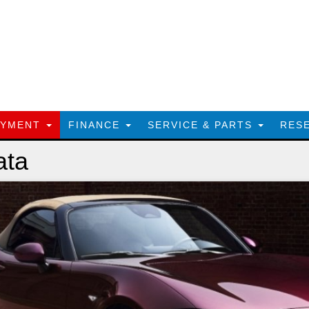
AYMENT
FINANCE
SERVICE & PARTS
RES
ata