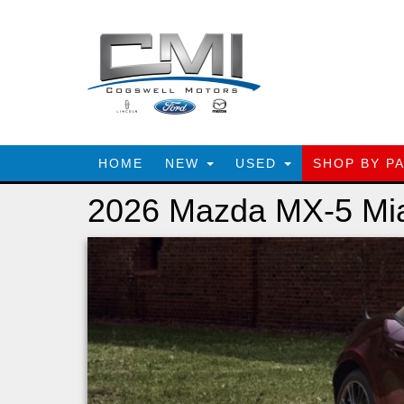
HOME
NEW
USED
SHOP BY P
2026 Mazda MX-5 Mi