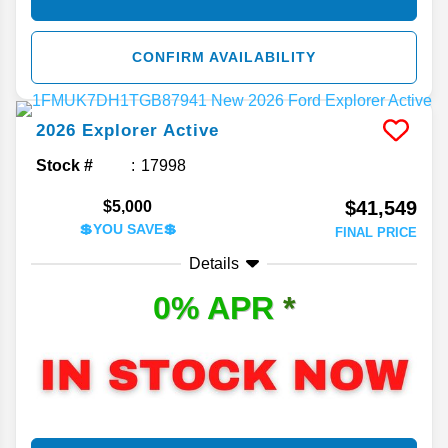
CONFIRM AVAILABILITY
2026
Explorer
Active
Stock #
17998
$41,549
$5,000
💲YOU SAVE💲
FINAL PRICE
Details
0% APR
*