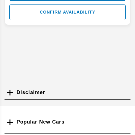
CONFIRM AVAILABILITY
Disclaimer
Search
Popular New Cars