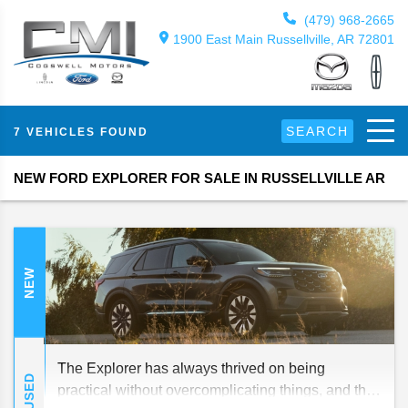
(479) 968-2665
1900 East Main Russellville, AR 72801
SEARCH
7 VEHICLES FOUND
NEW FORD EXPLORER FOR SALE IN RUSSELLVILLE AR
NEW
The Explorer has always thrived on being
USED
practical without overcomplicating things, and that