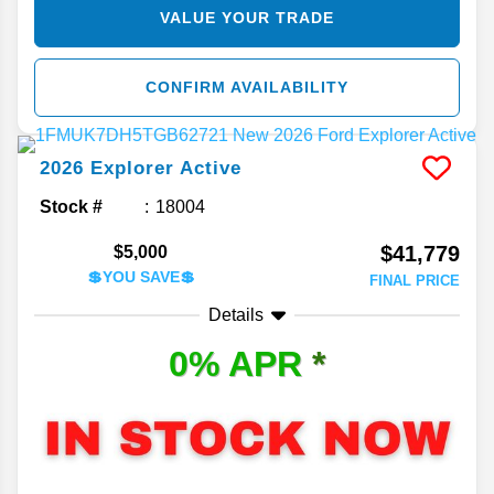
VALUE YOUR TRADE
CONFIRM AVAILABILITY
2026
Explorer
Active
Stock #
18004
$41,779
$5,000
💲YOU SAVE💲
FINAL PRICE
Details
0% APR
*