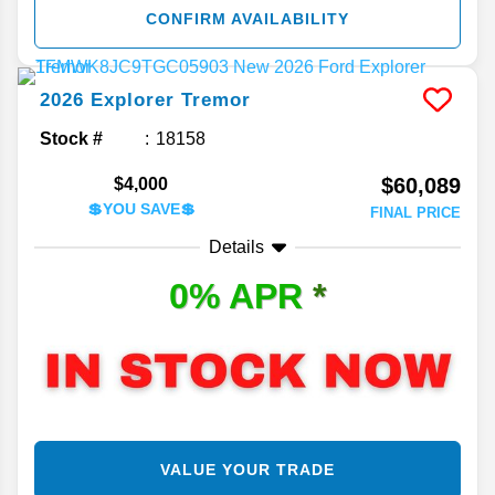
CONFIRM AVAILABILITY
2026
Explorer
Tremor
Stock #
18158
$60,089
$4,000
💲YOU SAVE💲
FINAL PRICE
Details
0% APR
*
VALUE YOUR TRADE