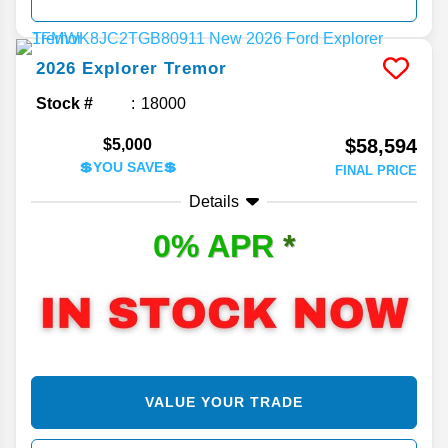
2026
Explorer
Tremor
Stock #
18000
$58,594
$5,000
💲YOU SAVE💲
FINAL PRICE
Details
0% APR
*
VALUE YOUR TRADE