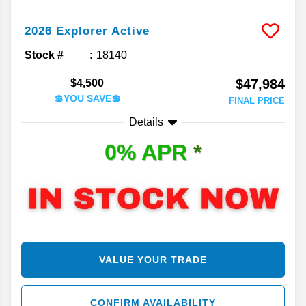
2026
Explorer
Active
Stock #
18140
$47,984
$4,500
💲YOU SAVE💲
FINAL PRICE
Details
0% APR
*
VALUE YOUR TRADE
CONFIRM AVAILABILITY