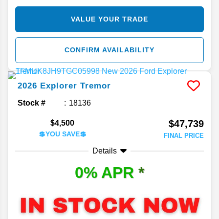
VALUE YOUR TRADE
CONFIRM AVAILABILITY
2026
Explorer
Tremor
Stock #
18136
$47,739
$4,500
💲YOU SAVE💲
FINAL PRICE
Details
0% APR
*