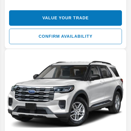
VALUE YOUR TRADE
CONFIRM AVAILABILITY